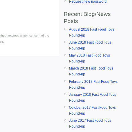
Request new password
Recent Blog/News
Posts
August 2018 Fast Food Toys
Round-up
thout express written consent of the
es.
June 2018 Fast Food Toys
Round-up
May 2018 Fast Food Toys
Round-up
March 2018 Fast Food Toys
Round-up
February 2018 Fast Food Toys
Round-up
January 2018 Fast Food Toys
Round-up
October 2017 Fast Food Toys
Round-up
June 2017 Fast Food Toys
Round-up