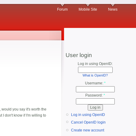
Forum
Mobile Site
News
User login
Log in using OpenID:
What is OpenID?
Username:
*
Password:
*
, would you say it's worth the
Log in using OpenID
I don't know if I'm willing to
Cancel OpenID login
Create new account