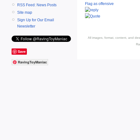
Flag as offensive
RSS Feed: News Posts
Site map
Sign Up for Our Email
Newsletter
All images, format, content, and d
Ra
Save
RavingToyManiac