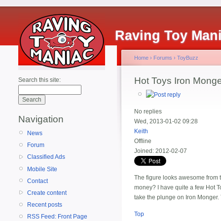
Raving Toy Man
Home
›
Forums
›
ToyBuzz
Hot Toys Iron Monge
Search this site:
No replies
Navigation
Wed, 2013-01-02 09:28
Keith
News
Offline
Forum
Joined:
2012-02-07
Classified Ads
Mobile Site
The figure looks awesome from the
Contact
money? I have quite a few Hot Toys
Create content
take the plunge on Iron Monger.
Recent posts
Top
RSS Feed: Front Page