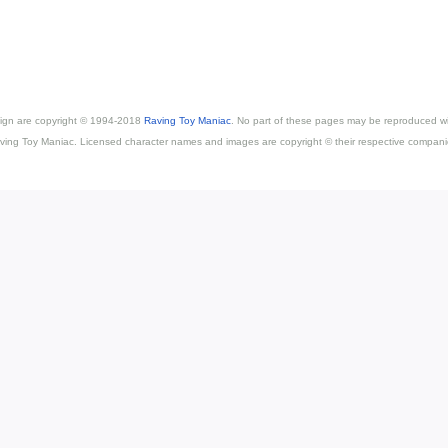
esign are copyright © 1994-2018
Raving Toy Maniac
. No part of these pages may be reproduced wi
ving Toy Maniac. Licensed character names and images are copyright © their respective compani