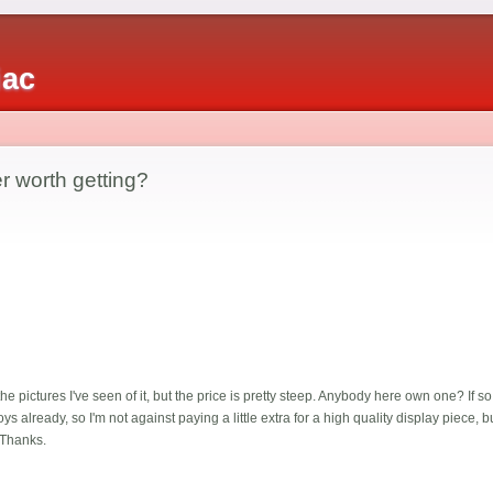
iac
r worth getting?
 pictures I've seen of it, but the price is pretty steep. Anybody here own one? If so
 already, so I'm not against paying a little extra for a high quality display piece, but 
 Thanks.