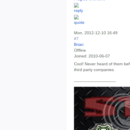
Mon, 2012-12-10 16:49
#7
Brian
Offline
Joined:
2010-06-07
Cool! Never heard of them befo
third party companies.
__________________