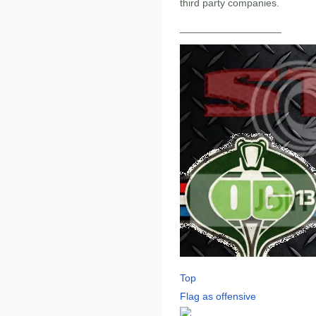
third party companies.
__________________
Top
Flag as offensive