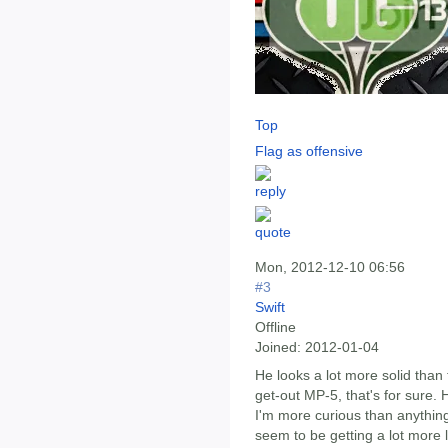
Top
Flag as offensive
Mon, 2012-12-10 06:56
#3
Swift
Offline
Joined:
2012-01-04
He looks a lot more solid than t
get-out MP-5, that's for sure. 
I'm more curious than anythin
seem to be getting a lot more 