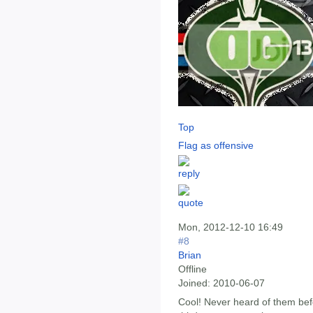
Top
Flag as offensive
Mon, 2012-12-10 16:49
#8
Brian
Offline
Joined:
2010-06-07
Cool! Never heard of them befo