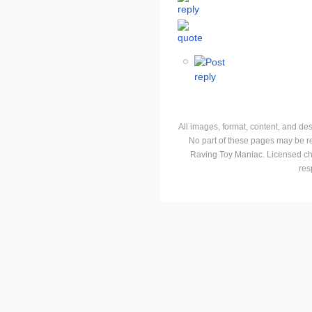
All images, format, content, and d
No part of these pages may be r
Raving Toy Maniac. Licensed ch
res