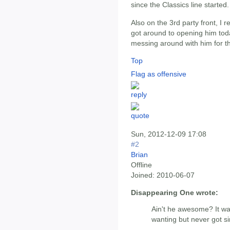
since the Classics line started.
Also on the 3rd party front, I r
got around to opening him tod
messing around with him for th
Top
Flag as offensive
Sun, 2012-12-09 17:08
#2
Brian
Offline
Joined:
2010-06-07
Disappearing One wrote:
Ain't he awesome? It wa
wanting but never got si