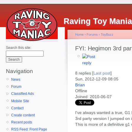
Raving Toy Mani
Home
›
Forums
›
ToyBuzz
FYI: Hegimon 3rd pa
Search this site:
Navigation
8 replies [
Last post
]
Sun, 2012-12-09 08:05
News
Brian
Forum
Offline
Classified Ads
Joined:
2010-06-07
Mobile Site
Contact
I've always wanted a true, G1
Create content
3rd party version I jumped on i
Recent posts
This is more of a definitive g
RSS Feed: Front Page