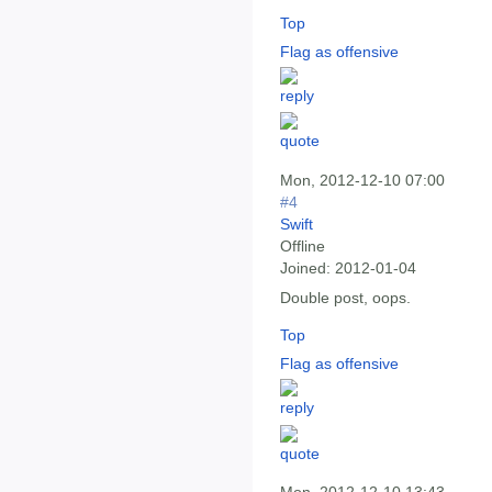
Top
Flag as offensive
Mon, 2012-12-10 07:00
#4
Swift
Offline
Joined:
2012-01-04
Double post, oops.
Top
Flag as offensive