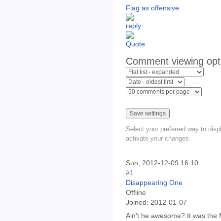
Flag as offensive
Comment viewing opt
Select your preferred way to dis
activate your changes.
Sun, 2012-12-09 16:10
#1
Disappearing One
Offline
Joined:
2012-01-07
Ain't he awesome? It was the 