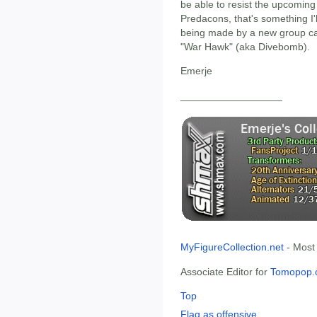
be able to resist the upcoming
Predacons, that's something I'l
being made by a new group c
"War Hawk" (aka Divebomb).
Emerje
__________________
MyFigureCollection.net
- Most
Associate Editor for
Tomopop.
Top
Flag as offensive