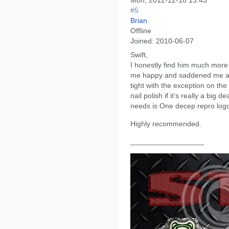
Mon, 2012-12-10 13:43
#5
Brian
Offline
Joined:
2010-06-07
Swift,
I honestly find him much mor
me happy and saddened me at t
tight with the exception on th
nail polish if it's really a big 
needs is One decep repro logo
Highly recommended.
__________________