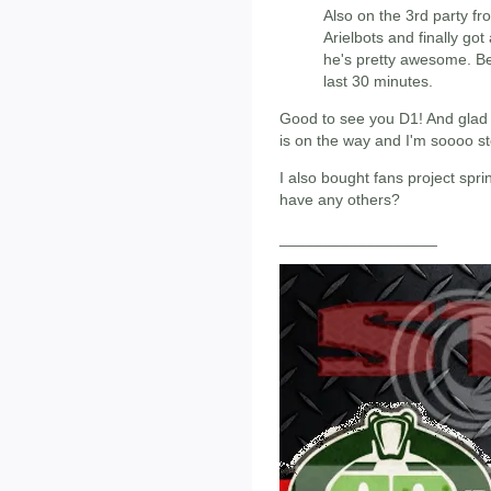
Also on the 3rd party fro
Arielbots and finally go
he's pretty awesome. Be
last 30 minutes.
Good to see you D1! And glad t
is on the way and I'm soooo s
I also bought fans project spr
have any others?
__________________