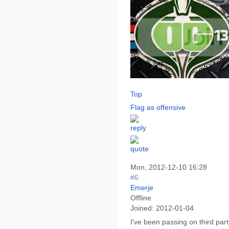
Top
Flag as offensive
Mon, 2012-12-10 16:28
#6
Emerje
Offline
Joined:
2012-01-04
I've been passing on third party 