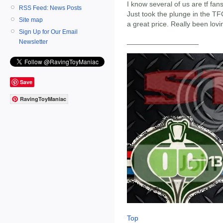
I know several of us are tf fan
RSS Feed: News Posts
Just took the plunge in the TFC
Site map
a great price. Really been loving
Sign Up for Our Email
__________________
Newsletter
Save
RavingToyManiac
Top