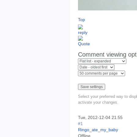
Top
Comment viewing opt
Select your preferred way to dis
activate your changes.
Tue, 2012-12-04 21:55
#1
Ringo_ate_my_baby
Offline