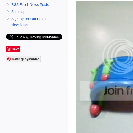
RSS Feed: News Posts
Site map
Sign Up for Our Email
Newsletter
Save
RavingToyManiac