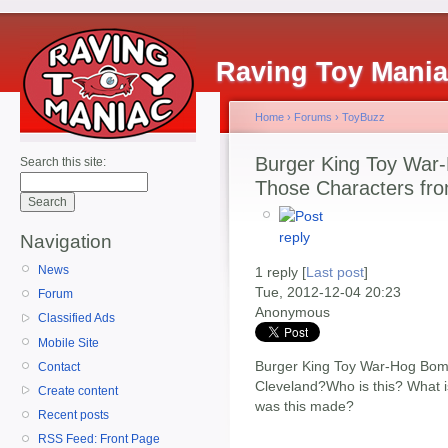
Raving Toy Mani
Home
›
Forums
›
ToyBuzz
Burger King Toy War
Search this site:
Those Characters fro
Navigation
News
1 reply [
Last post
]
Tue, 2012-12-04 20:23
Forum
Anonymous
Classified Ads
Mobile Site
Burger King Toy War-Hog Bom
Contact
Cleveland?Who is this? What i
Create content
was this made?
Recent posts
RSS Feed: Front Page