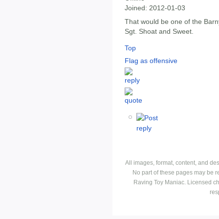
Joined:
2012-01-03
That would be one of the Bar
Sgt. Shoat and Sweet.
Top
Flag as offensive
All images, format, content, and d
No part of these pages may be r
Raving Toy Maniac. Licensed ch
res