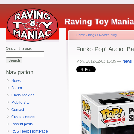
Raving Toy Mani
Home
›
Blogs
›
News's blog
Funko Pop! Audio: B
Search this site:
Mon, 2012-12-03 16:35 —
News
Navigation
News
Forum
Classified Ads
Mobile Site
Contact
Create content
Recent posts
RSS Feed: Front Page