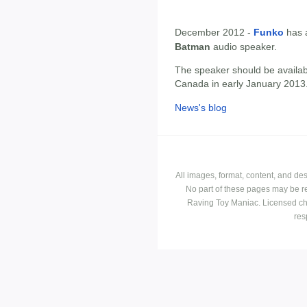
December 2012 -
Funko
has 
Batman
audio speaker.
The speaker should be availab
Canada in early January 2013
News's blog
All images, format, content, and d
No part of these pages may be r
Raving Toy Maniac. Licensed ch
res