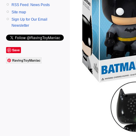
RSS Feed: News Posts
Site map
Sign Up for Our Email
Newsletter
Save
RavingToyManiac