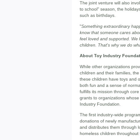
The joint venture will also invo
to school" season, the holiday
such as birthdays.
"
Something extraordinary happ
know that someone cares abo
feel loved and supported. We h
children. That's why we do wh
About Toy Industry Founda
While other organizations prov
children and their families, th
these children have toys and op
both fun and a sense of normal
fulfills its mission through c
grants to organizations whose m
Industry Foundation.
The first industry-wide progra
donations of newly manufactur
and distributes them through lo
homeless children throughout 