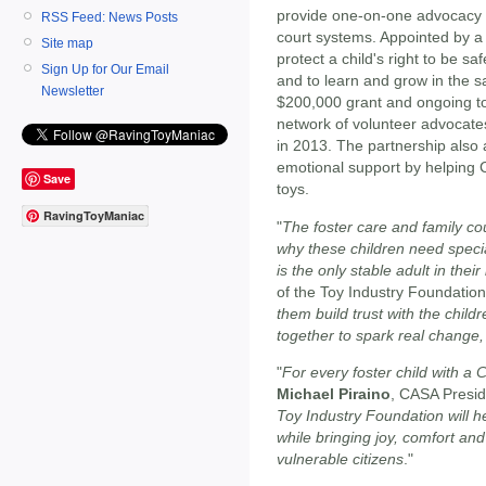
provide one-on-one advocacy fo
RSS Feed: News Posts
court systems. Appointed by a 
Site map
protect a child's right to be sa
Sign Up for Our Email
and to learn and grow in the s
Newsletter
$200,000 grant and ongoing to
network of volunteer advocate
in 2013. The partnership also a
emotional support by helping 
Save
toys.
RavingToyManiac
"
The foster care and family co
why these children need speci
is the only stable adult in their 
of the Toy Industry Foundation
them build trust with the chil
together to spark real change, 
"
For every foster child with a 
Michael Piraino
, CASA Presid
Toy Industry Foundation will h
while bringing joy, comfort an
vulnerable citizens
."