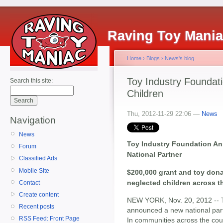
Raving Toy Mani
Home
›
Blogs
›
News's blog
Toy Industry Foundat
Search this site:
Children
Thu, 2012-11-29 22:06 —
News
Navigation
News
Toy Industry Foundation A
Forum
National Partner
Classified Ads
Mobile Site
$200,000 grant and toy dona
neglected children across t
Contact
Create content
NEW YORK, Nov. 20, 2012 --
Recent posts
announced a new national par
RSS Feed: Front Page
In communities across the coun