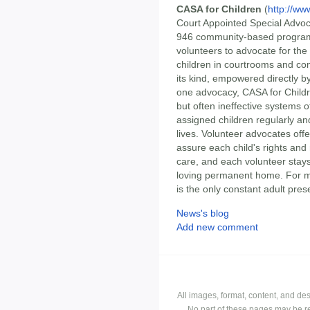
CASA for Children
(
http://ww
Court Appointed Special Advoc
946 community-based programs t
volunteers to advocate for the
children in courtrooms and com
its kind, empowered directly by
one advocacy, CASA for Childre
but often ineffective systems o
assigned children regularly and
lives. Volunteer advocates offe
assure each child's rights and
care, and each volunteer stays 
loving permanent home. For m
is the only constant adult prese
News's blog
Add new comment
All images, format, content, and d
No part of these pages may be r