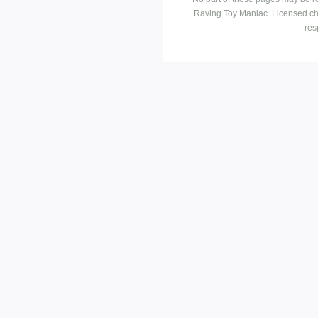
Raving Toy Maniac. Licensed ch
res