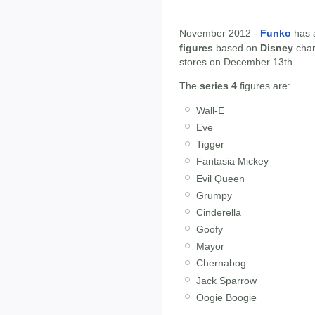
November 2012 -
Funko
has 
figures
based on
Disney
char
stores on December 13th.
The
series 4
figures are:
Wall-E
Eve
Tigger
Fantasia Mickey
Evil Queen
Grumpy
Cinderella
Goofy
Mayor
Chernabog
Jack Sparrow
Oogie Boogie