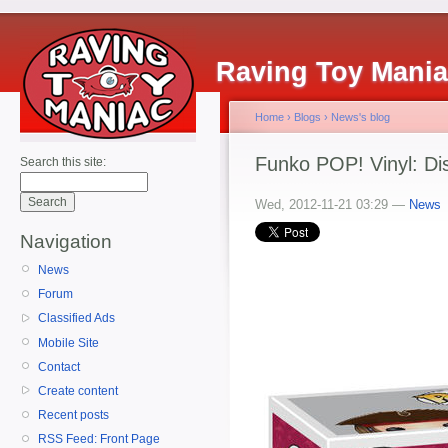
Raving Toy Mani
Home
›
Blogs
›
News's blog
Funko POP! Vinyl: Di
Search this site:
Wed, 2012-11-21 03:29 —
News
Navigation
News
Forum
Classified Ads
Mobile Site
Contact
Create content
Recent posts
RSS Feed: Front Page