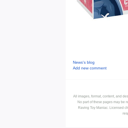
News's blog
Add new comment
All images, format, content, and d
No part of these pages may be r
Raving Toy Maniac. Licensed ch
res