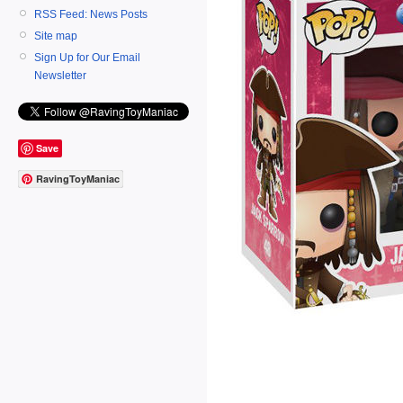
RSS Feed: News Posts
Site map
Sign Up for Our Email
Newsletter
Save
RavingToyManiac