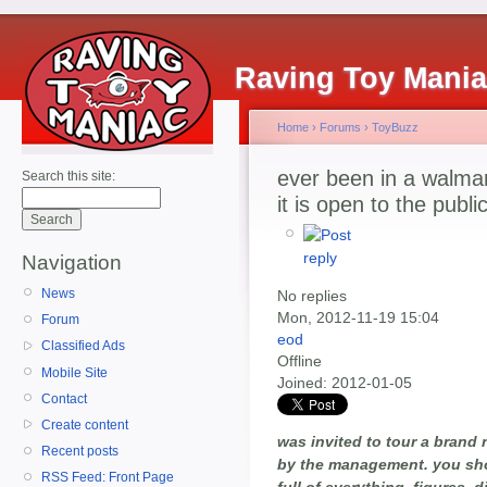
Raving Toy Mani
Home
›
Forums
›
ToyBuzz
ever been in a walmar
Search this site:
it is open to the publi
Navigation
News
No replies
Mon, 2012-11-19 15:04
Forum
eod
Classified Ads
Offline
Mobile Site
Joined:
2012-01-05
Contact
Create content
was invited to tour a brand 
Recent posts
by the management. you sho
RSS Feed: Front Page
full of everything. figures, d