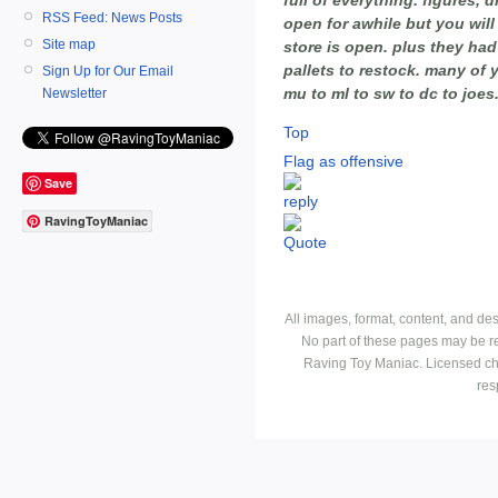
RSS Feed: News Posts
open for awhile but you will
Site map
store is open. plus they ha
pallets to restock. many of 
Sign Up for Our Email
mu to ml to sw to dc to joes. 
Newsletter
Top
Flag as offensive
Save
RavingToyManiac
All images, format, content, and d
No part of these pages may be r
Raving Toy Maniac. Licensed ch
res