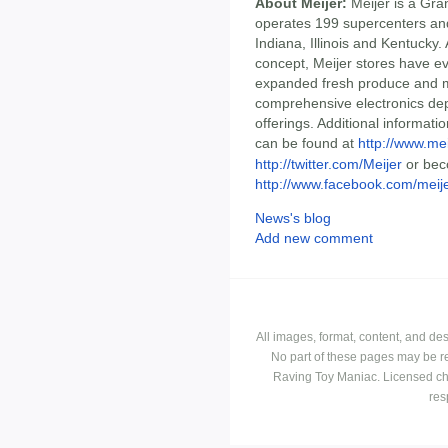
About Meijer:
Meijer is a Gra
operates 199 supercenters and
Indiana, Illinois and Kentucky.
concept, Meijer stores have ev
expanded fresh produce and m
comprehensive electronics de
offerings. Additional informati
can be found at
http://www.me
http://twitter.com/Meijer
or bec
http://www.facebook.com/meij
News's blog
Add new comment
All images, format, content, and d
No part of these pages may be r
Raving Toy Maniac. Licensed ch
res