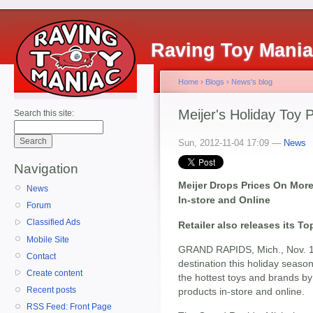
Raving Toy Mani
Home
›
Blogs
›
News's blog
Meijer's Holiday Toy 
Search this site:
Sun, 2012-11-04 17:09 —
News
Navigation
Meijer Drops Prices On More
News
In-store and Online
Forum
Classified Ads
Retailer also releases its T
Mobile Site
GRAND RAPIDS, Mich., Nov. 1
Contact
destination this holiday seaso
Create content
the hottest toys and brands b
Recent posts
products in-store and online.
RSS Feed: Front Page