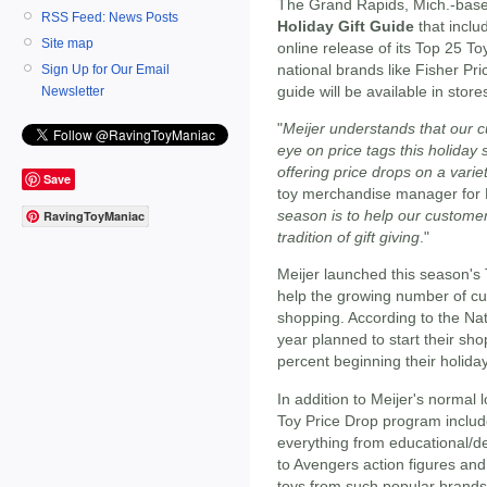
The Grand Rapids, Mich.-based 
RSS Feed: News Posts
Holiday Gift Guide
that inclu
Site map
online release of its Top 25 To
national brands like Fisher Pri
Sign Up for Our Email
guide will be available in store
Newsletter
"
Meijer understands that our c
eye on price tags this holiday
offering price drops on a variet
Save
toy merchandise manager for M
season is to help our customer
RavingToyManiac
tradition of gift giving
."
Meijer launched this season's 
help the growing number of c
shopping. According to the Nat
year planned to start their sho
percent beginning their holid
In addition to Meijer's normal 
Toy Price Drop program include
everything from educational/d
to Avengers action figures and
toys from such popular brands