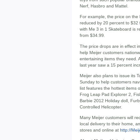
Nerf, Hasbro and Mattel.
For example, the price on the
reduced by 20 percent to $32 
with Me 3 in 1 Skateboard is 
from $34.99.
The price drops are in effect i
help Meijer customers nationwi
entertaining items they need.
last year saw a 15 percent inc
Meijer also plans to issue its 
Sunday to help customers navig
list features the hottest items
Frog Leap Pad Explorer 2, Fis
Barbie 2012 Holiday doll, Fur
Controlled Helicopter.
Many Meijer customers will rec
local delivery to their home, an
stores and online at
http://Mei