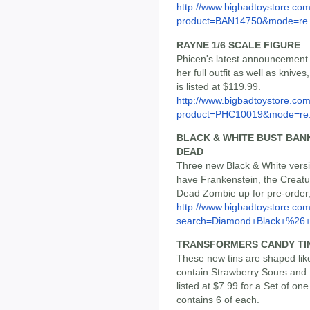
http://www.bigbadtoystore.com
product=BAN14750&mode=re.
RAYNE 1/6 SCALE FIGURE
Phicen's latest announcement i
her full outfit as well as kniv
is listed at $119.99.
http://www.bigbadtoystore.com
product=PHC10019&mode=re.
BLACK & WHITE BUST BAN
DEAD
Three new Black & White vers
have Frankenstein, the Creat
Dead Zombie up for pre-order,
http://www.bigbadtoystore.co
search=Diamond+Black+%26+.
TRANSFORMERS CANDY TINS
These new tins are shaped li
contain Strawberry Sours and 
listed at $7.99 for a Set of on
contains 6 of each.