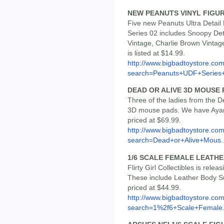
NEW PEANUTS VINYL FIGU
Five new Peanuts Ultra Detail 
Series 02 includes Snoopy De
Vintage, Charlie Brown Vintag
is listed at $14.99.
http://www.bigbadtoystore.co
search=Peanuts+UDF+Series
DEAD OR ALIVE 3D MOUSE 
Three of the ladies from the D
3D mouse pads. We have Ayane
priced at $69.99.
http://www.bigbadtoystore.co
search=Dead+or+Alive+Mous..
1/6 SCALE FEMALE LEATHE
Flirty Girl Collectibles is rele
These include Leather Body Su
priced at $44.99.
http://www.bigbadtoystore.co
search=1%2f6+Scale+Female.