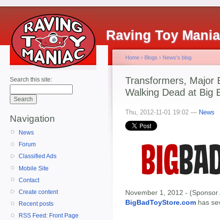
Raving Toy Mani
Home
›
Blogs
›
News's blog
Transformers, Major 
Search this site:
Walking Dead at Big 
Thu, 2012-11-01 19:02 —
News
Navigation
News
Forum
Classified Ads
Mobile Site
Contact
Create content
November 1, 2012 - (Sponsor 
BigBadToyStore.com
has seve
Recent posts
RSS Feed: Front Page
-------------