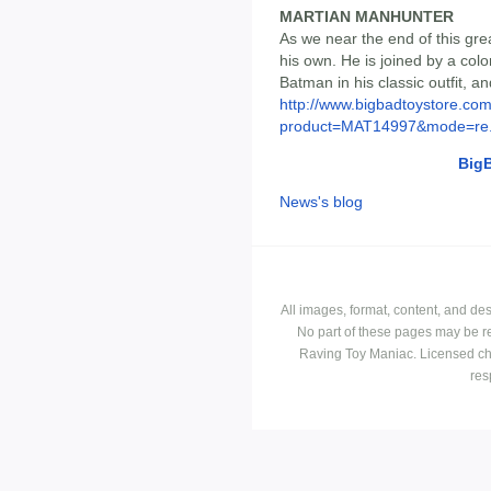
MARTIAN MANHUNTER
As we near the end of this grea
his own. He is joined by a col
Batman in his classic outfit, an
http://www.bigbadtoystore.com
product=MAT14997&mode=re.
Big
News's blog
All images, format, content, and d
No part of these pages may be r
Raving Toy Maniac. Licensed ch
res