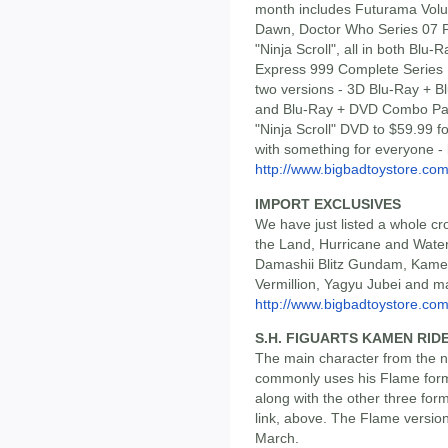
month includes Futurama Volu
Dawn, Doctor Who Series 07 P
"Ninja Scroll", all in both Bl
Express 999 Complete Series 
two versions - 3D Blu-Ray + Bl
and Blu-Ray + DVD Combo Pack
"Ninja Scroll" DVD to $59.99 fo
with something for everyone -
http://www.bigbadtoystore.com/
IMPORT EXCLUSIVES
We have just listed a whole cr
the Land, Hurricane and Water
Damashii Blitz Gundam, Kame
Vermillion, Yagyu Jubei and 
http://www.bigbadtoystore.com/
S.H. FIGUARTS KAMEN RID
The main character from the 
commonly uses his Flame form,
along with the other three for
link, above. The Flame version i
March.