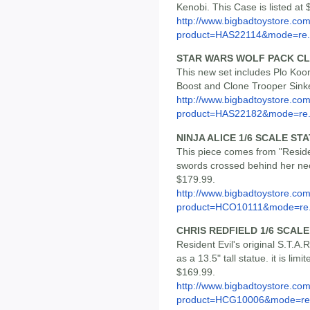
Kenobi. This Case is listed at
http://www.bigbadtoystore.com
product=HAS22114&mode=re.
STAR WARS WOLF PACK CL
This new set includes Plo Ko
Boost and Clone Trooper Sinker
http://www.bigbadtoystore.com
product=HAS22182&mode=re.
NINJA ALICE 1/6 SCALE ST
This piece comes from "Resident
swords crossed behind her neck.
$179.99.
http://www.bigbadtoystore.com
product=HCO10111&mode=re.
CHRIS REDFIELD 1/6 SCAL
Resident Evil's original S.T.A
as a 13.5" tall statue. it is lim
$169.99.
http://www.bigbadtoystore.com
product=HCG10006&mode=re.