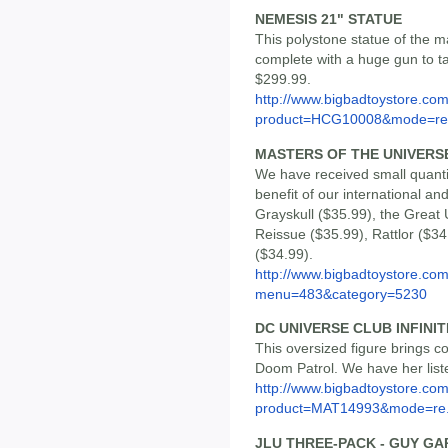
NEMESIS 21" STATUE
This polystone statue of the 
complete with a huge gun to ta
$299.99.
http://www.bigbadtoystore.com
product=HCG10008&mode=re.
MASTERS OF THE UNIVERS
We have received small quanti
benefit of our international a
Grayskull ($35.99), the Grea
Reissue ($35.99), Rattlor ($3
($34.99).
http://www.bigbadtoystore.co
menu=483&category=5230
DC UNIVERSE CLUB INFINI
This oversized figure brings c
Doom Patrol. We have her list
http://www.bigbadtoystore.com
product=MAT14993&mode=re.
JLU THREE-PACK - GUY GA