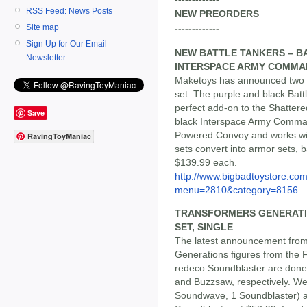
RSS Feed: News Posts
NEW PREORDERS
Site map
-------------
Sign Up for Our Email
NEW BATTLE TANKERS – BA
Newsletter
INTERSPACE ARMY COMMA
Maketoys has announced two n
set. The purple and black Bat
perfect add-on to the Shatter
Save
black Interspace Army Comman
Powered Convoy and works wi
RavingToyManiac
sets convert into armor sets, 
$139.99 each.
http://www.bigbadtoystore.co
menu=2810&category=8156
TRANSFORMERS GENERATION
SET, SINGLE
The latest announcement from
Generations figures from the 
redeco Soundblaster are done
and Buzzsaw, respectively. We
Soundwave, 1 Soundblaster) a