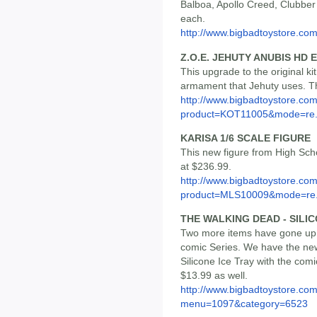
Balboa, Apollo Creed, Clubber
each.
http://www.bigbadtoystore.co
Z.O.E. JEHUTY ANUBIS HD 
This upgrade to the original kit
armament that Jehuty uses. The
http://www.bigbadtoystore.com
product=KOT11005&mode=re.
KARISA 1/6 SCALE FIGURE
This new figure from High Scho
at $236.99.
http://www.bigbadtoystore.com
product=MLS10009&mode=re.
THE WALKING DEAD - SILIC
Two more items have gone up f
comic Series. We have the ne
Silicone Ice Tray with the com
$13.99 as well.
http://www.bigbadtoystore.co
menu=1097&category=6523