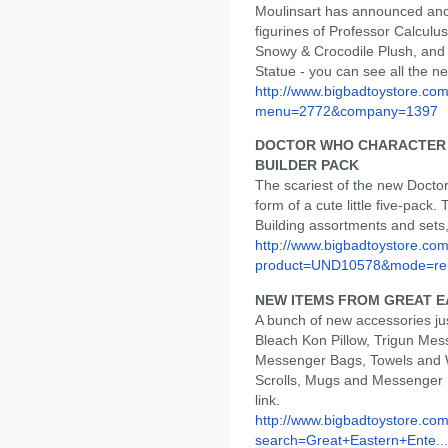
Moulinsart has announced ano
figurines of Professor Calculu
Snowy & Crocodile Plush, and 
Statue - you can see all the ne
http://www.bigbadtoystore.co
menu=2772&company=1397
DOCTOR WHO CHARACTER 
BUILDER PACK
The scariest of the new Doctor
form of a cute little five-pack.
Building assortments and sets, 
http://www.bigbadtoystore.com
product=UND10578&mode=re.
NEW ITEMS FROM GREAT 
A bunch of new accessories ju
Bleach Kon Pillow, Trigun Mes
Messenger Bags, Towels and W
Scrolls, Mugs and Messenger B
link.
http://www.bigbadtoystore.co
search=Great+Eastern+Ente...