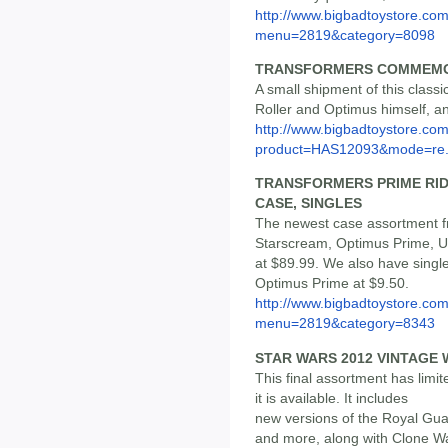
http://www.bigbadtoystore.co
menu=2819&category=8098
TRANSFORMERS COMMEMOR
A small shipment of this classic 
Roller and Optimus himself, and
http://www.bigbadtoystore.com
product=HAS12093&mode=re.
TRANSFORMERS PRIME RID 
CASE, SINGLES
The newest case assortment fr
Starscream, Optimus Prime, Ul
at $89.99. We also have singl
Optimus Prime at $9.50.
http://www.bigbadtoystore.co
menu=2819&category=8343
STAR WARS 2012 VINTAGE 
This final assortment has limit
it is available. It includes
new versions of the Royal Gua
and more, along with Clone W