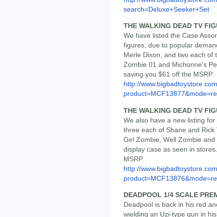
search=Deluxe+Seeker+Set
THE WALKING DEAD TV FIG
We have listed the Case Assor
figures, due to popular deman
Merle Dixon, and two each of
Zombie 01 and Michonne's Pet 
saving you $61 off the MSRP.
http://www.bigbadtoystore.com
product=MCF13877&mode=re.
THE WALKING DEAD TV FIGU
We also have a new listing for
three each of Shane and Rick V
Girl Zombie, Well Zombie and
display case as seen in stores.
MSRP.
http://www.bigbadtoystore.com
product=MCF13876&mode=re.
DEADPOOL 1/4 SCALE PRE
Deadpool is back in his red a
wielding an Uzi-type gun in his 