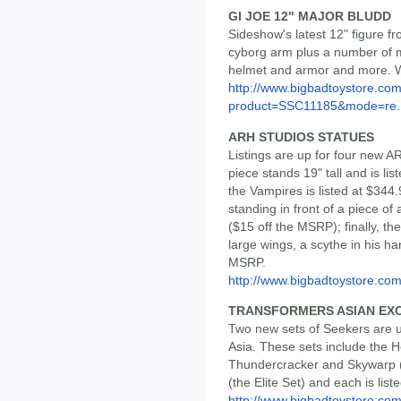
GI JOE 12" MAJOR BLUDD
Sideshow's latest 12" figure fr
cyborg arm plus a number of m
helmet and armor and more. We
http://www.bigbadtoystore.com
product=SSC11185&mode=re..
ARH STUDIOS STATUES
Listings are up for four new 
piece stands 19" tall and is li
the Vampires is listed at $344.
standing in front of a piece of
($15 off the MSRP); finally, th
large wings, a scythe in his ha
MSRP.
http://www.bigbadtoystore.c
TRANSFORMERS ASIAN EXC
Two new sets of Seekers are up
Asia. These sets include the 
Thundercracker and Skywarp (
(the Elite Set) and each is list
http://www.bigbadtoystore.co