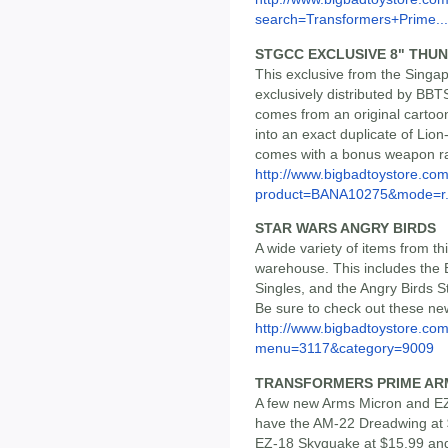
search=Transformers+Prime...
STGCC EXCLUSIVE 8" THU
This exclusive from the Sing
exclusively distributed by BBT
comes from an original carto
into an exact duplicate of Lion-O
comes with a bonus weapon rac
http://www.bigbadtoystore.com
product=BANA10275&mode=r.
STAR WARS ANGRY BIRDS
A wide variety of items from th
warehouse. This includes the 
Singles, and the Angry Birds S
Be sure to check out these new
http://www.bigbadtoystore.co
menu=3117&category=9009
TRANSFORMERS PRIME ARM
A few new Arms Micron and EZ
have the AM-22 Dreadwing at 
EZ-18 Skyquake at $15.99 an