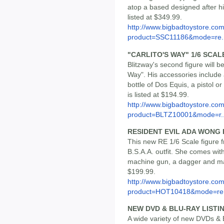
atop a based designed after hi
listed at $349.99.
http://www.bigbadtoystore.com
product=SSC11186&mode=re..
"CARLITO'S WAY" 1/6 SCA
Blitzway's second figure will be
Way". His accessories include a
bottle of Dos Equis, a pistol o
is listed at $194.99.
http://www.bigbadtoystore.com
product=BLTZ10001&mode=r..
RESIDENT EVIL ADA WONG
This new RE 1/6 Scale figure
B.S.A.A. outfit. She comes wit
machine gun, a dagger and man
$199.99.
http://www.bigbadtoystore.com
product=HOT10418&mode=re.
NEW DVD & BLU-RAY LISTI
A wide variety of new DVDs & B