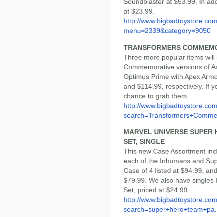
Soundblaster at $53.99. In ad
at $23.99.
http://www.bigbadtoystore.co
menu=2339&category=9050
TRANSFORMERS COMMEMO
Three more popular items will
Commemorative versions of As
Optimus Prime with Apex Armor
and $114.99, respectively. If y
chance to grab them.
http://www.bigbadtoystore.co
search=Transformers+Comme.
MARVEL UNIVERSE SUPER H
SET, SINGLE
This new Case Assortment inc
each of the Inhumans and Sup
Case of 4 listed at $94.99, and
$79.99. We also have singles 
Set, priced at $24.99.
http://www.bigbadtoystore.co
search=super+hero+team+pa..