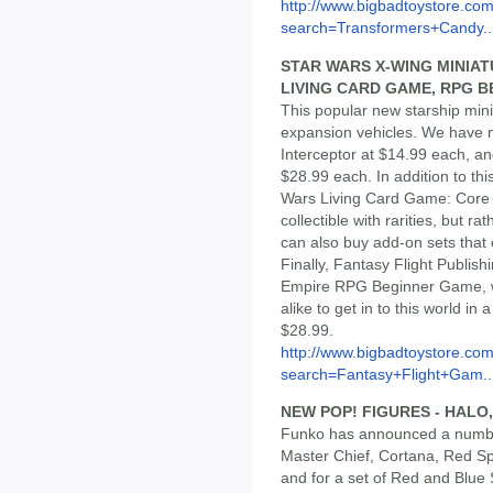
http://www.bigbadtoystore.co
search=Transformers+Candy..
STAR WARS X-WING MINIA
LIVING CARD GAME, RPG 
This popular new starship min
expansion vehicles. We have n
Interceptor at $14.99 each, an
$28.99 each. In addition to thi
Wars Living Card Game: Core Se
collectible with rarities, but 
can also buy add-on sets that
Finally, Fantasy Flight Publis
Empire RPG Beginner Game, wh
alike to get in to this world in 
$28.99.
http://www.bigbadtoystore.co
search=Fantasy+Flight+Gam..
NEW POP! FIGURES - HALO
Funko has announced a number 
Master Chief, Cortana, Red Sp
and for a set of Red and Blue