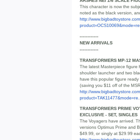
ARSHES NEI 1/6 SCALE FIG
This character is now the subje
noted as the black version, an
http://www.bigbadtoystore.com
product=OCS10069&mode=re.
------------
NEW ARRIVALS
------------
TRANSFORMERS MP-12 MAS
The latest Masterpiece figure ha
shoulder launcher and two blac
have this popular figure ready 
(saving you $11 off of the MS
http://www.bigbadtoystore.com
product=TAK11477&mode=re..
TRANSFORMERS PRIME VOY
EXCLUSIVE - SET, SINGLES
The Voyagers have arrived. Thi
versions Optimus Prime and Bu
$49.99, or singly at $29.99 ea
http://www.bigbadtoystore.co