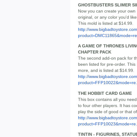
GHOSTBUSTERS SLIMER SI
Now you can create your own Sl
original, or any color you'd lik
This mold is listed at $14.99.
http://www.bigbadtoystore.com
product=DMC11865&mode=re.
A GAME OF THRONES LIVIN
CHAPTER PACK
The second add-on pack for 
been listed for pre-order. Th
more, and is listed at $14.99.
http://www.bigbadtoystore.com
product=FFP10022&mode=re.
THE HOBBIT CARD GAME
This box contains all you need
to four other players. It has 
play the side of good or that of
http://www.bigbadtoystore.com
product=FFP10023&mode=re.
TINTIN - FIGURINES, STAT