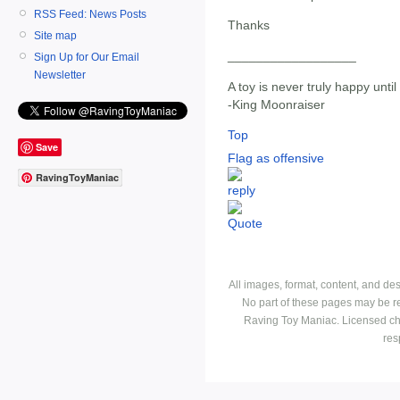
RSS Feed: News Posts
Thanks
Site map
__________________
Sign Up for Our Email
Newsletter
A toy is never truly happy until 
-King Moonraiser
Top
Save
Flag as offensive
RavingToyManiac
All images, format, content, and d
No part of these pages may be r
Raving Toy Maniac. Licensed ch
res