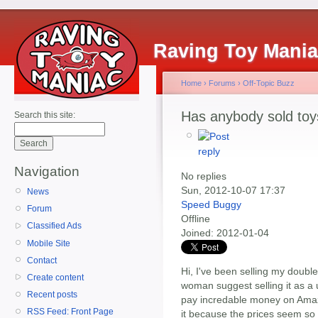
Raving Toy Mani
Home
›
Forums
›
Off-Topic Buzz
Has anybody sold to
Search this site:
Navigation
No replies
Sun, 2012-10-07 17:37
News
Speed Buggy
Forum
Offline
Classified Ads
Joined:
2012-01-04
Mobile Site
Contact
Hi, I've been selling my doubl
Create content
woman suggest selling it as a
Recent posts
pay incredable money on Amaz
RSS Feed: Front Page
it because the prices seem so h