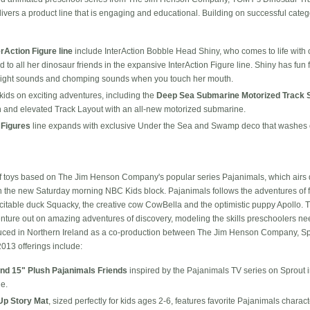
ivers a product line that is engaging and educational. Building on successful categ
erAction Figure line
include InterAction Bobble Head Shiny, who comes to life with
 to all her dinosaur friends in the expansive InterAction Figure line. Shiny has fun
 flight sounds and chomping sounds when you touch her mouth.
kids on exciting adventures, including the
Deep Sea Submarine Motorized Track 
ain and elevated Track Layout with an all-new motorized submarine.
 Figures
line expands with exclusive Under the Sea and Swamp deco that washes 
f toys based on The Jim Henson Company's popular series Pajanimals, which airs 
n the new Saturday morning NBC Kids block. Pajanimals follows the adventures of 
citable duck Squacky, the creative cow CowBella and the optimistic puppy Apollo. T
nture out on amazing adventures of discovery, modeling the skills preschoolers ne
duced in Northern Ireland as a co-production between The Jim Henson Company, Sp
2013 offerings include:
and 15" Plush Pajanimals Friends
inspired by the Pajanimals TV series on Sprout 
e.
Up Story Mat
, sized perfectly for kids ages 2-6, features favorite Pajanimals charac