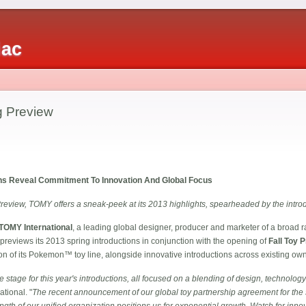
iac
 Preview
ons Reveal Commitment To Innovation And Global Focus
Preview, TOMY offers a sneak-peek at its 2013 highlights, spearheaded by the intr
TOMY International
, a leading global designer, producer and marketer of a broad r
, previews its 2013 spring introductions in conjunction with the opening of
Fall Toy 
tion of its Pokemon™ toy line, alongside innovative introductions across existing o
 stage for this year's introductions, all focused on a blending of design, technolog
tional. "
The recent announcement of our global toy partnership agreement for the
ngth of our unified organization positions us for exponential growth. Watch for inn