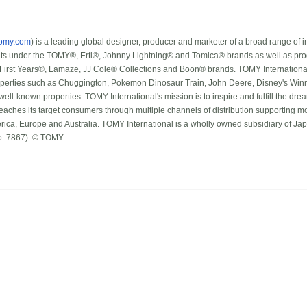
tomy.com
) is a leading global designer, producer and marketer of a broad range of i
lts under the TOMY®, Ertl®, Johnny Lightning® and Tomica® brands as well as prod
 First Years®, Lamaze, JJ Cole® Collections and Boon® brands. TOMY International
operties such as Chuggington, Pokemon Dinosaur Train, John Deere, Disney's Winn
well-known properties. TOMY International's mission is to inspire and fulfill the dr
aches its target consumers through multiple channels of distribution supporting mor
rica, Europe and Australia. TOMY International is a wholly owned subsidiary of 
o. 7867). © TOMY