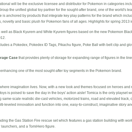
ional will be the exclusive licensee and distributor for Pokemon in categories inclu
p the unified global toy partner for the sought-after brand, one of the world's lea
is anchored by products that integrate key play patterns for the brand which include
s, novelty and basic plush for Pokemon fans of all ages. Highlights for spring 2013 
 well as Black Kyurem and White Kyurem figures based on the new Pokemon Blac
012.
cludes a Pokedex, Pokedex ID Tags, Pikachu figure, Poke Ball with belt clip and g
orage Case
that provides plenty of storage for expanding range of figures in the lin
, enhancing one of the most sought-after toy segments in the Pokemon brand.
where imagination lives. Now, with a new look and themes focused on heroes and 
toys is poised to save the day in the boys' action aisle! Tomica is the only playset wo
g same-scale realistic die-cast vehicles, motorized trains, road and elevated track, 
ti-leveled innovation and function into one, easy-to-construct, imaginative story and
uding the Gas Station Fire rescue set which features a gas station building with wor
r launchers, and a TomiHero figure.