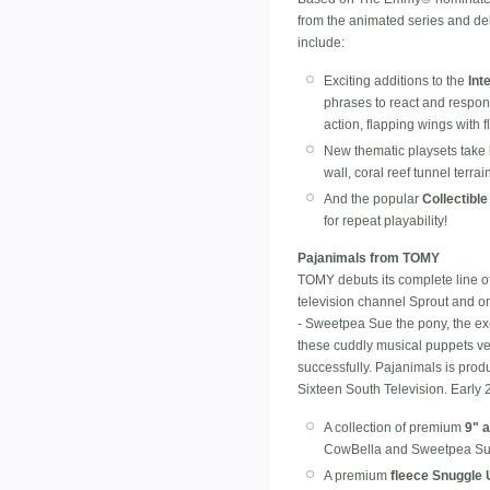
from the animated series and del
include:
Exciting additions to the
Int
phrases to react and respond
action, flapping wings with
New thematic playsets take 
wall, coral reef tunnel terr
And the popular
Collectible
for repeat playability!
Pajanimals from TOMY
TOMY debuts its complete line o
television channel Sprout and o
- Sweetpea Sue the pony, the ex
these cuddly musical puppets ve
successfully. Pajanimals is pro
Sixteen South Television. Early 
A collection of premium
9" 
CowBella and Sweetpea Su
A premium
fleece Snuggle 