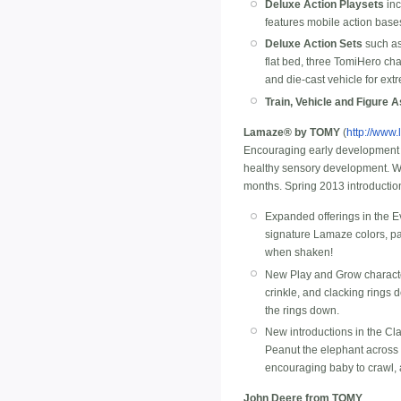
Deluxe Action Playsets
inc
features mobile action bases
Deluxe Action Sets
such as
flat bed, three TomiHero ch
and die-cast vehicle for ext
Train, Vehicle and Figure 
Lamaze® by TOMY
(
http://www
Encouraging early development 
healthy sensory development. Wor
months. Spring 2013 introductio
Expanded offerings in the Ev
signature Lamaze colors, pa
when shaken!
New Play and Grow characters
crinkle, and clacking rings
the rings down.
New introductions in the Cl
Peanut the elephant across t
encouraging baby to crawl, 
John Deere from TOMY