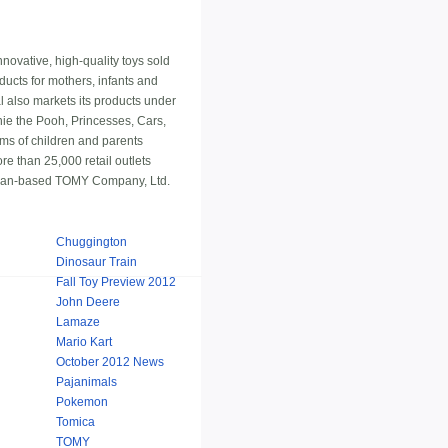
nnovative, high-quality toys sold
ucts for mothers, infants and
 also markets its products under
ie the Pooh, Princesses, Cars,
eams of children and parents
e than 25,000 retail outlets
Japan-based TOMY Company, Ltd.
Chuggington
Dinosaur Train
Fall Toy Preview 2012
John Deere
Lamaze
Mario Kart
October 2012 News
Pajanimals
Pokemon
Tomica
TOMY