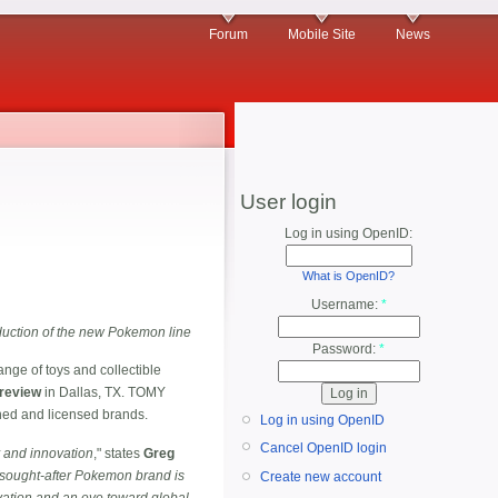
Forum
Mobile Site
News
User login
Log in using OpenID:
What is OpenID?
Username:
*
oduction of the new Pokemon line
Password:
*
ange of toys and collectible
Preview
in Dallas, TX. TOMY
wned and licensed brands.
Log in using OpenID
Cancel OpenID login
y and innovation
," states
Greg
 sought-after Pokemon brand is
Create new account
ovation and an eye toward global