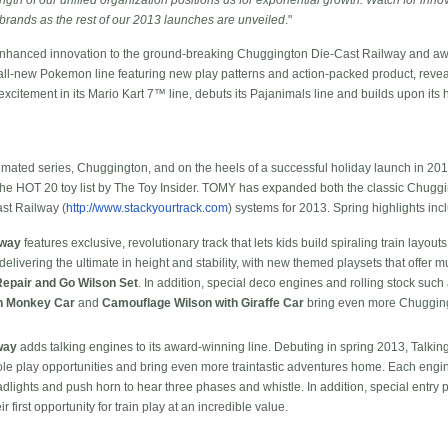
 brands as the rest of our 2013 launches are unveiled
."
enhanced innovation to the ground-breaking Chuggington Die-Cast Railway and a
all-new Pokemon line featuring new play patterns and action-packed product, reve
xcitement in its Mario Kart 7™ line, debuts its Pajanimals line and builds upon i
ated series, Chuggington, and on the heels of a successful holiday launch in 20
the HOT 20 toy list by The Toy Insider. TOMY has expanded both the classic Chug
st Railway (
http://www.stackyourtrack.com
) systems for 2013. Spring highlights inc
lway
features exclusive, revolutionary track that lets kids build spiraling train layou
livering the ultimate in height and stability, with new themed playsets that offer mu
epair and Go Wilson Set
. In addition, special deco engines and rolling stock such
h Monkey Car
and
Camouflage Wilson with Giraffe Car
bring even more Chuggingt
way
adds talking engines to its award-winning line. Debuting in spring 2013, Talki
le play opportunities and bring even more traintastic adventures home. Each engin
lights and push horn to hear three phases and whistle. In addition, special entry p
first opportunity for train play at an incredible value.