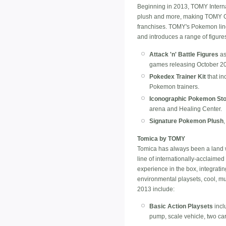
Beginning in 2013, TOMY Internat
plush and more, making TOMY Grou
franchises. TOMY's Pokemon line 
and introduces a range of figure
Attack 'n' Battle Figures
as
games releasing October 2
Pokedex Trainer Kit
that in
Pokemon trainers.
Iconographic Pokemon St
arena and Healing Center.
Signature Pokemon Plush
Tomica by TOMY
Tomica has always been a land 
line of internationally-acclaimed 
experience in the box, integratin
environmental playsets, cool, mul
2013 include:
Basic Action Playsets
incl
pump, scale vehicle, two ca