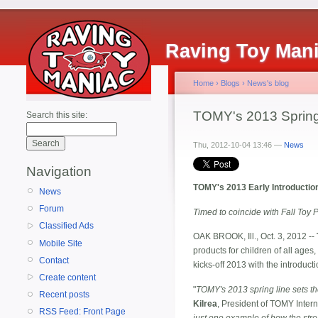
Raving Toy Man
Home
›
Blogs
›
News's blog
TOMY's 2013 Spring
Search this site:
Thu, 2012-10-04 13:46 —
News
Navigation
TOMY's 2013 Early Introducti
News
Forum
Timed to coincide with Fall Toy 
Classified Ads
OAK BROOK, Ill., Oct. 3, 2012 --
Mobile Site
products for children of all ages
Contact
kicks-off 2013 with the introduc
Create content
"
TOMY's 2013 spring line sets the
Recent posts
Kilrea
, President of TOMY Interna
RSS Feed: Front Page
just one example of how the stre