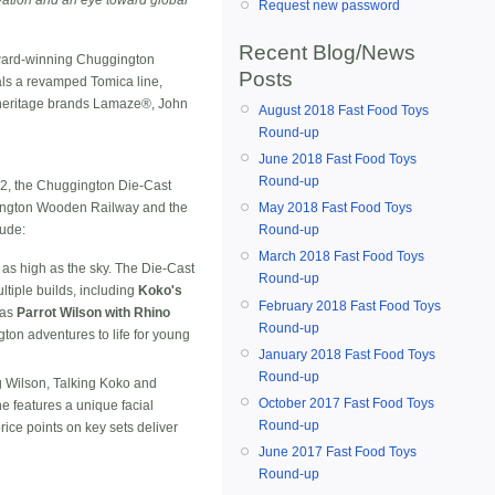
Request new password
Recent Blog/News
ward-winning Chuggington
Posts
als a revamped Tomica line,
ts heritage brands Lamaze®, John
August 2018 Fast Food Toys
Round-up
June 2018 Fast Food Toys
Round-up
12, the Chuggington Die-Cast
May 2018 Fast Food Toys
gington Wooden Railway and the
Round-up
lude:
March 2018 Fast Food Toys
ts as high as the sky. The Die-Cast
Round-up
ltiple builds, including
Koko's
February 2018 Fast Food Toys
 as
Parrot Wilson with Rhino
Round-up
on adventures to life for young
January 2018 Fast Food Toys
Round-up
ng Wilson, Talking Koko and
October 2017 Fast Food Toys
e features a unique facial
Round-up
rice points on key sets deliver
June 2017 Fast Food Toys
Round-up