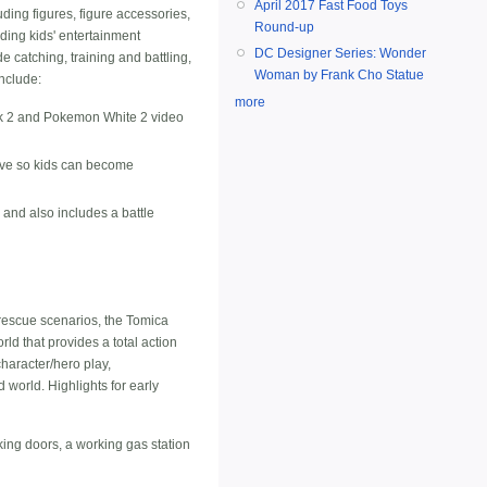
April 2017 Fast Food Toys
ding figures, figure accessories,
Round-up
ding kids' entertainment
DC Designer Series: Wonder
 catching, training and battling,
Woman by Frank Cho Statue
include:
more
k 2 and Pokemon White 2 video
love so kids can become
e and also includes a battle
rescue scenarios, the Tomica
rld that provides a total action
character/hero play,
 world. Highlights for early
king doors, a working gas station