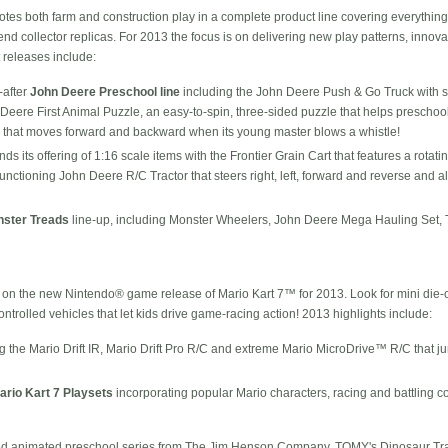
s both farm and construction play in a complete product line covering everything 
nd collector replicas. For 2013 the focus is on delivering new play patterns, innova
releases include:
-after
John Deere Preschool line
including the John Deere Push & Go Truck with s
hn Deere First Animal Puzzle, an easy-to-spin, three-sided puzzle that helps prescho
 that moves forward and backward when its young master blows a whistle!
ds its offering of 1:16 scale items with the Frontier Grain Cart that features a rota
-functioning John Deere R/C Tractor that steers right, left, forward and reverse and a
ster Treads
line-up, including Monster Wheelers, John Deere Mega Hauling Set, 
n the new Nintendo® game release of Mario Kart 7™ for 2013. Look for mini die-cas
ontrolled vehicles that let kids drive game-racing action! 2013 highlights include:
ng the Mario Drift IR, Mario Drift Pro R/C and extreme Mario MicroDrive™ R/C that
ario Kart 7 Playsets
incorporating popular Mario characters, racing and battling c
animated preschool series from The Jim Henson Company, TOMY's Dinosaur Train