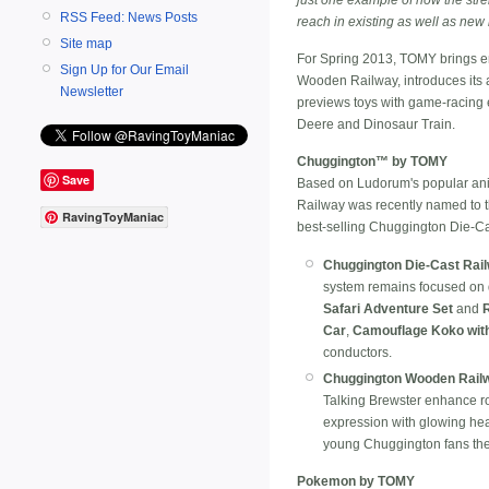
RSS Feed: News Posts
reach in existing as well as new
Site map
For Spring 2013, TOMY brings 
Sign Up for Our Email
Wooden Railway, introduces its 
Newsletter
previews toys with game-racing e
Deere and Dinosaur Train.
Chuggington™ by TOMY
Save
Based on Ludorum's popular anim
Railway was recently named to 
RavingToyManiac
best-selling Chuggington Die-Ca
Chuggington Die-Cast Rai
system remains focused on de
Safari Adventure Set
and
R
Car
,
Camouflage Koko wit
conductors.
Chuggington Wooden Rail
Talking Brewster enhance ro
expression with glowing head
young Chuggington fans their 
Pokemon by TOMY