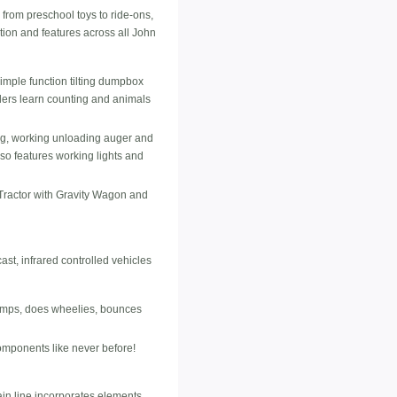
from preschool toys to ride-ons,
tion and features across all John
imple function tilting dumpbox
olers learn counting and animals
ting, working unloading auger and
lso features working lights and
Tractor with Gravity Wagon and
t, infrared controlled vehicles
 jumps, does wheelies, bounces
omponents like never before!
 line incorporates elements