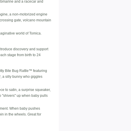
 submarine and a racecar and
ngine, a non-motorized engine
 crossing gate, volcano mountain
aginative world of Tomica.
 introduce discovery and support
ach stage from birth to 24
tty Bite Bug Rattle™ featuring
, a silly bunny who giggles
ce to satin, a surprise squeaker,
o "shivers" up when baby pulls
lopment. When baby pushes
in in the wheels. Great for