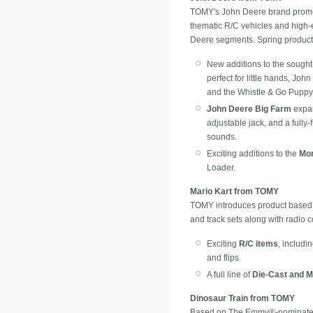
TOMY's John Deere brand promote
thematic R/C vehicles and high-e
Deere segments. Spring product 
New additions to the sought
perfect for little hands, Jo
and the Whistle & Go Puppy
John Deere Big Farm
expan
adjustable jack, and a fully
sounds.
Exciting additions to the
Mon
Loader.
Mario Kart from TOMY
TOMY introduces product based o
and track sets along with radio c
Exciting
R/C items
, includi
and flips.
A full line of
Die-Cast and M
Dinosaur Train from TOMY
Based on The Emmy®-nominated 