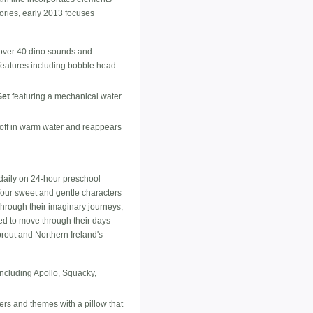
ories, early 2013 focuses
 over 40 dino sounds and
 features including bobble head
Set
featuring a mechanical water
off in warm water and reappears
daily on 24-hour preschool
four sweet and gentle characters
hrough their imaginary journeys,
ed to move through their days
rout and Northern Ireland's
including Apollo, Squacky,
ters and themes with a pillow that