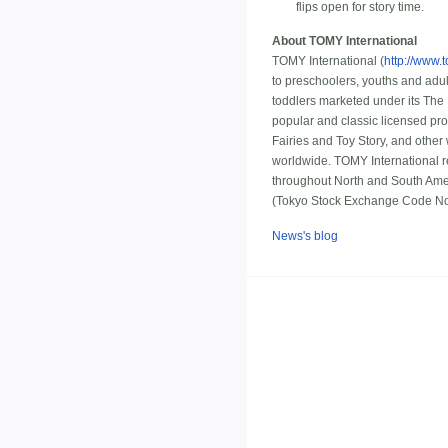
flips open for story time.
About TOMY International
TOMY International (
http://www.
to preschoolers, youths and adu
toddlers marketed under its The
popular and classic licensed pr
Fairies and Toy Story, and other 
worldwide. TOMY International re
throughout North and South Ame
(Tokyo Stock Exchange Code N
News's blog