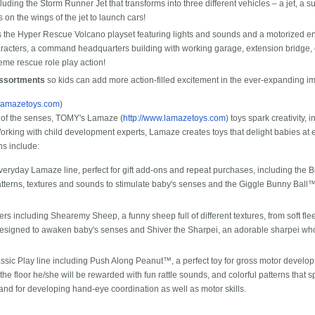
luding the Storm Runner Jet that transforms into three different vehicles – a jet, a
 on the wings of the jet to launch cars!
 the Hyper Rescue Volcano playset featuring lights and sounds and a motorized e
aracters, a command headquarters building with working garage, extension bridge,
reme rescue role play action!
Assortments
so kids can add more action-filled excitement in the ever-expanding im
.lamazetoys.com
)
of the senses, TOMY's Lamaze (
http://www.lamazetoys.com
) toys spark creativity,
king with child development experts, Lamaze creates toys that delight babies at e
ns include:
eryday Lamaze line, perfect for gift add-ons and repeat purchases, including the Bi
tterns, textures and sounds to stimulate baby's senses and the Giggle Bunny Ball™
 including Shearemy Sheep, a funny sheep full of different textures, from soft flee
 designed to awaken baby's senses and Shiver the Sharpei, an adorable sharpei wh
assic Play line including Push Along Peanut™, a perfect toy for gross motor deve
he floor he/she will be rewarded with fun rattle sounds, and colorful patterns that sp
and for developing hand-eye coordination as well as motor skills.