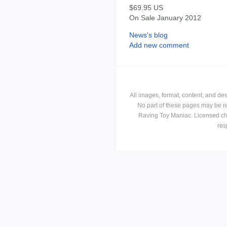
$69.95 US
On Sale January 2012
News's blog
Add new comment
All images, format, content, and d
No part of these pages may be r
Raving Toy Maniac. Licensed ch
res