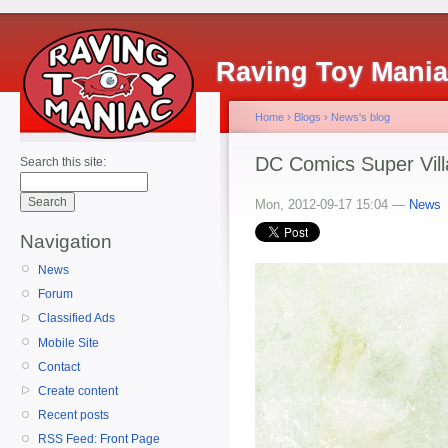
Raving Toy Mani
Home
›
Blogs
›
News's blog
DC Comics Super Vill
Search this site:
Mon, 2012-09-17 15:04 —
News
Navigation
News
Forum
Classified Ads
Mobile Site
Contact
Create content
Recent posts
RSS Feed: Front Page