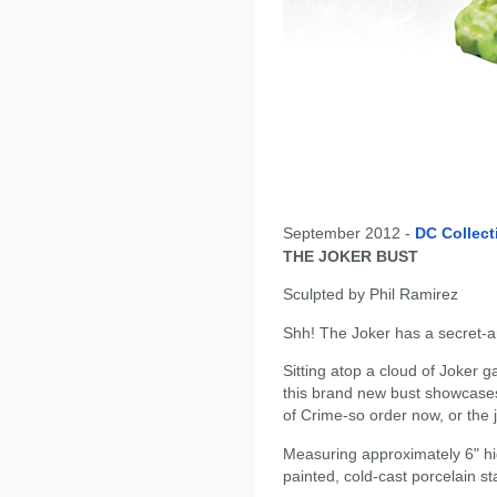
September 2012 -
DC Collect
THE JOKER BUST
Sculpted by Phil Ramirez
Shh! The Joker has a secret-an
Sitting atop a cloud of Joker g
this brand new bust showcases
of Crime-so order now, or the 
Measuring approximately 6" hi
painted, cold-cast porcelain st