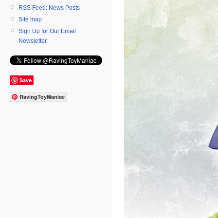
RSS Feed: News Posts
Site map
Sign Up for Our Email
Newsletter
Save
RavingToyManiac