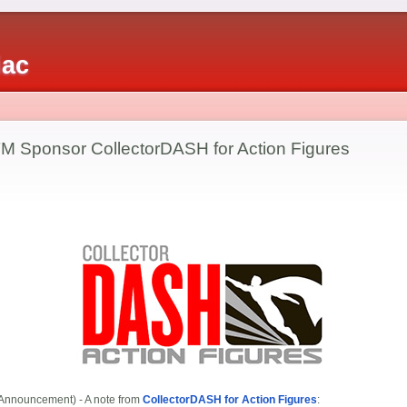
iac
 Sponsor CollectorDASH for Action Figures
Announcement) - A note from
CollectorDASH for Action Figures
: