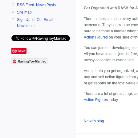
RSS Feed: News Posts
Get Organized with DASH for Ac
Site map
There comes a time in every actio
Sign Up for Our Email
overcome. They seem to be crawlin
Newsletter
hard to become a maniac when you
Action Figures
on your side of the
You can join our developing co
Save
All you have to do is join for fre
messy collection is over at last.
RavingToyManiac
And to help you get organized, we
buy and
sell action figures
from 
or get reports on the total value 
There are a lot of great things 
Action Figures
today.
News's blog