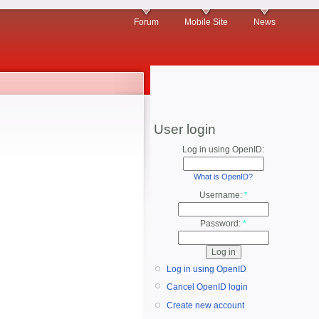
Forum
Mobile Site
News
User login
Log in using OpenID:
What is OpenID?
Username:
*
Password:
*
Log in using OpenID
Cancel OpenID login
Create new account