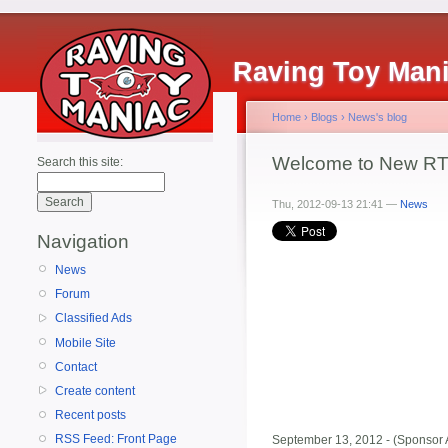
Raving Toy Man
Home
›
Blogs
›
News's blog
Welcome to New RTM
Search this site:
Thu, 2012-09-13 21:41 —
News
Navigation
News
Forum
Classified Ads
Mobile Site
Contact
Create content
Recent posts
RSS Feed: Front Page
September 13, 2012 - (Sponsor 