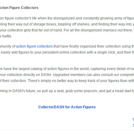
tion Figure Collectors
n figure collector's life when the disorganized and constantly growing army of figure
g their way out of storage boxes, toppling off shelves, and finding their way into yo
r collection gets that far out of hand. For all the disorganized maniacs out there
 battle.
mmunity of
action figure collectors
that have finally organized their collection using
e, easily add figures to your persistent online collection with a single click, and then 
 have the largest catalog of action figures in the world, capturing every detail of ove
your collection directly on DASH. Upgraded members can also consult our compre
of their collection. There's simply no better way to keep track of your figures than w
coming in DASH's future, so pull up a seat, grab some popcorn, and get a head start 
CollectorDASH for Action Figures