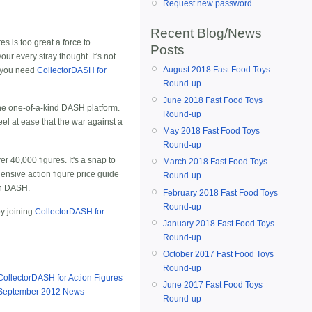
Request new password
Recent Blog/News
s is too great a force to
Posts
ur every stray thought. It's not
August 2018 Fast Food Toys
, you need
CollectorDASH for
Round-up
June 2018 Fast Food Toys
 the one-of-a-kind DASH platform.
Round-up
feel at ease that the war against a
May 2018 Fast Food Toys
Round-up
r 40,000 figures. It's a snap to
March 2018 Fast Food Toys
hensive
action figure price guide
Round-up
ith DASH.
February 2018 Fast Food Toys
Round-up
by joining
CollectorDASH for
January 2018 Fast Food Toys
Round-up
October 2017 Fast Food Toys
Round-up
CollectorDASH for Action Figures
June 2017 Fast Food Toys
September 2012 News
Round-up