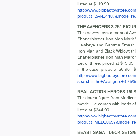
listed at $119.99.
http://www.bigbadtoystore.com
product=BAN14407&mode=re.
THE AVENGERS 3.75" FIGURE
This newest assortment of Ave
Shatterblaster Iron Man Mark V
Hawkeye and Gamma Smash Hul
Iron Man and Black Widow; this
Shatterblaster Iron Man Mark 
Set of three, priced at $49.99,
in the case, priced at $6.90 -
http://www.bigbadtoystore.co
search=The+Avengers+3.75%.
REAL ACTION HEROES 1/6 
This latest figure from Medic
movie. He comes with loads of 
listed at $244.99.
http://www.bigbadtoystore.com
product=MED10697&mode=re.
BEAST SAGA - DECK SETS