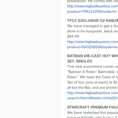
Breakdown. He comes with his 
http://www.bigbadtoystore.com
product=TAK11425&mode=re..
TFCC EXCLUSIVE G2 RAMJ
We have managed to get a few o
done in his turquoise, black an
$94.99.
http://www.bigbadtoystore.com
product=HAS20650&mode=re.
BATMAN DIE-CAST HOT WHEE
SET, SINGLES
This new assortment comes wit
"Batman & Robin" Batmobile, t
Rises". We have the Case of ei
Set of four (one of each) at $3
all but the Bat, and are priced
http://www.bigbadtoystore.co
search=Hot+Wheels+1%3a50+
STARCRAFT PREMIUM FIGURE
We have restocked this popula
listed at $29.99, with Tychus F