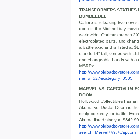
TRANSFORMERS STATUES B
BUMBLEBEE
Calibre is releasing two new 
done in the Michael bay movie 
worldwide. Optimus stands 20" 
electroplated parts, and chan
a battle axe, and is listed at
stands 14" tall, comes with LED
and changeable hands with a ca
MSRP>
http://www.bigbadtoystore.co
menu=527&category=8935
MARVEL VS. CAPCOM 1/4 S
DOOM
Hollywood Collectibles has anno
Akuma vs. Doctor Doom is the fi
sculpted ready for battle. Ea
Akuma listed singly at $349.99
http://www.bigbadtoystore.co
search=Marvel+Vs.+Capcom+.