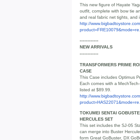
This new figure of Hayate Ya
outfit, complete with bow tie a
and real fabric net tights, and 
http://www.bigbadtoystore.com
product=FRE10079&mode=re.
------------
NEW ARRIVALS
------------
TRANSFORMERS PRIME ROB
CASE
This Case includes Optimus P
Each comes with a MechTech-l
listed at $89.99.
http://www.bigbadtoystore.com
product=HAS22071&mode=re.
TOKUMEI SENTAI GOBUSTE
HERCULES SET
This set includes the SJ-05 S
can merge into Buster Hercule
form Great GoBuster, DX GoBu