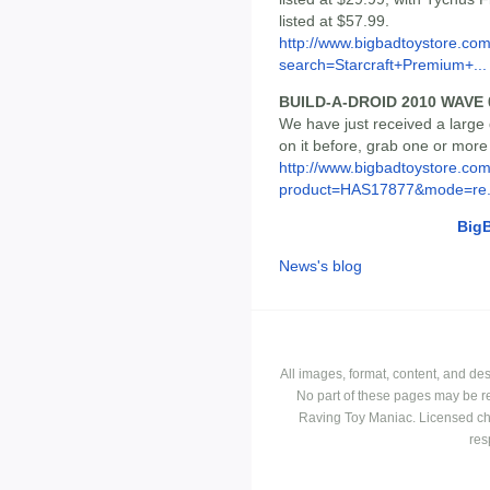
listed at $57.99.
http://www.bigbadtoystore.co
search=Starcraft+Premium+...
BUILD-A-DROID 2010 WAVE
We have just received a large q
on it before, grab one or more
http://www.bigbadtoystore.com
product=HAS17877&mode=re.
Big
News's blog
All images, format, content, and d
No part of these pages may be r
Raving Toy Maniac. Licensed ch
res