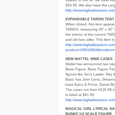
$59.99. We also have the Large
http://www.bigbadtoystore.co
EXPANDABLE TARDIS TENT
When closed, this item appears
TARDIS, measuring 35" x 35" x
the interior of the current TA
and old fans alike. This item i
http://www.bigbadtoystore.com
product=UND10564&mode=re.
NEW MATTEL WWE CASES
Mattel has announced two new
Basic Figure, Basic Figure Two
figures like Jerry Lawler, Rey
Basic has John Cena, Sheamu
have Epico & Primo, Daniel B
The cases run from #125.99 to
is listed at $41.99.
http://www.bigbadtoystore.c
MAGICAL GIRL LYRICAL N
BUNNY 1/4 SCALE FIGURE