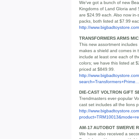
We've got a bunch of new Beas
Kingdoms of Land Gloria and 
are $24.99 each. Also now in-
packs, both listed at $7.99 eac
http://www.bigbadtoystore.c
TRANSFORMERS ARMS MICR
This new assortment includes 
makes a shield and comes in tw
include at least one each of t
colors; we have this listed at 
priced at $849.99.
http://www.bigbadtoystore.co
search=Transformers+Prime...
DIE-CAST VOLTRON GIFT 
Trendmasters ever-popular Vol
cast set includes all the lions 
http://www.bigbadtoystore.com
product=TRM10013&mode=re.
AM-17 AUTOBOT SWERVE 
We have also received a secon