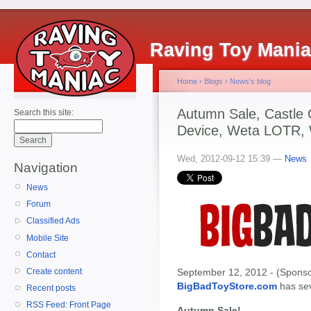
Raving Toy Mani
Home
›
Blogs
›
News's blog
Autumn Sale, Castle 
Search this site:
Device, Weta LOTR, 
Wed, 2012-09-12 15:39 —
News
Navigation
News
Forum
Classified Ads
Mobile Site
Contact
Create content
September 12, 2012 - (Sponso
BigBadToyStore.com
has seve
Recent posts
RSS Feed: Front Page
Autumn Sale!