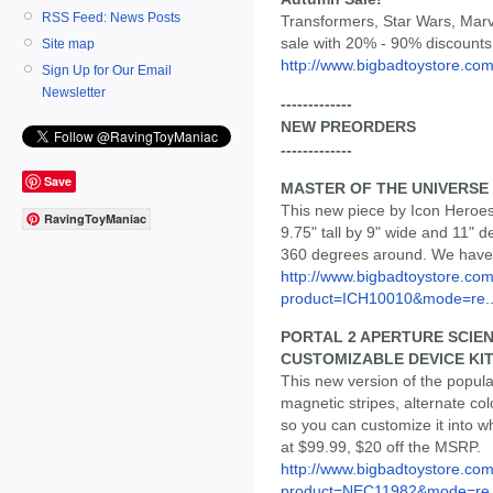
RSS Feed: News Posts
Transformers, Star Wars, Mar
sale with 20% - 90% discounts
Site map
http://www.bigbadtoystore.com/
Sign Up for Our Email
Newsletter
-------------
NEW PREORDERS
-------------
Save
MASTER OF THE UNIVERSE
This new piece by Icon Heroes 
RavingToyManiac
9.75" tall by 9" wide and 11" 
360 degrees around. We have i
http://www.bigbadtoystore.com
product=ICH10010&mode=re..
PORTAL 2 APERTURE SCIE
CUSTOMIZABLE DEVICE KI
This new version of the popul
magnetic stripes, alternate co
so you can customize it into w
at $99.99, $20 off the MSRP.
http://www.bigbadtoystore.com
product=NEC11982&mode=re.