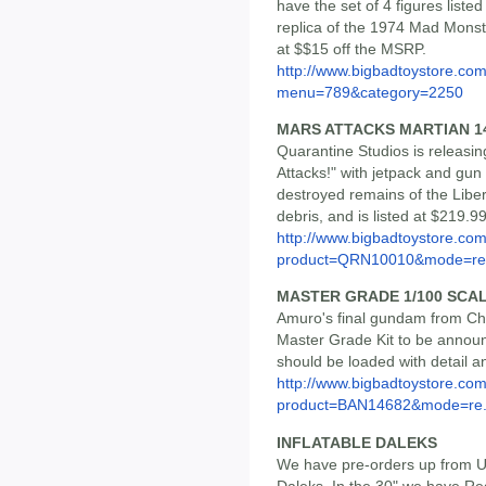
have the set of 4 figures liste
replica of the 1974 Mad Monste
at $$15 off the MSRP.
http://www.bigbadtoystore.co
menu=789&category=2250
MARS ATTACKS MARTIAN 14
Quarantine Studios is releasin
Attacks!" with jetpack and gun
destroyed remains of the Libe
debris, and is listed at $219.
http://www.bigbadtoystore.com
product=QRN10010&mode=re.
MASTER GRADE 1/100 SCA
Amuro's final gundam from Cha
Master Grade Kit to be announce
should be loaded with detail an
http://www.bigbadtoystore.com
product=BAN14682&mode=re.
INFLATABLE DALEKS
We have pre-orders up from Un
Daleks. In the 30" we have Red