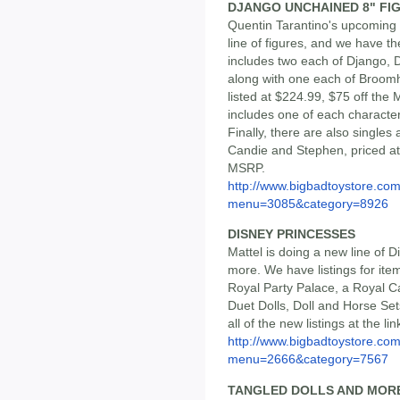
DJANGO UNCHAINED 8" FI
Quentin Tarantino's upcoming
line of figures, and we have t
includes two each of Django, 
along with one each of Broomh
listed at $224.99, $75 off the
includes one of each character
Finally, there are also singles 
Candie and Stephen, priced at
MSRP.
http://www.bigbadtoystore.co
menu=3085&category=8926
DISNEY PRINCESSES
Mattel is doing a new line of D
more. We have listings for ite
Royal Party Palace, a Royal Ca
Duet Dolls, Doll and Horse Se
all of the new listings at the lin
http://www.bigbadtoystore.co
menu=2666&category=7567
TANGLED DOLLS AND MOR