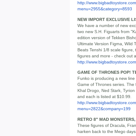
http://www.bigbadtoystore.co
menu=2955&category=8593
NEW IMPORT EXCLUSIVE LI
We have a number of new exclu
two new S.H. Figuarts from "K
edition version of Tekken Bis
Ultimate Version Figma, Wild 
Beats Tenshi 1/8 scale figure
figures and more - check out all
http://www.bigbadtoystore.com/
GAME OF THRONES POP! T
Funko is producing a new line 
Game of Thrones series. The f
Khal Drogo, Ned Stark, Tyrion
and each is listed at $10.99.
http://www.bigbadtoystore.co
menu=2822&company=199
RETRO 8" MAD MONSTERS,
These figures of Dracula, Fr
harken back to the Mego days o