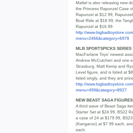
Mattel is also releasing new d
the Princess Rapunzel Case of
Rapunzel at $12.99, Rapunzel'
Boat Ride at $18.99, the Tang
Rapunzel at $16.99.
http://www.bigbadtoystore.co
menu=2466&category=6978
MLB SPORTSPICKS SERIES 3
MacFarlane Toys' newest asso
Andrew McCutchen and one eac
Strasburg, Matt Kemp and Ryan
Level figure, and is listed at
listed singly, and they are pri
http://www.bigbadtoystore.co
menu=499&category=8927
NEW BEAST SAGA FIGURES
A third wave of Beast Saga it
Starter Set at $24.99, BS22 R
a case of 24 at $179.99, BS2
(Kangaroo) at $7.99 each, an
each.