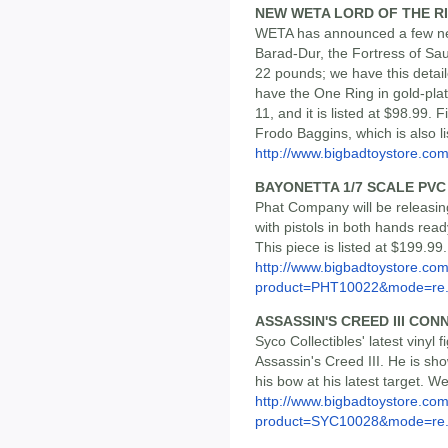
NEW WETA LORD OF THE R
WETA has announced a few new
Barad-Dur, the Fortress of Sa
22 pounds; we have this detai
have the One Ring in gold-plat
11, and it is listed at $98.99. 
Frodo Baggins, which is also li
http://www.bigbadtoystore.c
BAYONETTA 1/7 SCALE PVC
Phat Company will be releasin
with pistols in both hands read
This piece is listed at $199.99.
http://www.bigbadtoystore.com
product=PHT10022&mode=re.
ASSASSIN'S CREED III CON
Syco Collectibles' latest vinyl 
Assassin's Creed III. He is sh
his bow at his latest target. We
http://www.bigbadtoystore.com
product=SYC10028&mode=re.