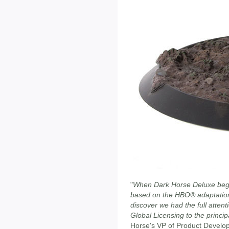
"
When Dark Horse Deluxe began
based on the HBO® adaptation
discover we had the full attent
Global Licensing to the princip
Horse's VP of Product Devel