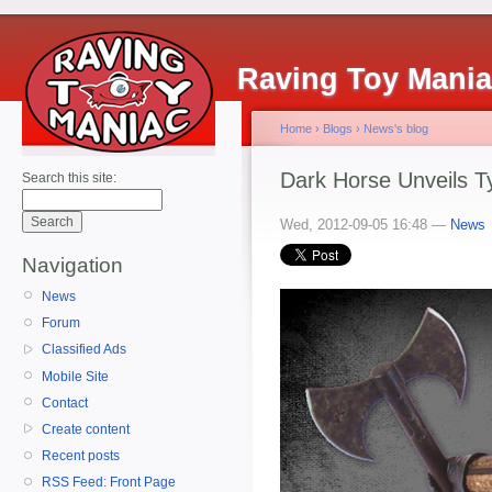
Raving Toy Mani
Home
›
Blogs
›
News's blog
Dark Horse Unveils Ty
Search this site:
Wed, 2012-09-05 16:48 —
News
Navigation
News
Forum
Classified Ads
Mobile Site
Contact
Create content
Recent posts
RSS Feed: Front Page