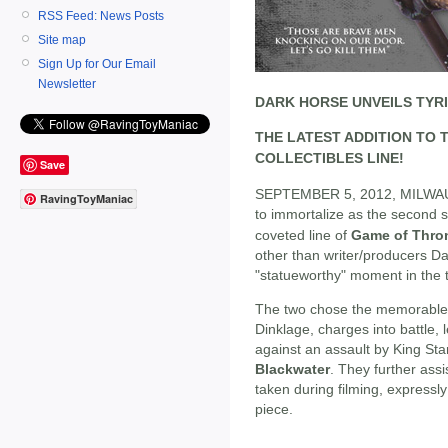
RSS Feed: News Posts
Site map
Sign Up for Our Email
Newsletter
DARK HORSE UNVEILS TYR
THE LATEST ADDITION TO
COLLECTIBLES LINE!
Save
SEPTEMBER 5, 2012, MILWAUK
RavingToyManiac
to immortalize as the second s
coveted line of
Game of Thro
other than writer/producers Da
"statueworthy" moment in the
The two chose the memorabl
Dinklage, charges into battle,
against an assault by King St
Blackwater
. They further ass
taken during filming, expressly
piece.