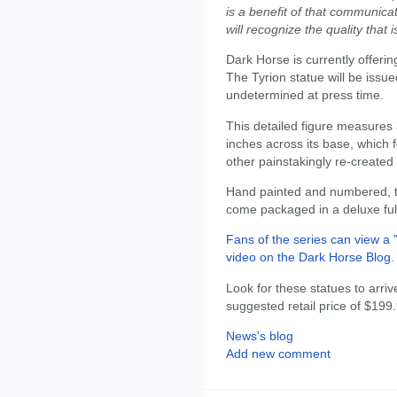
is a benefit of that communica
will recognize the quality that i
Dark Horse is currently offerin
The Tyrion statue will be issued
undetermined at press time.
This detailed figure measures 
inches across its base, which 
other painstakingly re-created 
Hand painted and numbered, t
come packaged in a deluxe full
Fans of the series can view a 
video on the Dark Horse Blog
.
Look for these statues to arriv
suggested retail price of $199
News's blog
Add new comment