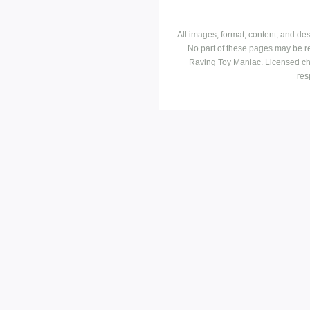
All images, format, content, and d
No part of these pages may be r
Raving Toy Maniac. Licensed ch
res