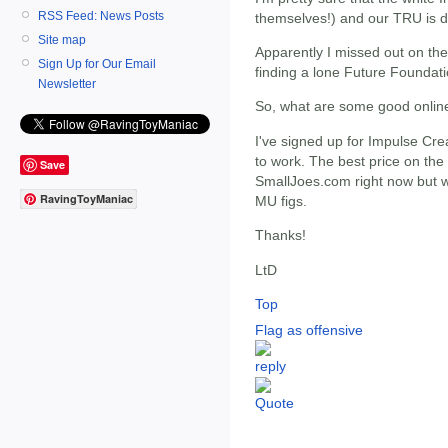
RSS Feed: News Posts
themselves!) and our TRU is d
Site map
Apparently I missed out on th
Sign Up for Our Email
finding a lone Future Foundat
Newsletter
So, what are some good onlin
I've signed up for Impulse Cre
to work. The best price on the
Save
SmallJoes.com right now but wa
RavingToyManiac
MU figs.
Thanks!
LtD
Top
Flag as offensive