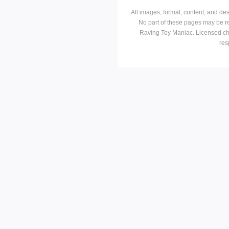
All images, format, content, and d
No part of these pages may be r
Raving Toy Maniac. Licensed ch
res