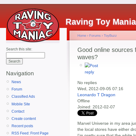
Raving Toy Mani
Home
›
Forums
›
ToyBuzz
Good online sources 
Search this site:
waves?
Navigation
News
No replies
Wed, 2012-09-05 07:16
Forum
Leonardo T Dragon
Classified Ads
Offline
Mobile Site
Joined:
2012-02-07
Contact
Create content
Marvel Universe in my area jus
Recent posts
the local stores have either dr
RSS Feed: Front Page
I'm pretty sure that the white I