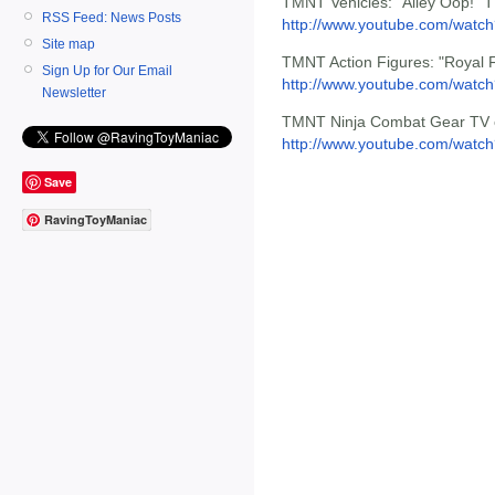
TMNT Vehicles: "Alley Oop!" 
RSS Feed: News Posts
http://www.youtube.com/wat
Site map
TMNT Action Figures: "Royal 
Sign Up for Our Email
http://www.youtube.com/watc
Newsletter
TMNT Ninja Combat Gear TV 
http://www.youtube.com/wat
Save
RavingToyManiac