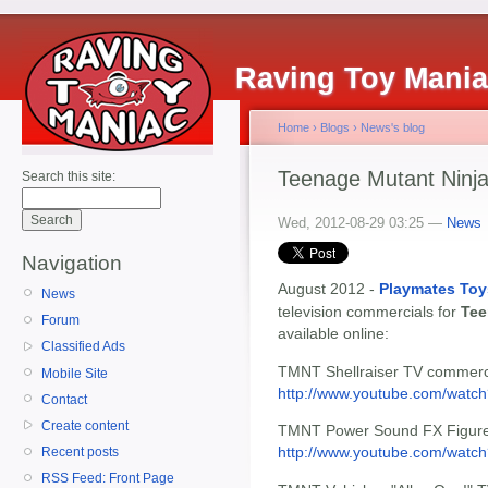
Raving Toy Mani
Home
›
Blogs
›
News's blog
Teenage Mutant Ninja
Search this site:
Wed, 2012-08-29 03:25 —
News
Navigation
August 2012 -
Playmates Toy
News
television commercials for
Tee
Forum
available online:
Classified Ads
TMNT Shellraiser TV commerc
Mobile Site
http://www.youtube.com/wat
Contact
Create content
TMNT Power Sound FX Figures
http://www.youtube.com/watch
Recent posts
RSS Feed: Front Page