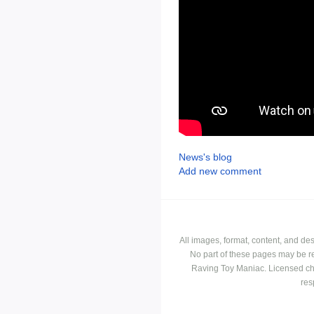
News's blog
Add new comment
All images, format, content, and d
No part of these pages may be r
Raving Toy Maniac. Licensed ch
res