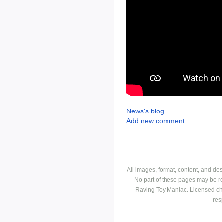
News's blog
Add new comment
All images, format, content, and d
No part of these pages may be r
Raving Toy Maniac. Licensed ch
res