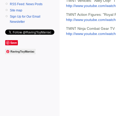
TMNT Vehicles: "Alley Oop!" 
RSS Feed: News Posts
http://www.youtube.com/wat
Site map
TMNT Action Figures: "Royal 
Sign Up for Our Email
http://www.youtube.com/watc
Newsletter
TMNT Ninja Combat Gear TV 
http://www.youtube.com/wat
Save
RavingToyManiac