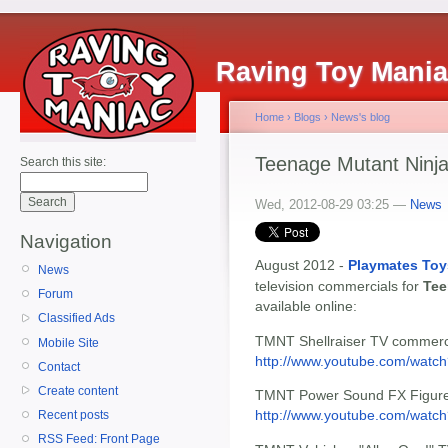
Raving Toy Mani
Home
›
Blogs
›
News's blog
Teenage Mutant Ninja
Search this site:
Wed, 2012-08-29 03:25 —
News
Navigation
August 2012 -
Playmates Toy
News
television commercials for
Tee
Forum
available online:
Classified Ads
TMNT Shellraiser TV commerc
Mobile Site
http://www.youtube.com/wat
Contact
Create content
TMNT Power Sound FX Figures
http://www.youtube.com/watch
Recent posts
RSS Feed: Front Page