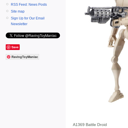
RSS Feed: News Posts
Site map
Sign Up for Our Email
Newsletter
Save
RavingToyManiac
A1369 Battle Droid