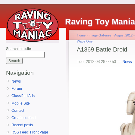
Raving Toy Mani
Home
›
Image Galleries
›
August 2012 -
Wave One
A1369 Battle Droid
Search this site:
Tue, 2012-08-28 00:53 —
News
Navigation
News
Forum
Classified Ads
Mobile Site
Contact
Create content
Recent posts
RSS Feed: Front Page