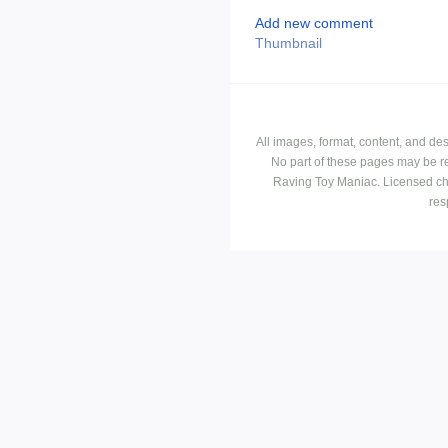
Add new comment
Thumbnail
All images, format, content, and d
No part of these pages may be r
Raving Toy Maniac. Licensed ch
res