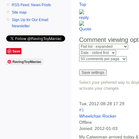
Top
RSS Feed: News Posts
Site map
Sign Up for Our Email
Newsletter
Comment viewing opt
Save
RavingToyManiac
Select your preferred way to dis
activate your changes.
Tue, 2012-08-28 17:29
#1
Wheelchair Rocker
Offline
Joined:
2012-01-03
My Catwoman arrived today &