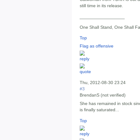
still time in its release.
__________________
One Shall Stand, One Shall Fa
Top
Flag as offensive
Thu, 2012-08-30 23:24
#3
BrendanS (not verified)
She has remained in stock sin
is finally saturated...
Top