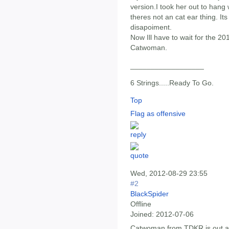
version.I took her out to hang 
theres not an cat ear thing. It
disapoiment.
Now Ill have to wait for the 2
Catwoman.
__________________
6 Strings.....Ready To Go.
Top
Flag as offensive
Wed, 2012-08-29 23:55
#2
BlackSpider
Offline
Joined:
2012-07-06
Catwoman from TDKR is out al