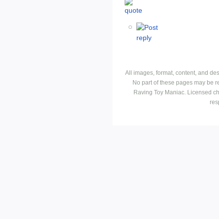
All images, format, content, and d
No part of these pages may be r
Raving Toy Maniac. Licensed ch
res