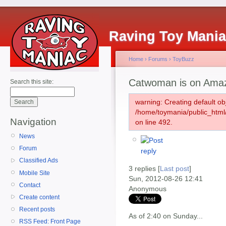
Raving Toy Mani
Home
›
Forums
›
ToyBuzz
Catwoman is on Ama
Search this site:
warning: Creating default ob
/home/toymania/public_htm
Navigation
on line 492.
News
Forum
Classified Ads
3 replies [
Last post
]
Mobile Site
Sun, 2012-08-26 12:41
Contact
Anonymous
Create content
Recent posts
As of 2:40 on Sunday...
RSS Feed: Front Page