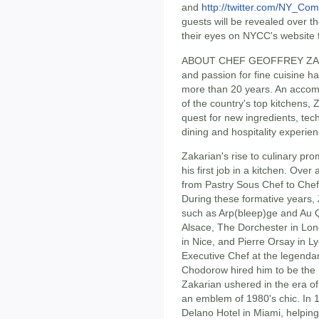
and
http://twitter.com/NY_Co
guests will be revealed over 
their eyes on NYCC's website 
ABOUT CHEF GEOFFREY ZAKARI
and passion for fine cuisine h
more than 20 years. An accom
of the country's top kitchens,
quest for new ingredients, te
dining and hospitality experie
Zakarian's rise to culinary p
his first job in a kitchen. Ove
from Pastry Sous Chef to Chef
During these formative years, 
such as Arp(bleep)ge and Au Qu
Alsace, The Dorchester in Lo
in Nice, and Pierre Orsay in Ly
Executive Chef at the legendar
Chodorow hired him to be the 
Zakarian ushered in the era of 
an emblem of 1980's chic. In 
Delano Hotel in Miami, helping