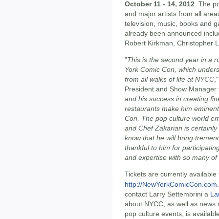
October 11 - 14, 2012
. The p
and major artists from all area
television, music, books and
already been announced includ
Robert Kirkman, Christopher 
"
This is the second year in a
York Comic Con, which undersc
from all walks of life at NYCC
,
President and Show Manager 
and his success in creating fi
restaurants make him eminentl
Con. The pop culture world emb
and Chef Zakarian is certainly 
know that he will bring treme
thankful to him for participat
and expertise with so many of
Tickets are currently available
http://NewYorkComicCon.com
contact Larry Settembrini a
La
about NYCC, as well as news 
pop culture events, is availabl