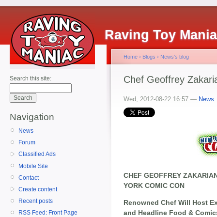
Raving Toy Mani
Home
›
Blogs
›
News's blog
Chef Geoffrey Zakar
Search this site:
Wed, 2012-08-22 16:57 —
News
Navigation
News
Forum
Classified Ads
Mobile Site
CHEF GEOFFREY ZAKARIAN
Contact
YORK COMIC CON
Create content
Recent posts
Renowned Chef Will Host E
and Headline Food & Comic
RSS Feed: Front Page