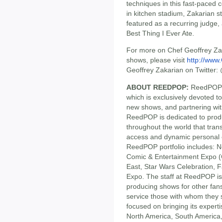
techniques in this fast-paced 
in kitchen stadium, Zakarian 
featured as a recurring judge,
Best Thing I Ever Ate.
For more on Chef Geoffrey Zak
shows, please visit
http://www
Geoffrey Zakarian on Twitter
ABOUT REEDPOP:
ReedPOP i
which is exclusively devoted t
new shows, and partnering wit
ReedPOP is dedicated to produ
throughout the world that tran
access and dynamic personal 
ReedPOP portfolio includes:
Comic & Entertainment Expo 
East, Star Wars Celebration, 
Expo. The staff at ReedPOP is
producing shows for other fans
service those with whom the
focused on bringing its exper
North America, South America,