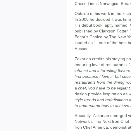
Cruise Line's Norwegian Brea
Outside of his work in the kitc
In 2006 he decided it was time
His debut book, aptly named, 
published by Clarkson Potter
Editor's Choice by The New Y
lauded as "...one of the best 
Hesser.
Zakarian credits his staying p
enduring love of restaurants. "
intense and interesting flavors
first because I love it, but se
restaurants from the dining ro
a chef, you have to be vigilant
design provide inspiration as w
style trends and redefinitions
to understand how to achieve
Recently, Zakarian emerged vi
Network's The Next Iron Chef,
Iron Chef America, demonstrat