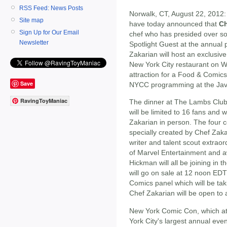
RSS Feed: News Posts
Norwalk, CT, August 22, 2012
Site map
have today announced that
Ch
Sign Up for Our Email
chef who has presided over som
Newsletter
Spotlight Guest at the annual 
Zakarian will host an exclusiv
New York City restaurant on We
attraction for a Food & Comics
Save
NYCC programming at the Javi
RavingToyManiac
The dinner at The Lambs Club,
will be limited to 16 fans and 
Zakarian in person. The four c
specially created by Chef Zakar
writer and talent scout extrao
of Marvel Entertainment and a
Hickman will all be joining in t
will go on sale at 12 noon E
Comics panel which will be tak
Chef Zakarian will be open to 
New York Comic Con, which at
York City's largest annual even