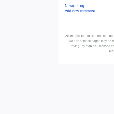
News's blog
Add new comment
All images, format, content, and d
No part of these pages may be r
Raving Toy Maniac. Licensed ch
res