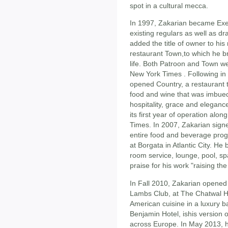
spot in a cultural mecca.
In 1997, Zakarian became Exec
existing regulars as well as dr
added the title of owner to his
restaurant Town,to which he br
life. Both Patroon and Town 
New York Times . Following in 
opened Country, a restaurant t
food and wine that was imbued 
hospitality, grace and eleganc
its first year of operation al
Times. In 2007, Zakarian sign
entire food and beverage pro
at Borgata in Atlantic City. He 
room service, lounge, pool, 
praise for his work "raising the
In Fall 2010, Zakarian opened
Lambs Club, at The Chatwal Ho
American cuisine in a luxury ba
Benjamin Hotel, ishis version o
across Europe. In May 2013, 