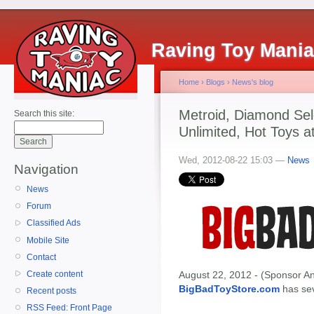
Raving Toy Mani
Home
›
Blogs
›
News's blog
Metroid, Diamond Sel
Search this site:
Unlimited, Hot Toys a
Wed, 2012-08-22 15:03 —
News
Navigation
News
Forum
Classified Ads
Mobile Site
Contact
Create content
August 22, 2012 - (Sponsor An
BigBadToyStore.com
has seve
Recent posts
RSS Feed: Front Page
-------------