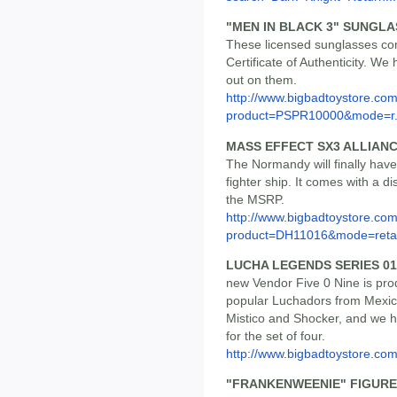
"MEN IN BLACK 3" SUNGL
These licensed sunglasses com
Certificate of Authenticity. We
out on them.
http://www.bigbadtoystore.com
product=PSPR10000&mode=r.
MASS EFFECT SX3 ALLIANC
The Normandy will finally hav
fighter ship. It comes with a di
the MSRP.
http://www.bigbadtoystore.com
product=DH11016&mode=retai
LUCHA LEGENDS SERIES 01 
new Vendor Five 0 Nine is pro
popular Luchadors from Mexico.
Mistico and Shocker, and we h
for the set of four.
http://www.bigbadtoystore.c
"FRANKENWEENIE" FIGURE