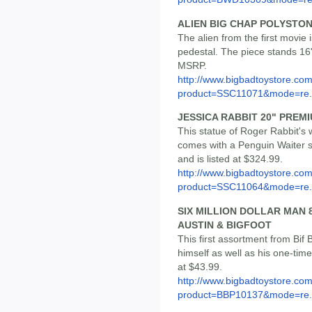
ALIEN BIG CHAP POLYSTO
The alien from the first movi
pedestal. The piece stands 16" 
MSRP.
http://www.bigbadtoystore.com
product=SSC11071&mode=re.
JESSICA RABBIT 20" PREM
This statue of Roger Rabbit's 
comes with a Penguin Waiter st
and is listed at $324.99.
http://www.bigbadtoystore.com
product=SSC11064&mode=re.
SIX MILLION DOLLAR MAN 8
AUSTIN & BIGFOOT
This first assortment from Bif
himself as well as his one-time
at $43.99.
http://www.bigbadtoystore.com
product=BBP10137&mode=re.