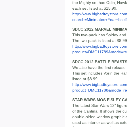
the Mighty set has Odin, Haw
each set listed at $15.99.
http://www.bigbadtoystore.co
search=Minimates+Fear+Itself
SDCC 2012 MARVEL MINIM
This two-pack has Spidey and 
The two-pack is listed at $8.99
http://www.bigbadtoystore.com
product=DMC11789&mode=re.
SDCC 2012 BATTLE BEAST
We also have the first release
This set includes Vorin the Ram
listed at $8.99.
http://www.bigbadtoystore.com
product=DMC11788&mode=re.
STAR WARS MOS EISLEY C
The latest Star Wars 12" figu
of the Cantina. It shows the c
double-sided window graphic as
used as interior as well as exte