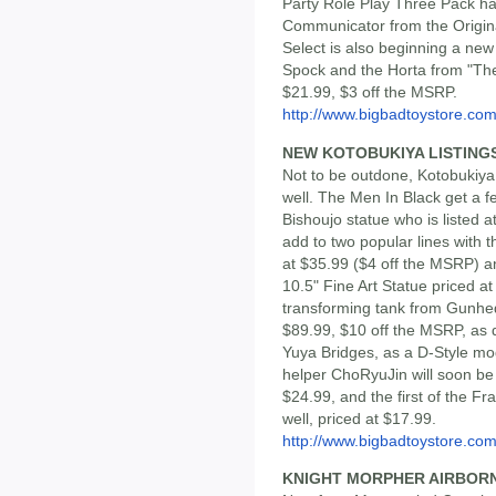
Party Role Play Three Pack ha
Communicator from the Origina
Select is also beginning a new s
Spock and the Horta from "The D
$21.99, $3 off the MSRP.
http://www.bigbadtoystore.com/
NEW KOTOBUKIYA LISTING
Not to be outdone, Kotobukiy
well. The Men In Black get a f
Bishoujo statue who is listed 
add to two popular lines with
at $35.99 ($4 off the MSRP) 
10.5" Fine Art Statue priced at
transforming tank from Gunhe
$89.99, $10 off the MSRP, as 
Yuya Bridges, as a D-Style mo
helper ChoRyuJin will soon be a
$24.99, and the first of the 
well, priced at $17.99.
http://www.bigbadtoystore.com/
KNIGHT MORPHER AIRBOR