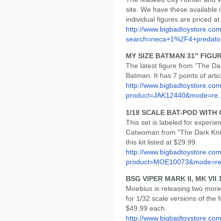
site. We have these available i
individual figures are priced a
http://www.bigbadtoystore.co
search=neca+1%2F4+predato
MY SIZE BATMAN 31" FIGU
The latest figure from "The Da
Batman. It has 7 points of artic
http://www.bigbadtoystore.com
product=JAK12440&mode=re..
1/18 SCALE BAT-POD WIT
This set is labeled for experie
Catwoman from "The Dark Knig
this kit listed at $29.99.
http://www.bigbadtoystore.com
product=MOE10073&mode=re.
BSG VIPER MARK II, MK VII
Moebius is releasing two more 
for 1/32 scale versions of the 
$49.99 each.
http://www.bigbadtoystore.co