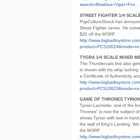
search=Moebius+Viper+Fini...
STREET FIGHTER 1/4 SCAL
PopCultureShock has announce
Street Fighter series. He comes
$20 off the MSRP.
http://www.bigbadtoystore.com
product=PCS10024&mode=re.
TYGRA 1/4 SCALE MIXED M
The Thundercats line also get
is shown with his whip lashing
a Certificate of Authenticity a
http://www.bigbadtoystore.com
product=PCS10023&mode=re.
GAME OF THRONES TYRION
Tyrion Lannister, one of the 
Thrones" is now the subject of 
shows Tyrion with axe in hand,
the wall of King's Landing. We 
the MSRP.
http://www.bigbadtoystore.com