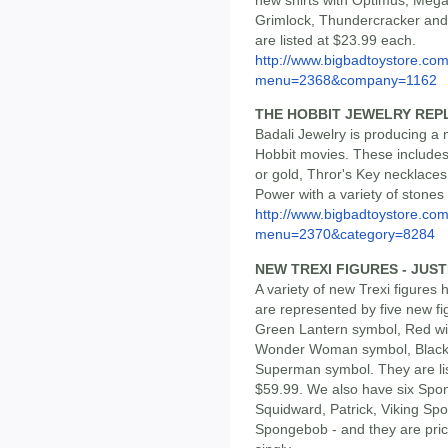
Grimlock, Thundercracker and
are listed at $23.99 each.
http://www.bigbadtoystore.co
menu=2368&company=1162
THE HOBBIT JEWELRY REP
Badali Jewelry is producing a
Hobbit movies. These includes
or gold, Thror's Key necklace
Power with a variety of stones 
http://www.bigbadtoystore.co
menu=2370&category=8284
NEW TREXI FIGURES - JUS
A variety of new Trexi figures
are represented by five new fi
Green Lantern symbol, Red wit
Wonder Woman symbol, Black 
Superman symbol. They are list
$59.99. We also have six Spo
Squidward, Patrick, Viking S
Spongebob - and they are price