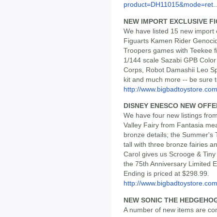
product=DH11015&mode=ret..
NEW IMPORT EXCLUSIVE F
We have listed 15 new import 
Figuarts Kamen Rider Genocid
Troopers games with Teekee fi
1/144 scale Sazabi GPB Color
Corps, Robot Damashii Leo S
kit and much more -- be sure t
http://www.bigbadtoystore.com/
DISNEY ENESCO NEW OFFE
We have four new listings from
Valley Fairy from Fantasia meas
bronze details; the Summer's 
tall with three bronze fairies 
Carol gives us Scrooge & Tiny 
the 75th Anniversary Limited E
Ending is priced at $298.99.
http://www.bigbadtoystore.c
NEW SONIC THE HEDGEHOG
A number of new items are com