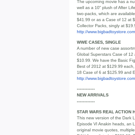
The upcoming movie has a numb
well as a 10" plush of After Li
two-packs, which are available
$41.99 or as a Case of 12 at $
Collector Packs, singly at $19.
http://www.bigbadtoystore.c
WWE CASES, SINGLE
A number of new case assortm
Global Superstars Case of 12 
$10.99. We have the Basic Fig
Best of 2012 at $129.99 each,
18 Case of 6 at $125.99 and El
http://www.bigbadtoystore.c
------------
NEW ARRIVALS
------------
STAR WARS REAL ACTION 
This new version of the Dark 
Episode VI Anakin heads, an LED
original movie quotes, multipl