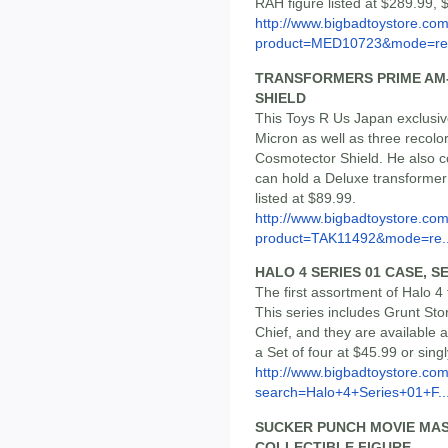
RAH figure listed at $289.99, 
http://www.bigbadtoystore.com
product=MED10723&mode=re.
TRANSFORMERS PRIME AM-
SHIELD
This Toys R Us Japan exclusiv
Micron as well as three recolo
Cosmotector Shield. He also co
can hold a Deluxe transformer 
listed at $89.99.
http://www.bigbadtoystore.com
product=TAK11492&mode=re..
HALO 4 SERIES 01 CASE, SE
The first assortment of Halo 4
This series includes Grunt Sto
Chief, and they are available a
a Set of four at $45.99 or sing
http://www.bigbadtoystore.co
search=Halo+4+Series+01+F..
SUCKER PUNCH MOVIE MAS
COLLECTIBLE FIGURE