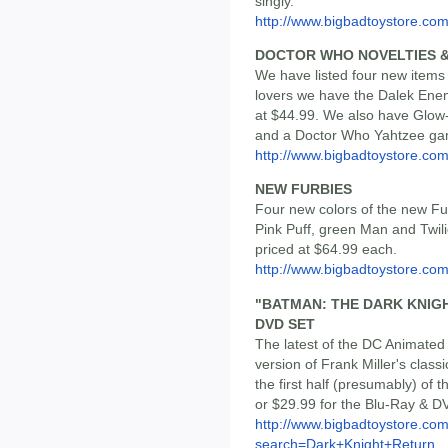
singly.
http://www.bigbadtoystore.com
DOCTOR WHO NOVELTIES 
We have listed four new item
lovers we have the Dalek Enemy
at $44.99. We also have Glow
and a Doctor Who Yahtzee ga
http://www.bigbadtoystore.c
NEW FURBIES
Four new colors of the new F
Pink Puff, green Man and Twili
priced at $64.99 each.
http://www.bigbadtoystore.co
"BATMAN: THE DARK KNIGH
DVD SET
The latest of the DC Animated
version of Frank Miller's classi
the first half (presumably) of t
or $29.99 for the Blu-Ray & D
http://www.bigbadtoystore.co
search=Dark+Knight+Return...