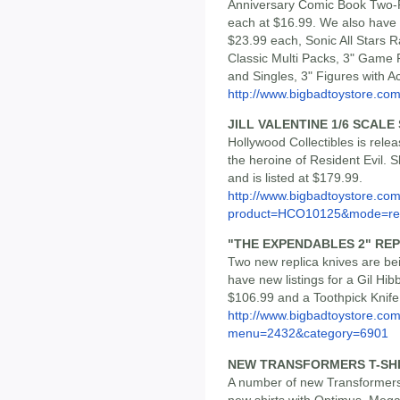
Anniversary Comic Book Two-
each at $16.99. We also have 
$23.99 each, Sonic All Stars R
Classic Multi Packs, 3" Game 
and Singles, 3" Figures with 
http://www.bigbadtoystore.co
JILL VALENTINE 1/6 SCALE
Hollywood Collectibles is relea
the heroine of Resident Evil. Sh
and is listed at $179.99.
http://www.bigbadtoystore.com
product=HCO10125&mode=re.
"THE EXPENDABLES 2" REP
Two new replica knives are b
have new listings for a Gil Hi
$106.99 and a Toothpick Knife
http://www.bigbadtoystore.co
menu=2432&category=6901
NEW TRANSFORMERS T-SH
A number of new Transformers
new shirts with Optimus, Meg