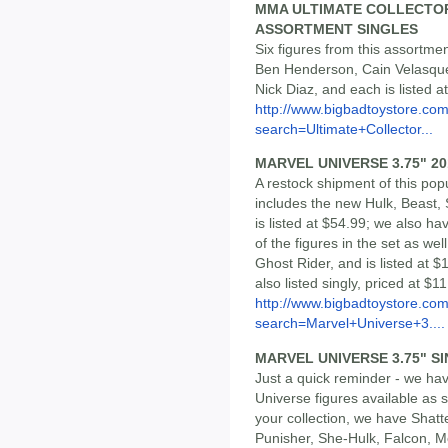
MMA ULTIMATE COLLECTOR 
ASSORTMENT SINGLES
Six figures from this assortme
Ben Henderson, Cain Velasque
Nick Diaz, and each is listed a
http://www.bigbadtoystore.co
search=Ultimate+Collector...
MARVEL UNIVERSE 3.75" 20
A restock shipment of this pop
includes the new Hulk, Beast,
is listed at $54.99; we also h
of the figures in the set as we
Ghost Rider, and is listed at $1
also listed singly, priced at $
http://www.bigbadtoystore.co
search=Marvel+Universe+3....
MARVEL UNIVERSE 3.75" S
Just a quick reminder - we ha
Universe figures available as s
your collection, we have Sha
Punisher, She-Hulk, Falcon, 