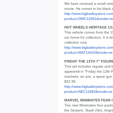
We have received a small res
movie. He comes in his black a
http://www.bigbadtoystore.com
product=DMC11681&mode=re.
HOT WHEELS HERITAGE 1/1
This vehicle comes from the 1
car home for collectors. It is l
collection now.
http://www.bigbadtoystore.com
product=MAT14425&mode=re.
FRIDAY THE 13TH 7" FIGUR
This set includes regular and
appeared in "Friday the 13th P
machete, an axe, a spear gun 
$32.99.
http://www.bigbadtoystore.com
product=NEC11883&mode=re.
MARVEL MINIMATES FEAR I
Two new Minimates four-packs 
the Serpent, Skadi (Sin), Angr