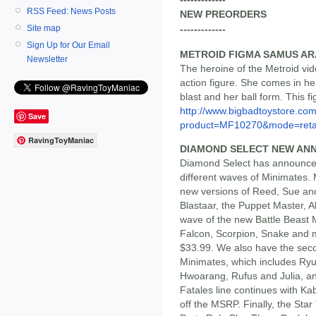
RSS Feed: News Posts
NEW PREORDERS
Site map
-------------
Sign Up for Our Email
METROID FIGMA SAMUS AR
Newsletter
The heroine of the Metroid vi
action figure. She comes in he
blast and her ball form. This fi
http://www.bigbadtoystore.com
Save
product=MF10270&mode=reta
RavingToyManiac
DIAMOND SELECT NEW AN
Diamond Select has announced
different waves of Minimates.
new versions of Reed, Sue and
Blastaar, the Puppet Master, Al
wave of the new Battle Beast 
Falcon, Scorpion, Snake and mo
$33.99. We also have the seco
Minimates, which includes Ryu
Hwoarang, Rufus and Julia, an
Fatales line continues with Ka
off the MSRP. Finally, the Sta