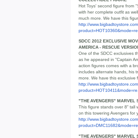
Hot Toys' second figure from 
with her complete outfit as well 
much more. We have this figure
http://www.bigbadtoystore.com
product=HOT10360&mode=re.
SDCC 2012 EXCLUSIVE MOV
AMERICA - RESCUE VERSIO
One of the SDCC exclusives thi
as he appeared in "Captain Ame
action figures comes with a br
includes alternate hands, his 
more. We have this exclusive f
http://www.bigbadtoystore.com
product=HOT10411&mode=re.
"THE AVENGERS" MARVEL 
This figure stands over 8" tall 
on this towering Avengers for y
http://www.bigbadtoystore.com
product=DMC11682&mode=re.
"THE AVENGERS" MARVEL 