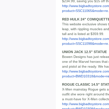
$234.99, saving you $15 off t
http://www.bigbadtoystore.com
product=SSC11065&mode=re.
RED HULK 24" COMIQUETT
This website exclusive shows
leap, with rippling muscles and
tall and is listed at $359.99.
http://www.bigbadtoystore.com
product=SSC11098&mode=re.
UNION JACK 12.5" STATUE
Bowen Designs has just release
one of the Marvel heroes that
and pistol at the ready. We hav
http://www.bigbadtoystore.com
product=BWD10318&mode=re.
ROGUE CLASSIC 14.5" STA
X-Men mainstay Rogue gets a n
outfit she wore right around the
a must-have for X-Men collector
http://www.bigbadtoystore.com
product=BWD10309&mode=re.