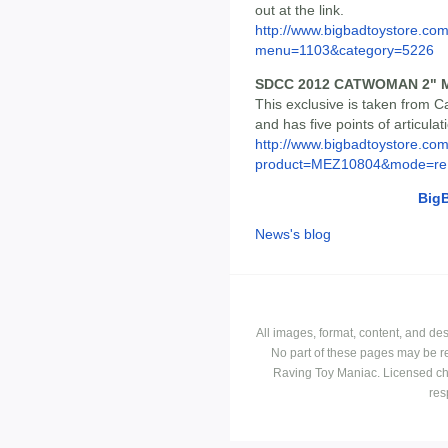
out at the link.
http://www.bigbadtoystore.co
menu=1103&category=5226
SDCC 2012 CATWOMAN 2" M
This exclusive is taken from 
and has five points of articulat
http://www.bigbadtoystore.com
product=MEZ10804&mode=re.
Big
News's blog
All images, format, content, and d
No part of these pages may be r
Raving Toy Maniac. Licensed ch
res