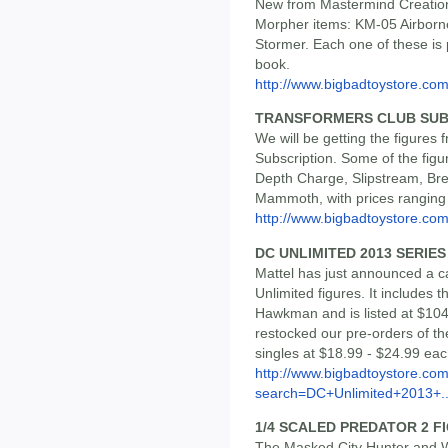
New from Mastermind Creation
Morpher items: KM-05 Airbor
Stormer. Each one of these is 
book.
http://www.bigbadtoystore.co
TRANSFORMERS CLUB SUB
We will be getting the figure
Subscription. Some of the figur
Depth Charge, Slipstream, Bre
Mammoth, with prices ranging
http://www.bigbadtoystore.com/
DC UNLIMITED 2013 SERIES
Mattel has just announced a ca
Unlimited figures. It includes
Hawkman and is listed at $10
restocked our pre-orders of th
singles at $18.99 - $24.99 eac
http://www.bigbadtoystore.co
search=DC+Unlimited+2013+..
1/4 SCALED PREDATOR 2 F
The Masked City Hunter and Wa