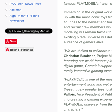
famous PLAYMOBIL's franchise
RSS Feed: News Posts
Site map
Immersing in the original wor
Sign Up for Our Email
up with the most iconic toys fr
Newsletter
figurines to the newest additi
and recruit crew members whi
modeling will remain faithful 
exciting pirate universe will de
Save
audience of gamers alike.
RavingToyManiac
"
We are thrilled to collaborate
Christian Buchner
, Project
featuring our world-famous pira
digital game, Gameloft suppor
totally immersive gaming expe
"
PLAYMOBIL is one of the most
entertainment world and we're e
these hugely popular toys to lif
Vallois
, Vice President of Publ
into creating a gaming experien
PLAYMOBIL universe, from the 
characters
."