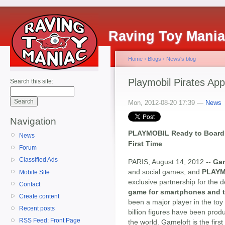
Raving Toy Mani
Home
›
Blogs
›
News's blog
Playmobil Pirates A
Search this site:
Mon, 2012-08-20 17:39 —
News
Navigation
PLAYMOBIL Ready to Board 
News
First Time
Forum
Classified Ads
PARIS, August 14, 2012 --
Gam
and social games, and
PLAYM
Mobile Site
exclusive partnership for the
Contact
game for smartphones and t
Create content
been a major player in the toy
Recent posts
billion figures have been pro
RSS Feed: Front Page
the world. Gameloft is the fir