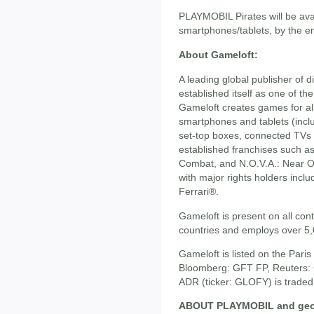
PLAYMOBIL Pirates will be avai
smartphones/tablets, by the e
About Gameloft:
A leading global publisher of 
established itself as one of the
Gameloft creates games for all
smartphones and tablets (incl
set-top boxes, connected TVs 
established franchises such a
Combat, and N.O.V.A.: Near Or
with major rights holders inc
Ferrari®.
Gameloft is present on all cont
countries and employs over 5
Gameloft is listed on the Par
Bloomberg: GFT FP, Reuters: 
ADR (ticker: GLOFY) is traded
ABOUT PLAYMOBIL and geob