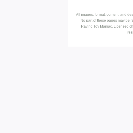
All images, format, content, and d
No part of these pages may be r
Raving Toy Maniac. Licensed ch
res