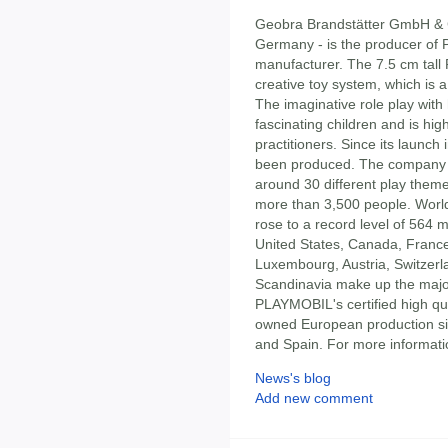
Geobra Brandstätter GmbH & C
Germany - is the producer of
manufacturer. The 7.5 cm tall 
creative toy system, which is a
The imaginative role play with
fascinating children and is hi
practitioners. Since its launc
been produced. The company di
around 30 different play them
more than 3,500 people. World
rose to a record level of 564 m
United States, Canada, France,
Luxembourg, Austria, Switzerl
Scandinavia make up the majori
PLAYMOBIL's certified high qu
owned European production si
and Spain. For more informatio
News's blog
Add new comment