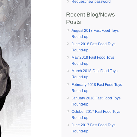
Request new password
Recent Blog/News
Posts
August 2018 Fast Food Toys
Round-up
June 2018 Fast Food Toys
Round-up
May 2018 Fast Food Toys
Round-up
March 2018 Fast Food Toys
Round-up
February 2018 Fast Food Toys
Round-up
January 2018 Fast Food Toys
Round-up
October 2017 Fast Food Toys
Round-up
June 2017 Fast Food Toys
Round-up