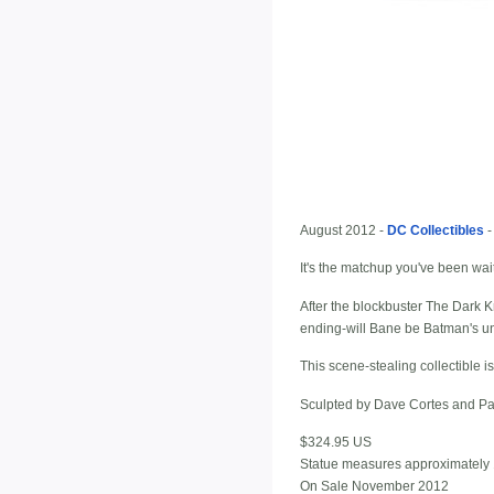
August 2012 -
DC Collectibles
It's the matchup you've been wai
After the blockbuster The Dark K
ending-will Bane be Batman's u
This scene-stealing collectible i
Sculpted by Dave Cortes and Pa
$324.95 US
Statue measures approximately 1
On Sale November 2012