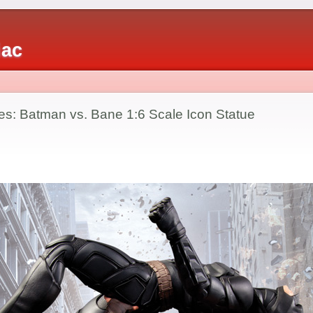
iac
es: Batman vs. Bane 1:6 Scale Icon Statue