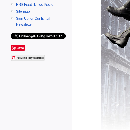
RSS Feed: News Posts
Site map
Sign Up for Our Email
Newsletter
Save
RavingToyManiac