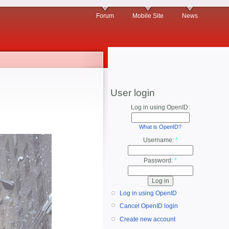
Forum
Mobile Site
News
User login
Log in using OpenID:
What is OpenID?
Username:
*
Password:
*
Log in using OpenID
Cancel OpenID login
Create new account