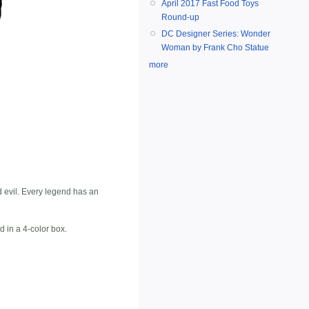
April 2017 Fast Food Toys
Round-up
DC Designer Series: Wonder
Woman by Frank Cho Statue
more
d evil. Every legend has an
d in a 4-color box.