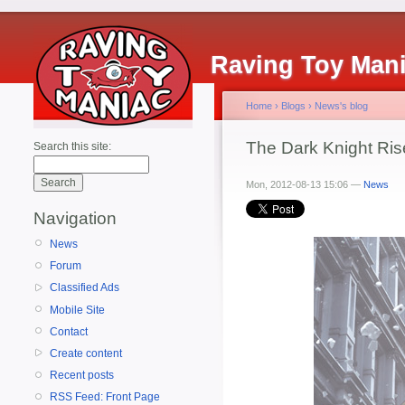
Raving Toy Man
Home
›
Blogs
›
News's blog
The Dark Knight Ris
Search this site:
Mon, 2012-08-13 15:06 —
News
Navigation
News
Forum
Classified Ads
Mobile Site
Contact
Create content
Recent posts
RSS Feed: Front Page