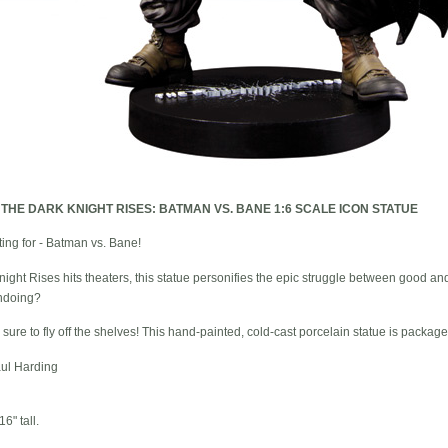
-
THE DARK KNIGHT RISES: BATMAN VS. BANE 1:6 SCALE ICON STATUE
ting for - Batman vs. Bane!
night Rises hits theaters, this statue personifies the epic struggle between good an
ndoing?
s sure to fly off the shelves! This hand-painted, cold-cast porcelain statue is package
ul Harding
6" tall.