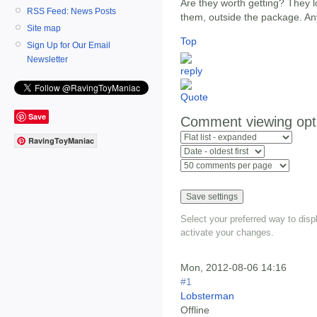
Are they worth getting? They lo
RSS Feed: News Posts
them, outside the package. An
Site map
Top
Sign Up for Our Email
Newsletter
Save
Comment viewing opt
RavingToyManiac
Select your preferred way to dis
activate your changes.
Mon, 2012-08-06 14:16
#1
Lobsterman
Offline