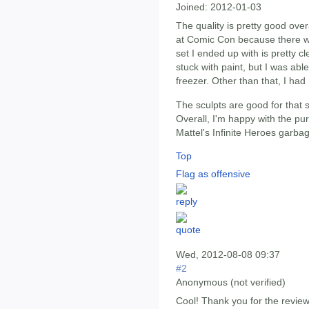
Joined:
2012-01-03
The quality is pretty good over
at Comic Con because there was
set I ended up with is pretty c
stuck with paint, but I was abl
freezer. Other than that, I ha
The sculpts are good for that s
Overall, I'm happy with the pu
Mattel's Infinite Heroes garba
Top
Flag as offensive
Wed, 2012-08-08 09:37
#2
Anonymous (not verified)
Cool! Thank you for the review