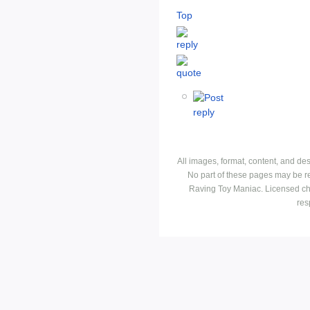
Top
All images, format, content, and d
No part of these pages may be r
Raving Toy Maniac. Licensed ch
res