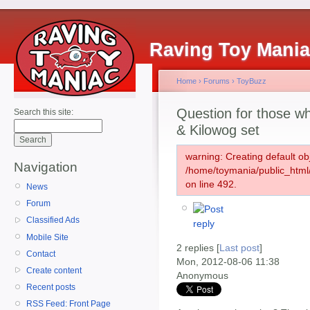
Raving Toy Mani
Home
›
Forums
›
ToyBuzz
Question for those 
Search this site:
& Kilowog set
warning: Creating default ob
Navigation
/home/toymania/public_htm
on line 492.
News
Forum
Classified Ads
Mobile Site
2 replies [
Last post
]
Contact
Mon, 2012-08-06 11:38
Create content
Anonymous
Recent posts
RSS Feed: Front Page