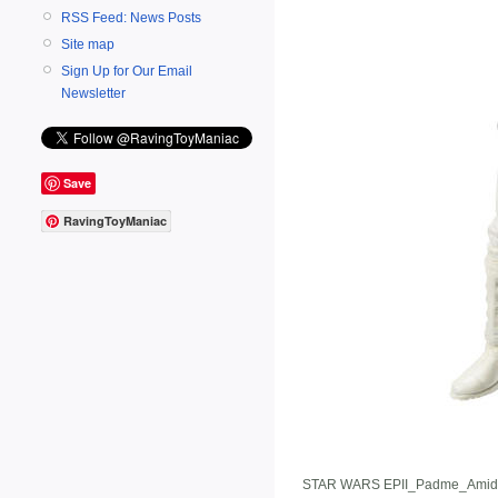
RSS Feed: News Posts
Site map
Sign Up for Our Email
Newsletter
Save
RavingToyManiac
STAR WARS EPII_Padme_Amid