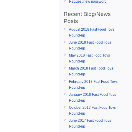
Request new password
Recent Blog/News
Posts
August 2018 Fast Food Toys
Round-up
June 2018 Fast Food Toys
Round-up
May 2018 Fast Food Toys
Round-up
March 2018 Fast Food Toys
Round-up
February 2018 Fast Food Toys
Round-up
January 2018 Fast Food Toys
Round-up
October 2017 Fast Food Toys
Round-up
June 2017 Fast Food Toys
Round-up