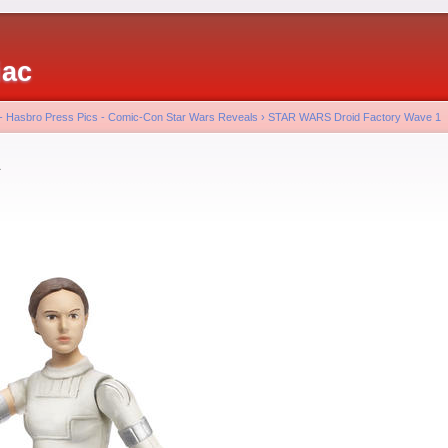
iac
 - Hasbro Press Pics - Comic-Con Star Wars Reveals
›
STAR WARS Droid Factory Wave 1
a