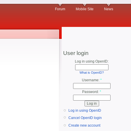
Forum
Mobile Site
News
User login
Log in using OpenID:
What is OpenID?
Username:
*
Password:
*
Log in using OpenID
Cancel OpenID login
Create new account