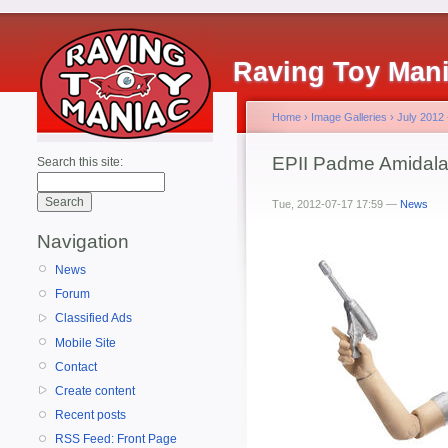
Raving Toy Man
Home
›
Image Galleries
›
July 2012
EPII Padme Amidal
Search this site:
Tue, 2012-07-17 17:59 —
News
Navigation
News
Forum
Classified Ads
Mobile Site
Contact
Create content
Recent posts
RSS Feed: Front Page