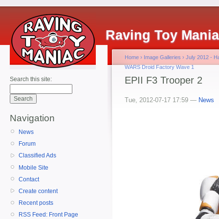
Raving Toy Mani
Home
›
Image Galleries
›
July 2012 - 
WARS Droid Factory Wave 1
EPII F3 Trooper 2
Search this site:
Tue, 2012-07-17 17:59 —
News
Navigation
News
Forum
Classified Ads
Mobile Site
Contact
Create content
Recent posts
RSS Feed: Front Page