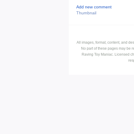
Add new comment
Thumbnail
All images, format, content, and d
No part of these pages may be r
Raving Toy Maniac. Licensed ch
res