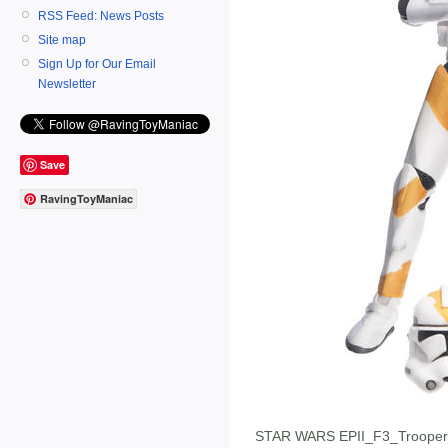
RSS Feed: News Posts
Site map
Sign Up for Our Email
Newsletter
Save
RavingToyManiac
STAR WARS EPII_F3_Troope