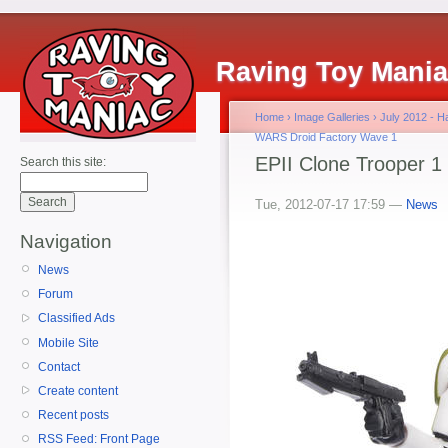
Raving Toy Mani
Home
›
Image Galleries
›
July 2012 - 
WARS Droid Factory Wave 1
EPII Clone Trooper 1
Search this site:
Tue, 2012-07-17 17:59 —
News
Navigation
News
Forum
Classified Ads
Mobile Site
Contact
Create content
Recent posts
RSS Feed: Front Page