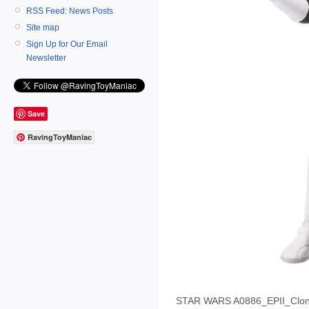
RSS Feed: News Posts
Site map
Sign Up for Our Email
Newsletter
Save
RavingToyManiac
STAR WARS A0886_EPII_Clon