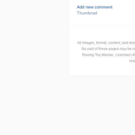
Add new comment
Thumbnail
All images, format, content, and d
No part of these pages may be r
Raving Toy Maniac. Licensed ch
res