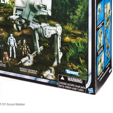
-ST-Scout-Walker