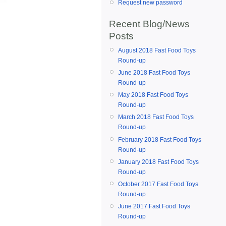
Request new password
Recent Blog/News
Posts
August 2018 Fast Food Toys
Round-up
June 2018 Fast Food Toys
Round-up
May 2018 Fast Food Toys
Round-up
March 2018 Fast Food Toys
Round-up
February 2018 Fast Food Toys
Round-up
January 2018 Fast Food Toys
Round-up
October 2017 Fast Food Toys
Round-up
June 2017 Fast Food Toys
Round-up