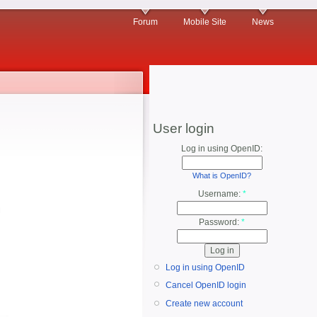
Forum
Mobile Site
News
User login
Log in using OpenID:
What is OpenID?
Username:
*
Password:
*
Log in using OpenID
Cancel OpenID login
Create new account