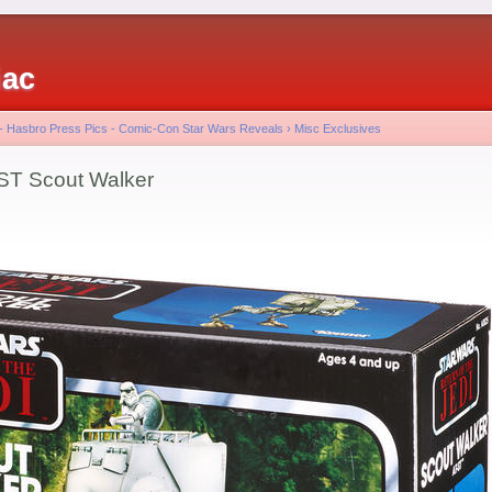
iac
 - Hasbro Press Pics - Comic-Con Star Wars Reveals
›
Misc Exclusives
-ST Scout Walker