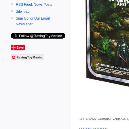
RSS Feed: News Posts
Site map
Sign Up for Our Email
Newsletter
Save
RavingToyManiac
STAR-WARS-Kmart-Exclusive-AT