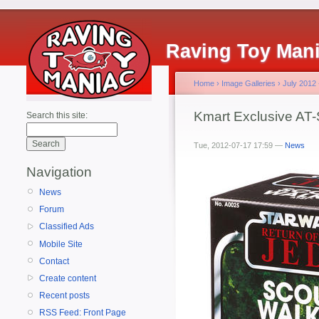
Raving Toy Man
Home
›
Image Galleries
›
July 2012
Kmart Exclusive AT
Search this site:
Tue, 2012-07-17 17:59 —
News
Navigation
News
Forum
Classified Ads
Mobile Site
Contact
Create content
Recent posts
RSS Feed: Front Page