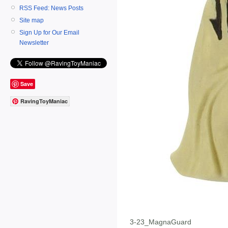
RSS Feed: News Posts
Site map
Sign Up for Our Email
Newsletter
Save
RavingToyManiac
3-23_MagnaGuard