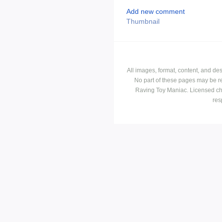
Add new comment
Thumbnail
All images, format, content, and d
No part of these pages may be r
Raving Toy Maniac. Licensed ch
res