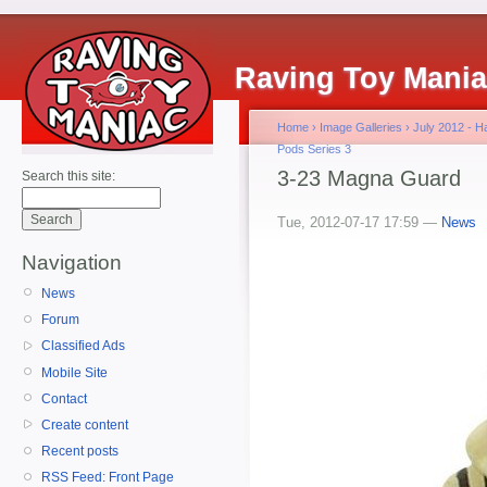
Raving Toy Mani
Home
›
Image Galleries
›
July 2012 - 
Pods Series 3
3-23 Magna Guard
Search this site:
Tue, 2012-07-17 17:59 —
News
Navigation
News
Forum
Classified Ads
Mobile Site
Contact
Create content
Recent posts
RSS Feed: Front Page