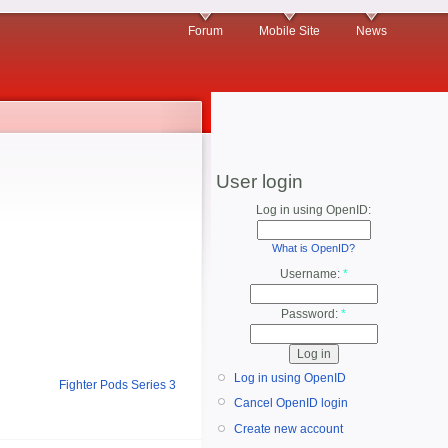
Forum
Mobile Site
News
User login
Log in using OpenID:
What is OpenID?
Username:
*
Password:
*
Log in using OpenID
Fighter Pods Series 3
Cancel OpenID login
Create new account