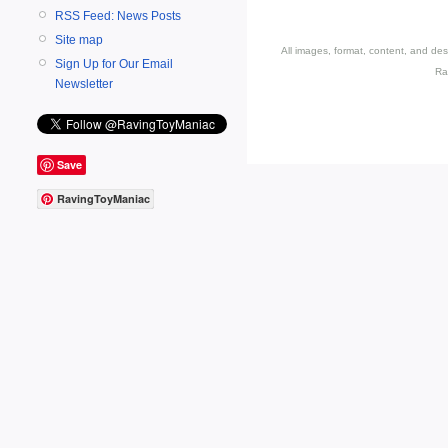
RSS Feed: News Posts
Site map
All images, format, content, and d
Sign Up for Our Email
Ra
Newsletter
Save
RavingToyManiac