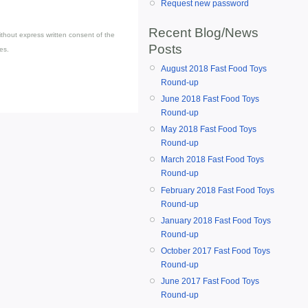
Request new password
Recent Blog/News
thout express written consent of the
Posts
es.
August 2018 Fast Food Toys
Round-up
June 2018 Fast Food Toys
Round-up
May 2018 Fast Food Toys
Round-up
March 2018 Fast Food Toys
Round-up
February 2018 Fast Food Toys
Round-up
January 2018 Fast Food Toys
Round-up
October 2017 Fast Food Toys
Round-up
June 2017 Fast Food Toys
Round-up