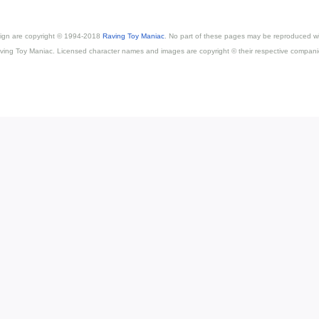
esign are copyright © 1994-2018
Raving Toy Maniac
. No part of these pages may be reproduced wi
ving Toy Maniac. Licensed character names and images are copyright © their respective compani