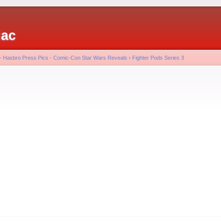
iac
 - Hasbro Press Pics - Comic-Con Star Wars Reveals
›
Fighter Pods Series 3