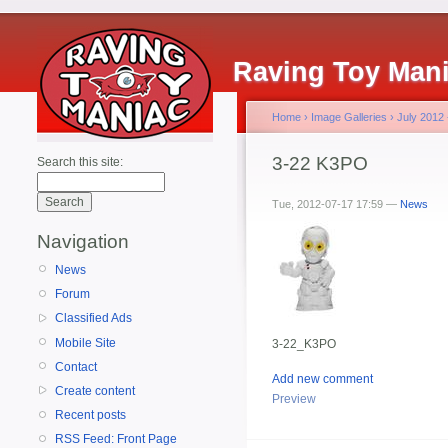
Raving Toy Man
Home
›
Image Galleries
›
July 2012
3-22 K3PO
Search this site:
Tue, 2012-07-17 17:59 —
News
Navigation
News
Forum
Classified Ads
Mobile Site
3-22_K3PO
Contact
Add new comment
Create content
Preview
Recent posts
RSS Feed: Front Page