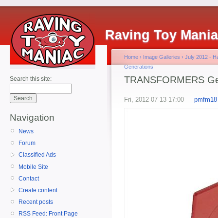
Raving Toy Mani
Home
›
Image Galleries
›
July 2012 - 
Generations
TRANSFORMERS Gene
Search this site:
Fri, 2012-07-13 17:00 —
pmfm18
Navigation
News
Forum
Classified Ads
Mobile Site
Contact
Create content
Recent posts
RSS Feed: Front Page