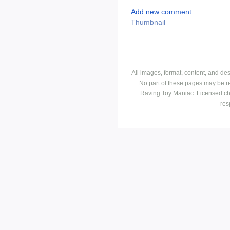
Add new comment
Thumbnail
All images, format, content, and d
No part of these pages may be r
Raving Toy Maniac. Licensed ch
res