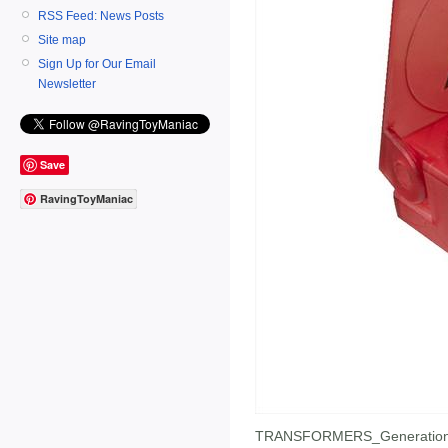
RSS Feed: News Posts
Site map
Sign Up for Our Email
Newsletter
Save
RavingToyManiac
TRANSFORMERS_Generation