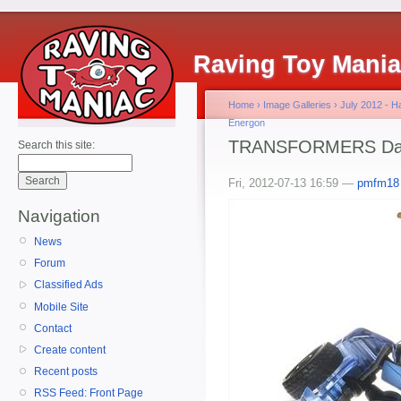
Raving Toy Mani
Home
›
Image Galleries
›
July 2012 - 
Energon
TRANSFORMERS Dark
Search this site:
Fri, 2012-07-13 16:59 —
pmfm18
Navigation
News
Forum
Classified Ads
Mobile Site
Contact
Create content
Recent posts
RSS Feed: Front Page