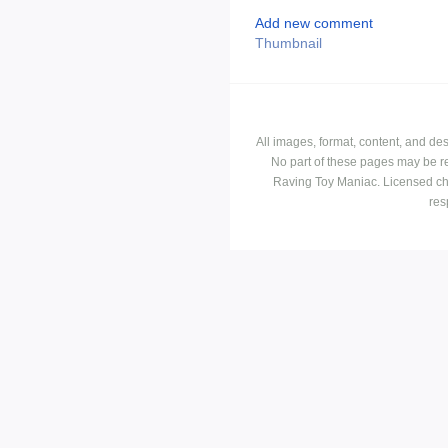
Add new comment
Thumbnail
All images, format, content, and d
No part of these pages may be r
Raving Toy Maniac. Licensed ch
res