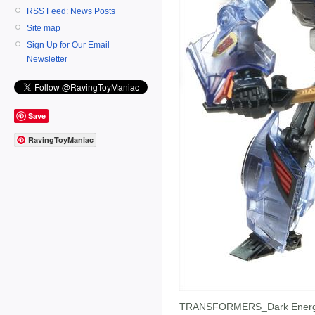
RSS Feed: News Posts
Site map
Sign Up for Our Email
Newsletter
Save
RavingToyManiac
TRANSFORMERS_Dark Energ