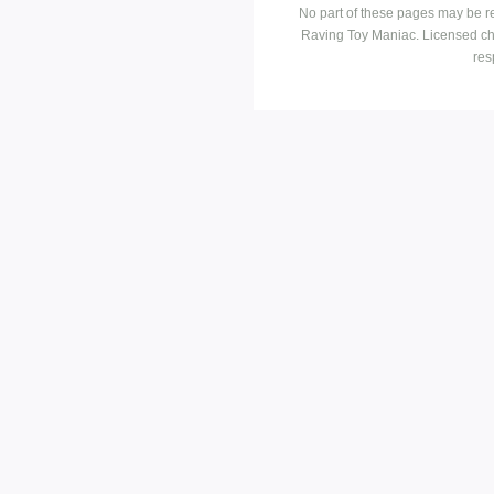
No part of these pages may be r
Raving Toy Maniac. Licensed ch
res