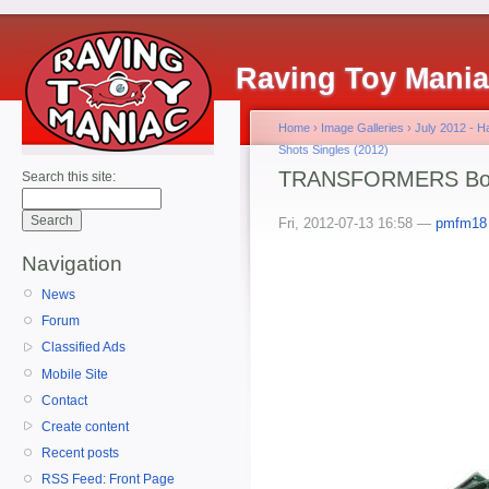
Raving Toy Mani
Home
›
Image Galleries
›
July 2012 - 
Shots Singles (2012)
TRANSFORMERS BotS
Search this site:
Fri, 2012-07-13 16:58 —
pmfm18
Navigation
News
Forum
Classified Ads
Mobile Site
Contact
Create content
Recent posts
RSS Feed: Front Page