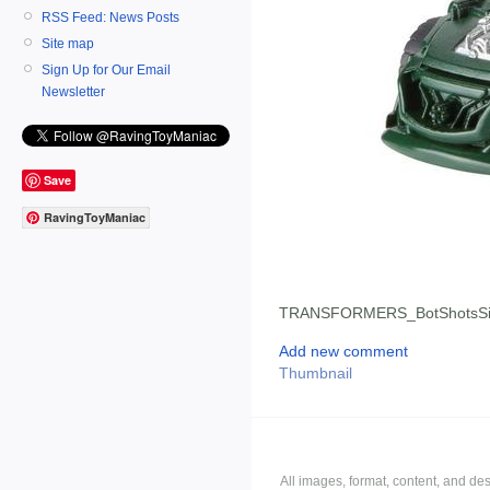
RSS Feed: News Posts
Site map
Sign Up for Our Email
Newsletter
Save
RavingToyManiac
TRANSFORMERS_BotShotsSi
Add new comment
Thumbnail
All images, format, content, and d