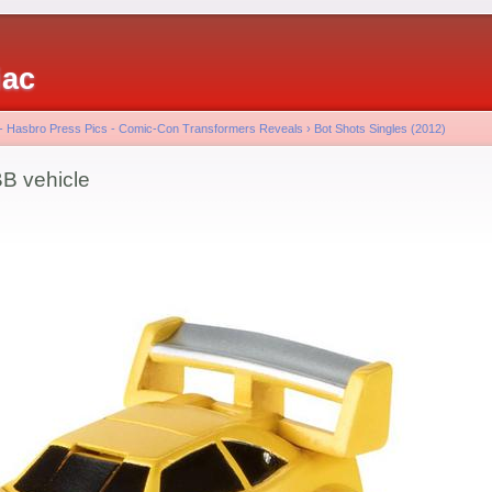
iac
 - Hasbro Press Pics - Comic-Con Transformers Reveals
›
Bot Shots Singles (2012)
B vehicle