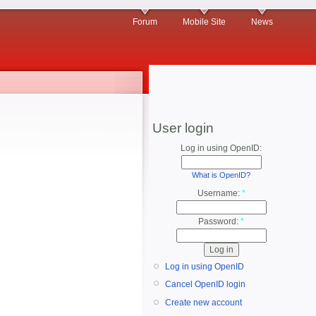
Forum
Mobile Site
News
User login
Log in using OpenID:
What is OpenID?
Username:
*
Password:
*
Log in using OpenID
Cancel OpenID login
Create new account