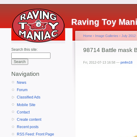
Raving Toy Man
Home
›
Image Galleries
›
July 2012
98714 Battle mask B
Search this site:
Fri, 2012-07-13 16:58 —
pmfm18
Navigation
News
Forum
Classified Ads
Mobile Site
Contact
Create content
Recent posts
RSS Feed: Front Page