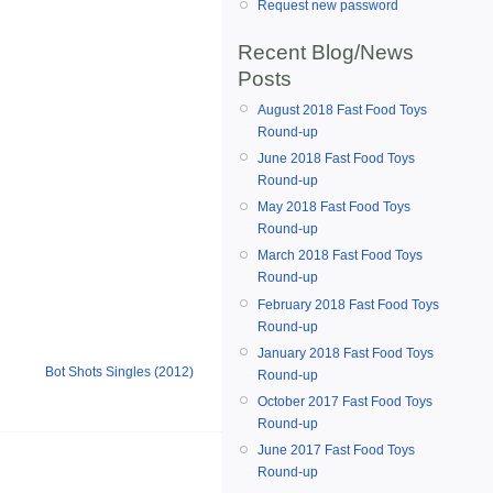
Request new password
Recent Blog/News
Posts
August 2018 Fast Food Toys
Round-up
June 2018 Fast Food Toys
Round-up
May 2018 Fast Food Toys
Round-up
March 2018 Fast Food Toys
Round-up
February 2018 Fast Food Toys
Round-up
January 2018 Fast Food Toys
Bot Shots Singles (2012)
Round-up
October 2017 Fast Food Toys
Round-up
June 2017 Fast Food Toys
Round-up