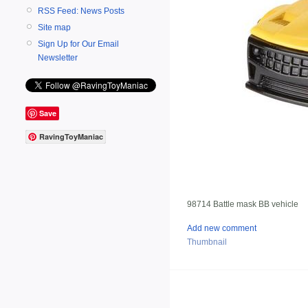
RSS Feed: News Posts
Site map
Sign Up for Our Email
Newsletter
Save
RavingToyManiac
98714 Battle mask BB vehicle
Add new comment
Thumbnail