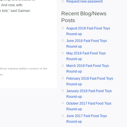
Request new password
. And now, with
e told,” said Gaiman.
Recent Blog/News
Posts
August 2018 Fast Food Toys
Round-up
June 2018 Fast Food Toys
Round-up
May 2018 Fast Food Toys
Round-up
March 2018 Fast Food Toys
thout express written consent of the
Round-up
es.
February 2018 Fast Food Toys
Round-up
January 2018 Fast Food Toys
Round-up
October 2017 Fast Food Toys
Round-up
June 2017 Fast Food Toys
Round-up