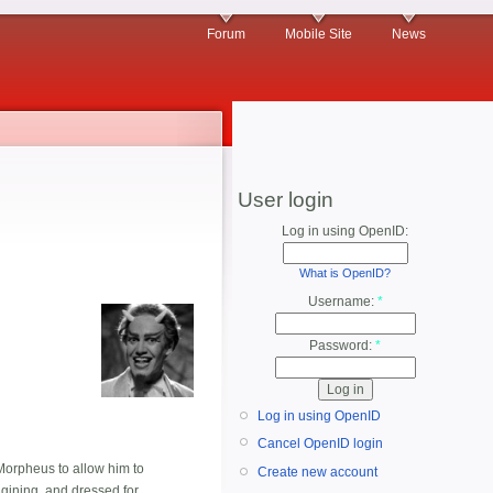
Forum
Mobile Site
News
User login
Log in using OpenID:
What is OpenID?
Username:
*
Password:
*
Log in using OpenID
Cancel OpenID login
Morpheus to allow him to
Create new account
ining, and dressed for