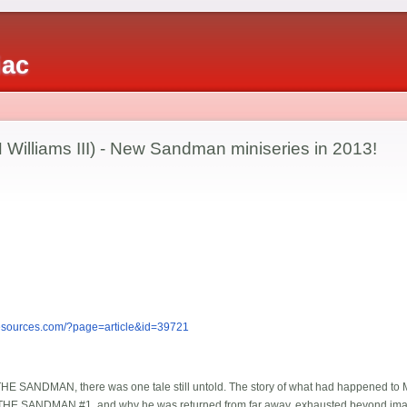
iac
 Williams III) - New Sandman miniseries in 2013!
esources.com/?page=article&id=39721
 THE SANDMAN, there was one tale still untold. The story of what had happened to 
n THE SANDMAN #1, and why he was returned from far away, exhausted beyond imag