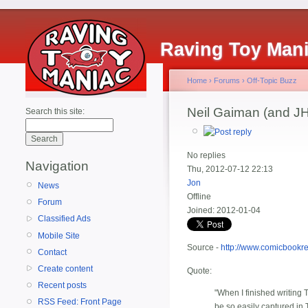
Raving Toy Man
Home
›
Forums
›
Off-Topic Buzz
Neil Gaiman (and JH
Search this site:
No replies
Navigation
Thu, 2012-07-12 22:13
Jon
News
Offline
Forum
Joined:
2012-01-04
Classified Ads
Mobile Site
Source -
http://www.comicbookr
Contact
Create content
Quote:
Recent posts
"When I finished writing
RSS Feed: Front Page
be so easily captured i