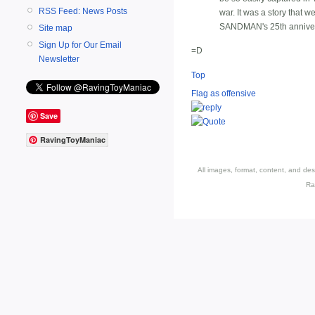
RSS Feed: News Posts
war. It was a story that 
SANDMAN's 25th anniversar
Site map
Sign Up for Our Email
=D
Newsletter
Top
Flag as offensive
Save
RavingToyManiac
All images, format, content, and d
Ra