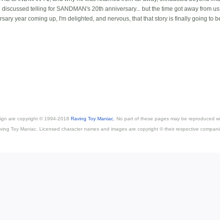
we discussed telling for SANDMAN's 20th anniversary... but the time got away from us
y year coming up, I'm delighted, and nervous, that that story is finally going to b
esign are copyright © 1994-2018
Raving Toy Maniac
. No part of these pages may be reproduced wi
ving Toy Maniac. Licensed character names and images are copyright © their respective compani