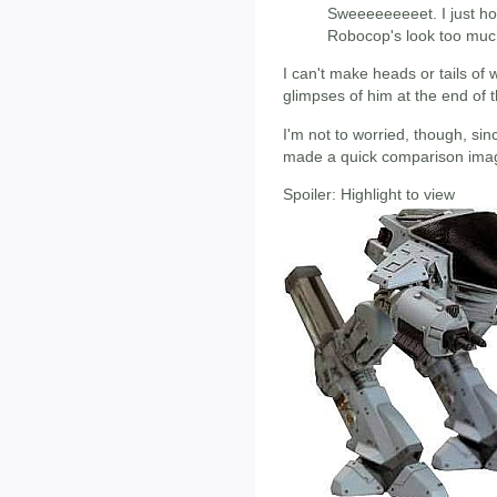
Sweeeeeeeeet. I just ho
Robocop's look too muc
I can't make heads or tails of 
glimpses of him at the end of t
I'm not to worried, though, s
made a quick comparison image
Spoiler:
Highlight to view