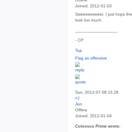
Offline
Joined:
2012-01-03
Sweeeeeeeeet. I just hope th
look too much.
__________________
- CP
Top
Flag as offensive
Sun, 2012-07-08 15:28
#2
Jon
Offline
Joined:
2012-01-04
Colossus Prime wrote: