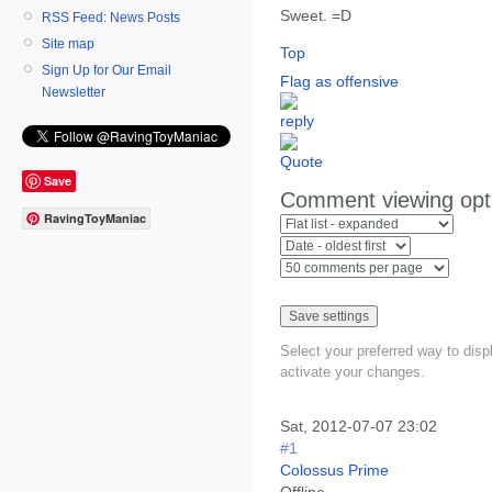
Sweet. =D
RSS Feed: News Posts
Site map
Top
Sign Up for Our Email
Flag as offensive
Newsletter
Save
Comment viewing opt
RavingToyManiac
Select your preferred way to dis
activate your changes.
Sat, 2012-07-07 23:02
#1
Colossus Prime