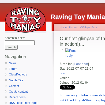
Raving Toy Mani
Home
›
Forums
›
Off-Topic Buzz
Our first glimpse of 
Search this site:
in action!)...
Navigation
News
3 replies [
Last post
]
Sat, 2012-07-07 21:04
Forum
Jon
Classified Ads
Offline
Mobile Site
Joined:
2012-01-04
Contact
Create content
http://www.youtube.com/watc
Recent posts
v=G9uxoOmy_iA&feature=play
RSS Feed: Front Page