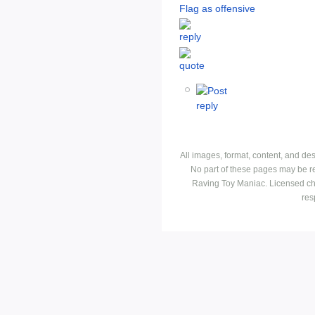
Flag as offensive
All images, format, content, and d
No part of these pages may be r
Raving Toy Maniac. Licensed ch
res