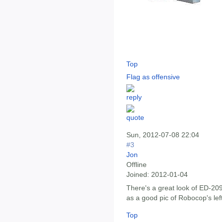
Top
Flag as offensive
Sun, 2012-07-08 22:04
#3
Jon
Offline
Joined:
2012-01-04
There's a great look of ED-20
as a good pic of Robocop's lef
Top