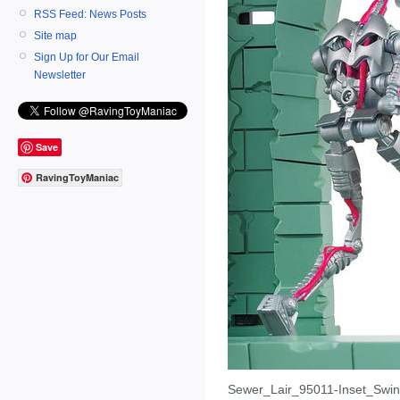
RSS Feed: News Posts
Site map
Sign Up for Our Email
Newsletter
Save
RavingToyManiac
Sewer_Lair_95011-Inset_Swi