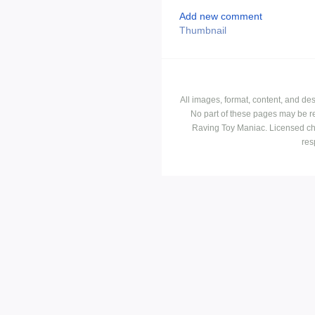
Add new comment
Thumbnail
All images, format, content, and d
No part of these pages may be r
Raving Toy Maniac. Licensed ch
res