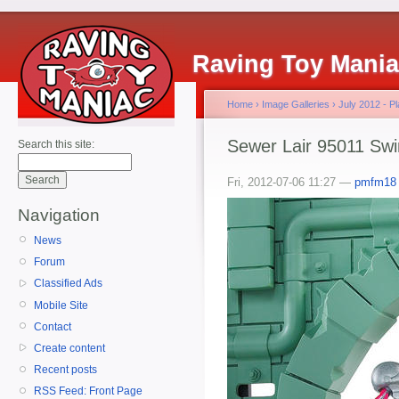
Raving Toy Mani
Home
›
Image Galleries
›
July 2012 - 
Sewer Lair 95011 Swi
Search this site:
Fri, 2012-07-06 11:27 —
pmfm18
Navigation
News
Forum
Classified Ads
Mobile Site
Contact
Create content
Recent posts
RSS Feed: Front Page