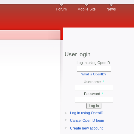
Forum
Mobile Site
News
User login
Log in using OpenID:
What is OpenID?
Username:
*
Password:
*
Log in using OpenID
Cancel OpenID login
Create new account