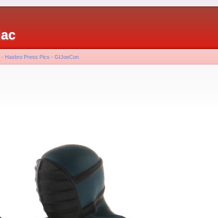
iac
 - Hasbro Press Pics - GIJoeCon