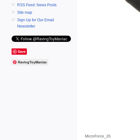
RSS Feed: News Posts
Site map
Sign Up for Our Email
Newsletter
Save
RavingToyManiac
MicroForce_26