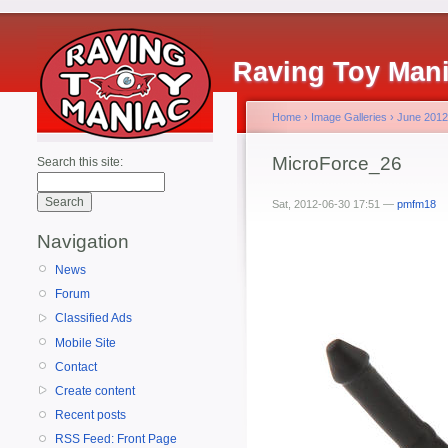
Raving Toy Man
Home
›
Image Galleries
›
June 2012
MicroForce_26
Search this site:
Sat, 2012-06-30 17:51 —
pmfm18
Navigation
News
Forum
Classified Ads
Mobile Site
Contact
Create content
Recent posts
RSS Feed: Front Page