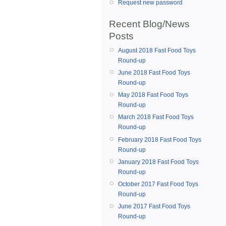
Request new password
Recent Blog/News
Posts
August 2018 Fast Food Toys
Round-up
June 2018 Fast Food Toys
Round-up
May 2018 Fast Food Toys
Round-up
March 2018 Fast Food Toys
Round-up
February 2018 Fast Food Toys
Round-up
January 2018 Fast Food Toys
Round-up
October 2017 Fast Food Toys
Round-up
June 2017 Fast Food Toys
Round-up