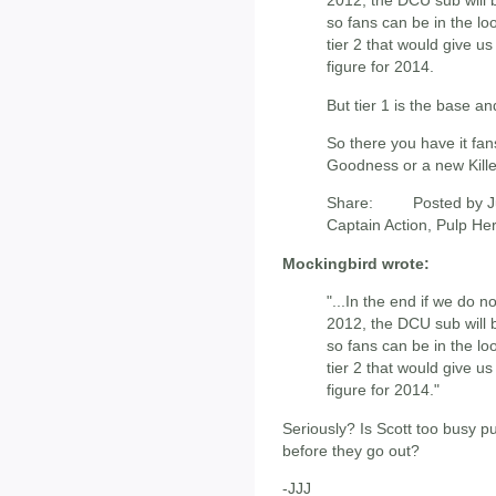
2012, the DCU sub will 
so fans can be in the l
tier 2 that would give us
figure for 2014.
But tier 1 is the base a
So there you have it fan
Goodness or a new Kille
Share: Posted by Ju
Captain Action, Pulp He
Mockingbird wrote:
"...In the end if we do 
2012, the DCU sub will 
so fans can be in the l
tier 2 that would give u
figure for 2014."
Seriously? Is Scott too busy pu
before they go out?
-JJJ