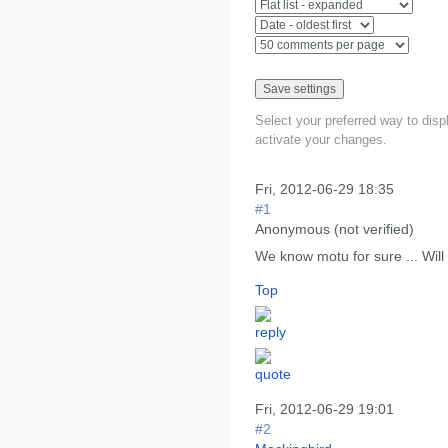
Select your preferred way to dis
activate your changes.
Fri, 2012-06-29 18:35
#1
Anonymous (not verified)
We know motu for sure ... Will 
Top
Fri, 2012-06-29 19:01
#2