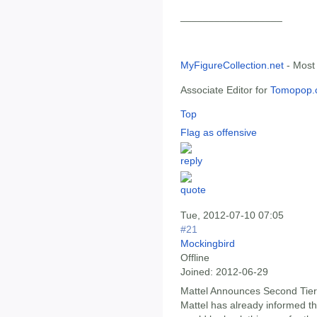
__________________
MyFigureCollection.net
- Most
Associate Editor for
Tomopop.
Top
Flag as offensive
Tue, 2012-07-10 07:05
#21
Mockingbird
Offline
Joined:
2012-06-29
Mattel Announces Second Tier 
Mattel has already informed t