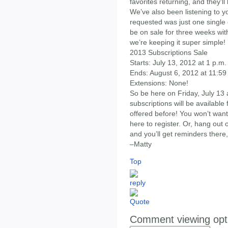
favorites returning, and they’ll
We’ve also been listening to 
requested was just one single 
be on sale for three weeks wit
we’re keeping it super simple!
2013 Subscriptions Sale
Starts: July 13, 2012 at 1 p.m
Ends: August 6, 2012 at 11:59
Extensions: None!
So be here on Friday, July 13
subscriptions will be availabl
offered before! You won’t want 
here to register. Or, hang ou
and you’ll get reminders there,
–Matty
Top
Comment viewing opt