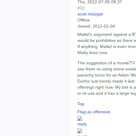
Thu, 2012-07-05 08:37
#12
scott metzger
Offline
Joined:
2012-01-04
Mattel's argument against a B
would be prohibitive as there 
If anything, Mattel is even mor
Matty lines now.
The suggestion of a movie/TV 
see them re-using some existi
paunchy torso for an Adam West
Earths sub barely made it last
offerings right now. My bet is 
to re-use and it has a large toy
Top
Flag as offensive