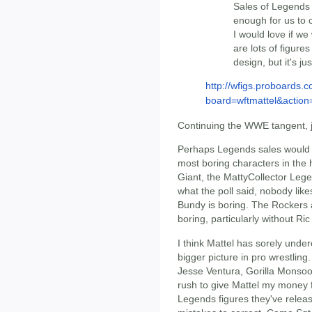
Sales of Legends 
enough for us to c
I would love if we
are lots of figure
design, but it's ju
http://wfigs.proboards.
board=wftmattel&actio
Continuing the WWE tangent, ju
Perhaps Legends sales would be 
most boring characters in the 
Giant, the MattyCollector Lege
what the poll said, nobody li
Bundy is boring. The Rockers a
boring, particularly without Ric
I think Mattel has sorely unde
bigger picture in pro wrestli
Jesse Ventura, Gorilla Monso
rush to give Mattel my money f
Legends figures they've releas