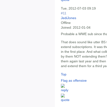
Tue, 2012-07-03 09:19
#11
JediJones
Offline
Joined:
2012-01-04
Probable a WWE sub since that'
That does sound like utter BS
extend subscriptions. It was t
in the first place. And what co
by them NOT extending them? 
them again last year and then 
and extend them for a third y
Top
Flag as offensive