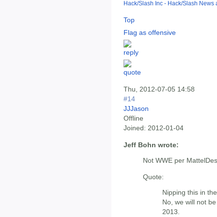
Hack/Slash Inc - Hack/Slash News
Top
Flag as offensive
Thu, 2012-07-05 14:58
#14
JJJason
Offline
Joined:
2012-01-04
Jeff Bohn wrote:
Not WWE per MattelDe
Quote:
Nipping this in th
No, we will not b
2013.