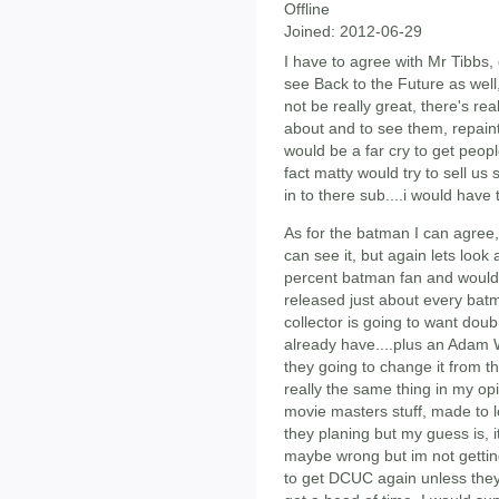
Offline
Joined:
2012-06-29
I have to agree with Mr Tibbs, o
see Back to the Future as well,
not be really great, there's rea
about and to see them, repainte
would be a far cry to get peopl
fact matty would try to sell u
in to there sub....i would have 
As for the batman I can agree,
can see it, but again lets look 
percent batman fan and would b
released just about every batm
collector is going to want doub
already have....plus an Adam
they going to change it from t
really the same thing in my opi
movie masters stuff, made to l
they planing but my guess is, i
maybe wrong but im not gettin
to get DCUC again unless the