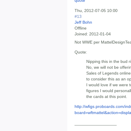
Thu, 2012-07-05 10:00
#13
Jeff Bohn
Offline
Joined:
2012-01-04
Not WWE per MattelDesignTe
Quote:
Nipping this in the bud r
No, we will not be offer
Sales of Legends online
to consider this as an op
I would love if we were t
figures I would personally
the cards at this point.
http://wfigs.proboards.com/ind
board=wftmattel&action=displa
__________________