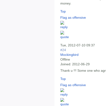
money.
Top
Flag as offensive
Tue, 2012-07-10 09:37
#24
Mockingbird
Offline
Joined:
2012-06-29
Thank u !!! Some one who agre
Top
Flag as offensive