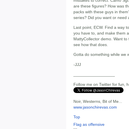
mistakes to correct. Camo Sg
are these figures? How was the
packs with these guys in them? 
series? Did you want or need 
Last point, ECW. Find a way to 
you have to, and make them all.
MattyCollector demo. Want to 
see how that does.
Gotta do something while we w
-JJJ
__________________
Follow me on Twitter for fun, h
Noir, Westerns, Bit of Me...
www.jasonchirevas.com
Top
Flag as offensive