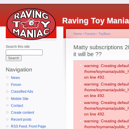
Raving Toy Mani
Home
›
Forums
›
ToyBuzz
Matty subscriptions 2
Search this site:
it will be ??
warning: Creating defaul
Navigation
/home/toymania/public
on line 492.
News
warning: Creating defaul
Forum
/home/toymania/public
Classified Ads
on line 492.
Mobile Site
warning: Creating defaul
Contact
/home/toymania/public
Create content
on line 492.
Recent posts
warning: Creating defaul
RSS Feed: Front Page
/home/toymania/public