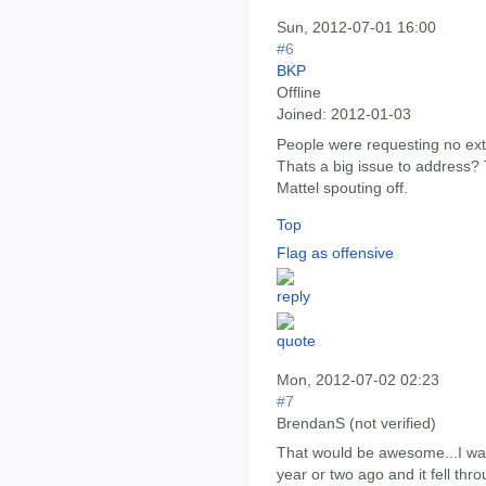
Sun, 2012-07-01 16:00
#6
BKP
Offline
Joined:
2012-01-03
People were requesting no ext
Thats a big issue to address? 
Mattel spouting off.
Top
Flag as offensive
Mon, 2012-07-02 02:23
#7
BrendanS (not verified)
That would be awesome...I w
year or two ago and it fell thro