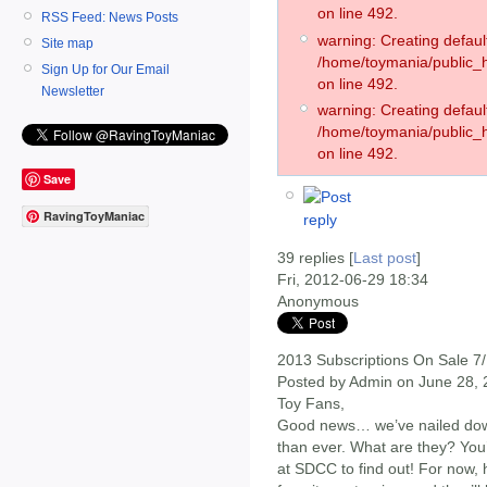
on line 492.
RSS Feed: News Posts
warning: Creating defaul
Site map
/home/toymania/public
Sign Up for Our Email
on line 492.
Newsletter
warning: Creating defaul
/home/toymania/public
on line 492.
Save
RavingToyManiac
39 replies [
Last post
]
Fri, 2012-06-29 18:34
Anonymous
2013 Subscriptions On Sale 7
Posted by Admin on June 28,
Toy Fans,
Good news… we’ve nailed down
than ever. What are they? You’l
at SDCC to find out! For now, 