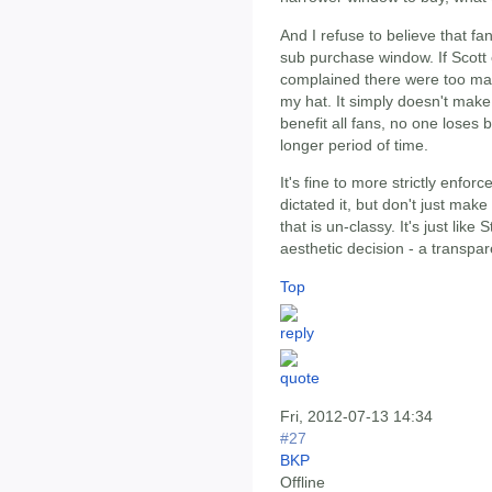
And I refuse to believe that f
sub purchase window. If Scott 
complained there were too many
my hat. It simply doesn't make
benefit all fans, no one loses 
longer period of time.
It's fine to more strictly enfo
dictated it, but don't just mak
that is un-classy. It's just li
aesthetic decision - a transpar
Top
Fri, 2012-07-13 14:34
#27
BKP
Offline