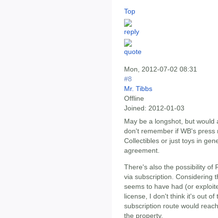
Top
Mon, 2012-07-02 08:31
#8
Mr. Tibbs
Offline
Joined:
2012-01-03
May be a longshot, but would 
don't remember if WB's press 
Collectibles or just toys in ge
agreement.
There's also the possibility 
via subscription. Considering 
seems to have had (or exploi
license, I don't think it's out o
subscription route would reach
the property.