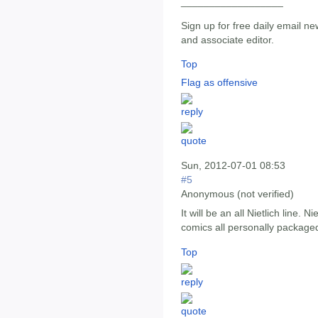
__________________
Sign up for free daily email ne
and associate editor.
Top
Flag as offensive
Sun, 2012-07-01 08:53
#5
Anonymous (not verified)
It will be an all Nietlich line. 
comics all personally packaged
Top