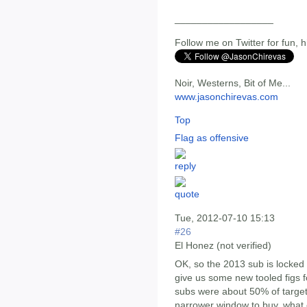
__________________
Follow me on Twitter for fun, h
Noir, Westerns, Bit of Me...
www.jasonchirevas.com
Top
Flag as offensive
Tue, 2012-07-10 15:13
#26
El Honez (not verified)
OK, so the 2013 sub is locked a
give us some new tooled figs for
subs were about 50% of target 
narrower window to buy, what