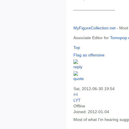
__________________
MyFigureCollection.net
- Most
Associate Editor for
Tomopop.
Top
Flag as offensive
Sat, 2012-06-30 19:54
#4
LYT
Offline
Joined:
2012-01-04
Most of what I'm hearing sugge