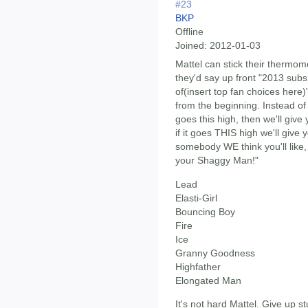
#23
BKP
Offline
Joined:
2012-01-03
Mattel can stick their thermom
they'd say up front "2013 subs 
of(insert top fan choices here
from the beginning. Instead of
goes this high, then we'll giv
if it goes THIS high we'll giv
somebody WE think you'll like
your Shaggy Man!"
Lead
Elasti-Girl
Bouncing Boy
Fire
Ice
Granny Goodness
Highfather
Elongated Man
It's not hard Mattel. Give up s