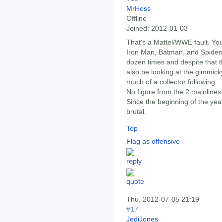
MrHoss
Offline
Joined:
2012-01-03
That's a Mattel/WWE fault. Yo
Iron Man, Batman, and Spider
dozen times and despite that 
also be looking at the gimmick
much of a collector following.
No figure from the 2 mainline
Since the beginning of the yea
brutal.
Top
Flag as offensive
Thu, 2012-07-05 21:19
#17
JediJones