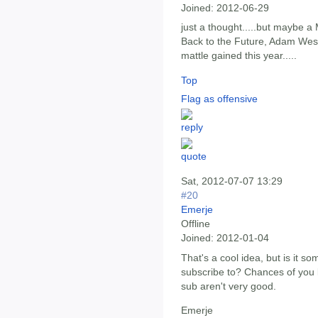
Joined:
2012-06-29
just a thought.....but maybe a 
Back to the Future, Adam West
mattle gained this year.....
Top
Flag as offensive
Sat, 2012-07-07 13:29
#20
Emerje
Offline
Joined:
2012-01-04
That's a cool idea, but is it s
subscribe to? Chances of you li
sub aren't very good.
Emerje