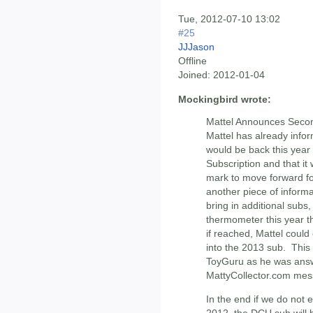
Tue, 2012-07-10 13:02
#25
JJJason
Offline
Joined:
2012-01-04
Mockingbird wrote:
Mattel Announces Second
Mattel has already info
would be back this year 
Subscription and that i
mark to move forward f
another piece of informa
bring in additional subs,
thermometer this year th
if reached, Mattel could 
into the 2013 sub. This
ToyGuru as he was answ
MattyCollector.com mes
In the end if we do not