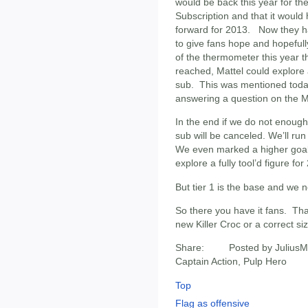
would be back this year for the
Subscription and that it woul
forward for 2013. Now they ha
to give fans hope and hopefully
of the thermometer this year the
reached, Mattel could explore a
sub. This was mentioned toda
answering a question on the 
In the end if we do not enoug
sub will be canceled. We’ll ru
We even marked a higher goal a
explore a fully tool’d figure for
But tier 1 is the base and we n
So there you have it fans. Tha
new Killer Croc or a correct s
Share: Posted by JuliusM
Captain Action, Pulp Hero
Top
Flag as offensive