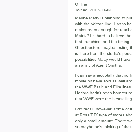
Offline
Joined:
2012-01-04
Maybe Matty is planning to pull
with the Voltron line. Has to 
mainstream enough for retail a
Matrix? It's hard to believe tha
that franchise, and the timing o
Ghostbusters, maybe testing th
is there from the studio's persp
possibilities Matty would have 
an army of Agent Smiths.
I can say anecdotally that no f
movie hit have sold as well an
the WWE Basic and Elite lines. 
Hasbro hadn't been hamstrung
that WWE were the bestselling a
I do recall, however, some of
at Ross/TJX type of stores abo
only a small amount. There wer
so maybe he's thinking of that.