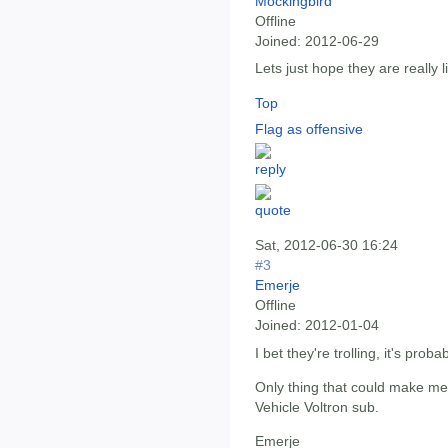
Mockingbird
Offline
Joined:
2012-06-29
Lets just hope they are really l
Top
Flag as offensive
Sat, 2012-06-30 16:24
#3
Emerje
Offline
Joined:
2012-01-04
I bet they're trolling, it's prob
Only thing that could make me
Vehicle Voltron sub.
Emerje