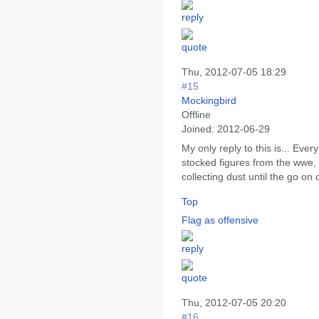
Thu, 2012-07-05 18:29
#15
Mockingbird
Offline
Joined:
2012-06-29
My only reply to this is... Every
stocked figures from the wwe,
collecting dust until the go on 
Top
Flag as offensive
Thu, 2012-07-05 20:20
#16