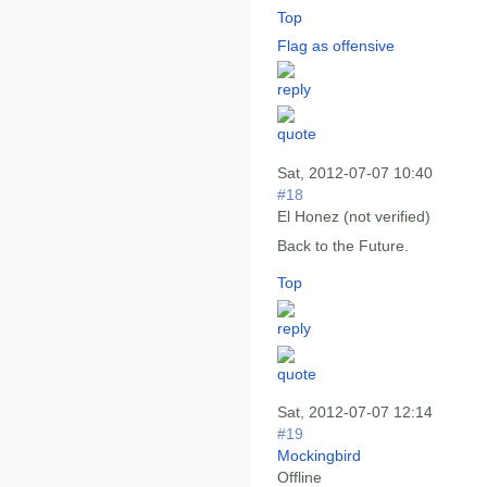
Top
Flag as offensive
Sat, 2012-07-07 10:40
#18
El Honez (not verified)
Back to the Future.
Top
Sat, 2012-07-07 12:14
#19
Mockingbird
Offline