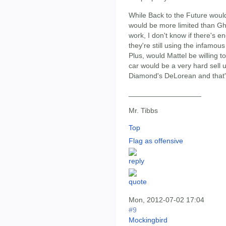
While Back to the Future would
would be more limited than Gh
work, I don't know if there's e
they're still using the infamou
Plus, would Mattel be willing
car would be a very hard sell u
Diamond's DeLorean and that's
__________________
Mr. Tibbs
Top
Flag as offensive
Mon, 2012-07-02 17:04
#9
Mockingbird