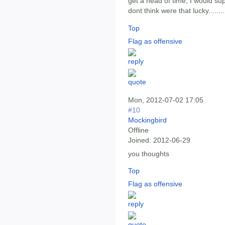
get a head of time, I would sup
dont think were that lucky........
Top
Flag as offensive
Mon, 2012-07-02 17:05
#10
Mockingbird
Offline
Joined:
2012-06-29
you thoughts
Top
Flag as offensive