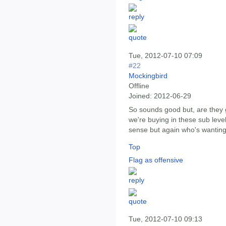
Tue, 2012-07-10 07:09
#22
Mockingbird
Offline
Joined:
2012-06-29
So sounds good but, are they g
we're buying in these sub level
sense but again who's wanting t
Top
Flag as offensive
Tue, 2012-07-10 09:13