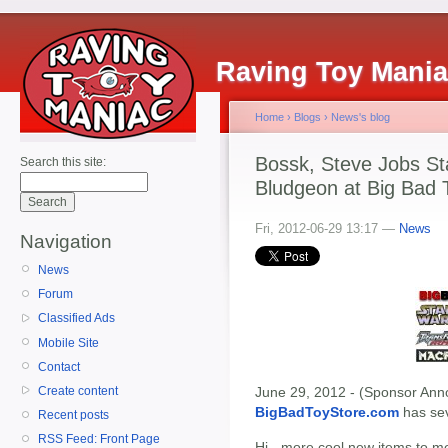
Raving Toy Mani
Home
›
Blogs
›
News's blog
Bossk, Steve Jobs Sta
Search this site:
Bludgeon at Big Bad 
Fri, 2012-06-29 13:17 —
News
Navigation
News
Forum
Classified Ads
Mobile Site
Contact
Create content
June 29, 2012 - (Sponsor Anno
BigBadToyStore.com
has seve
Recent posts
RSS Feed: Front Page
Hi - more cool new items to m