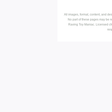
All images, format, content, and d
No part of these pages may be r
Raving Toy Maniac. Licensed ch
res