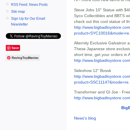
RSS Feed: News Posts
Steve Jobs 10" Statue with $
Site map
Syco Collectibles and BBTS wil
Sign Up for Our Email
check out this cool statue of th
Newsletter
http://www.bigbadtoystore.com
product=SYC10016&mode=re.
Alternity Exclusive Galvatron 
Save
These Japanese store exclusive
short time, get your orders in
RavingToyManiac
http://www.bigbadtoystore.com
Sideshow 12" Bossk
http://www.bigbadtoystore.com
product=SSC11147&mode=re..
Transformer and GI Joe - Free
http://www.bigbadtoystore.com
Big
News's blog