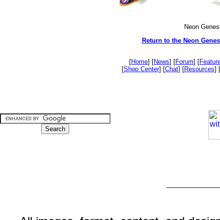
Neon Genesi
Return to the Neon Genes
[
Home
] [
News
] [
Forum
] [
Featur
[
Shop Center
] [
Chat
] [
Resources
] 