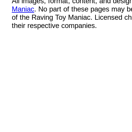
All images, format, content, and desi
Maniac
. No part of these pages may b
of the Raving Toy Maniac. Licensed c
their respective companies.