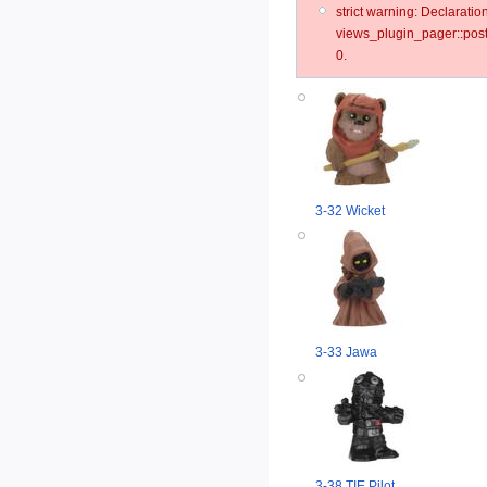
strict warning: Declarat
views_plugin_pager::post
0.
3-32 Wicket
3-33 Jawa
3-38 TIE Pilot