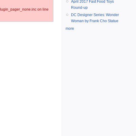
April 2017 Fast Food Toys
Round-up
lugin_pager_none.inc on line
DC Designer Series: Wonder
Woman by Frank Cho Statue
more