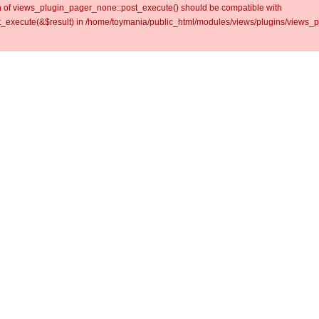
ion of views_plugin_pager_none::post_execute() should be compatible with
_execute(&$result) in /home/toymania/public_html/modules/views/plugins/views_p