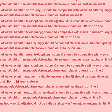
oymania/public_html/modules/views/handlers/views_handler_sort.inc on line 0.
on of views_handler_sort::query() should be compatible with views_handler::query($
ml/modules/views/handlers/views_handler_sort.inc on line 0.
on of views_handler_filter::options_validate() should be compatible with views_hand
ymania/public_html/modules/views/handlers/views_handler_filter.inc on line 0.
on of views_handler_filter::query() should be compatible with views_handler::query(
l/modules/views/handlers/views_handler_filter.inc on line 0.
on of views_handler_area::query() should be compatible with views_handler::query(
ml/modules/views/handlers/views_handler_area.inc on line 0.
on of views_handler_area_text::options_submit() should be compatible with views_h
oymania/public_html/modules/views/handlers/views_handler_area_text.inc on line 
on of views_plugin_query::options_submit() should be compatible with views_plugin
oymania/public_html/modules/views/plugins/views_plugin_query.inc on line 0.
on of views_plugin_argument_validate::options_submit() should be compatible with
bmit($form, &$form_state) in
ml/modules/views/plugins/views_plugin_argument_validate.inc on line 0.
on of views_plugin_row::options_validate() should be compatible with views_plugin:
oymania/public_html/modules/views/plugins/views_plugin_row.inc on line 0.
c method view::load() should not be called statically in /home/toymania/public_htm