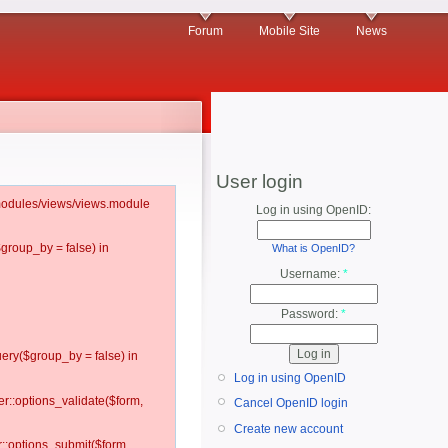
Forum
Mobile Site
News
User login
l/modules/views/views.module
Log in using OpenID:
$group_by = false) in
What is OpenID?
Username:
*
Password:
*
ery($group_by = false) in
Log in using OpenID
er::options_validate($form,
Cancel OpenID login
Create new account
r::options_submit($form,