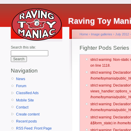
Raving Toy Man
Home
›
Image galleries
›
July 2012 
Fighter Pods Series
Search this site:
strict warning: Non-stati
on line 1118.
Navigation
strict warning: Declarati
/home/toymania/public_ht
News
strict warning: Declarati
Forum
views_handler::options_v
Classified Ads
/home/toymania/public_ht
Mobile Site
strict warning: Declarati
Contact
/home/toymania/public_ht
Create content
strict warning: Declarati
Recent posts
&$form_state) in /home/t
RSS Feed: Front Page
strict warning: Declarati