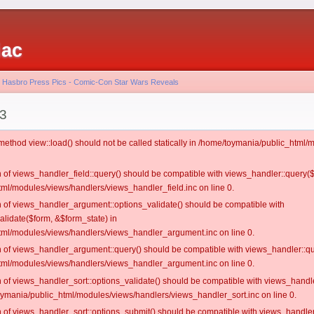
iac
- Hasbro Press Pics - Comic-Con Star Wars Reveals
 3
c method view::load() should not be called statically in /home/toymania/public_htm
on of views_handler_field::query() should be compatible with views_handler::query(
ml/modules/views/handlers/views_handler_field.inc on line 0.
on of views_handler_argument::options_validate() should be compatible with
alidate($form, &$form_state) in
ml/modules/views/handlers/views_handler_argument.inc on line 0.
on of views_handler_argument::query() should be compatible with views_handler::qu
ml/modules/views/handlers/views_handler_argument.inc on line 0.
on of views_handler_sort::options_validate() should be compatible with views_handl
oymania/public_html/modules/views/handlers/views_handler_sort.inc on line 0.
on of views_handler_sort::options_submit() should be compatible with views_handle