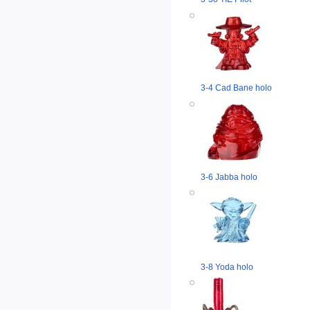
3-4 Cad Bane holo
3-6 Jabba holo
3-8 Yoda holo