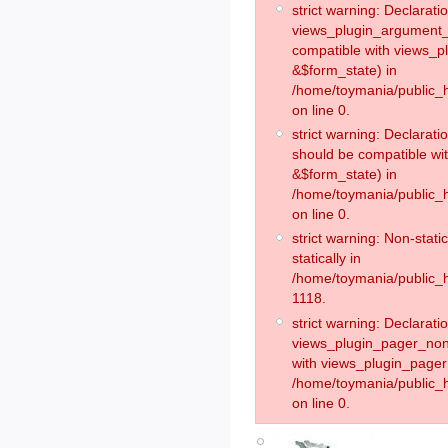
strict warning: Declaratio
views_plugin_argument_v
compatible with views_p
&$form_state) in
/home/toymania/public_h
on line 0.
strict warning: Declarati
should be compatible wit
&$form_state) in
/home/toymania/public_h
on line 0.
strict warning: Non-stati
statically in
/home/toymania/public_h
1118.
strict warning: Declaratio
views_plugin_pager_non
with views_plugin_pager:
/home/toymania/public_
on line 0.