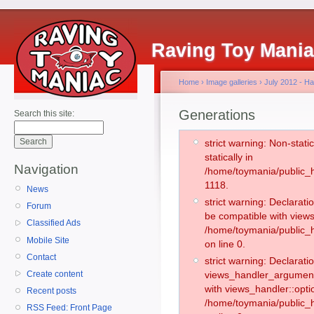
Raving Toy Mani
Home
›
Image galleries
›
July 2012 - H
Generations
Search this site:
strict warning: Non-stati
statically in
Navigation
/home/toymania/public_h
1118.
News
strict warning: Declarati
Forum
be compatible with views
Classified Ads
/home/toymania/public_h
Mobile Site
on line 0.
Contact
strict warning: Declaratio
Create content
views_handler_argument:
with views_handler::opti
Recent posts
/home/toymania/public_
RSS Feed: Front Page