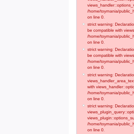
views_handler::options_v
/home/toymania/public_h
on line 0.
strict warning: Declarati
be compatible with views
/home/toymania/public_h
on line 0.
strict warning: Declarat
be compatible with views
/home/toymania/public_h
on line 0.
strict warning: Declaratio
views_handler_area_text
with views_handler::opt
/home/toymania/public_h
on line 0.
strict warning: Declaratio
views_plugin_query::opt
views_plugin::options_s
/home/toymania/public_h
on line 0.