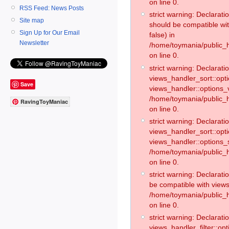
on line 0.
RSS Feed: News Posts
strict warning: Declarat
Site map
should be compatible wi
Sign Up for Our Email
false) in
Newsletter
/home/toymania/public_
on line 0.
strict warning: Declaratio
views_handler_sort::opti
Save
views_handler::options_v
/home/toymania/public_h
RavingToyManiac
on line 0.
strict warning: Declaratio
views_handler_sort::opt
views_handler::options_
/home/toymania/public_h
on line 0.
strict warning: Declarat
be compatible with views
/home/toymania/public_h
on line 0.
strict warning: Declaratio
views_handler_filter::op