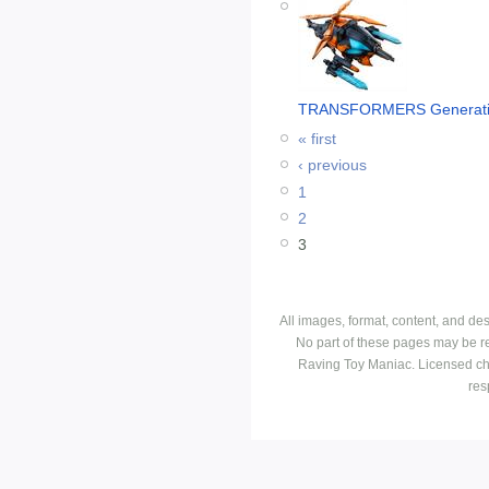
TRANSFORMERS Generatio
« first
‹ previous
1
2
3
All images, format, content, and d
No part of these pages may be r
Raving Toy Maniac. Licensed ch
res