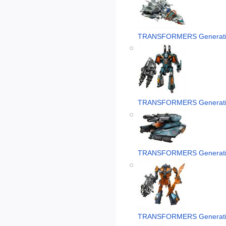
TRANSFORMERS Generati
TRANSFORMERS Generatio
TRANSFORMERS Generatio
TRANSFORMERS Generatio