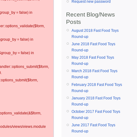
Request new password
group_by = false) in
Recent Blog/News
Posts
ler::options_validate($form,
August 2018 Fast Food Toys
Round-up
$group_by = false) in
June 2018 Fast Food Toys
Round-up
$group_by = false) in
May 2018 Fast Food Toys
Round-up
andler::options_submit($form,
March 2018 Fast Food Toys
0.
Round-up
::options_submit($form,
February 2018 Fast Food Toys
Round-up
January 2018 Fast Food Toys
Round-up
October 2017 Fast Food Toys
:options_validate(&$form,
Round-up
June 2017 Fast Food Toys
l/modules/views/views.module
Round-up