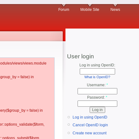
Forum
Mobile Site
News
User login
l/modules/views/views.module
Log in using OpenID:
$group_by = false) in
What is OpenID?
Username:
*
Password:
*
ery($group_by = false) in
Log in using OpenID
er::options_validate($form,
Cancel OpenID login
Create new account
r::options_submit($form,