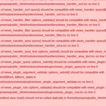
oymania/public_html/modules/views/handlers/views_handler_sort.inc on line 0.
on of views_handler_sort::query() should be compatible with views_handler::query($
ml/modules/views/handlers/views_handler_sort.inc on line 0.
on of views_handler_filter::options_validate() should be compatible with views_hand
ymania/public_html/modules/views/handlers/views_handler_filter.inc on line 0.
on of views_handler_filter::query() should be compatible with views_handler::query(
l/modules/views/handlers/views_handler_filter.inc on line 0.
on of views_handler_area::query() should be compatible with views_handler::query(
ml/modules/views/handlers/views_handler_area.inc on line 0.
on of views_handler_area_text::options_submit() should be compatible with views_h
oymania/public_html/modules/views/handlers/views_handler_area_text.inc on line 
on of views_plugin_query::options_submit() should be compatible with views_plugin
oymania/public_html/modules/views/plugins/views_plugin_query.inc on line 0.
on of views_plugin_argument_validate::options_submit() should be compatible with
bmit($form, &$form_state) in
ml/modules/views/plugins/views_plugin_argument_validate.inc on line 0.
on of views_plugin_row::options_validate() should be compatible with views_plugin:
oymania/public_html/modules/views/plugins/views_plugin_row.inc on line 0.
c method view::load() should not be called statically in /home/toymania/public_htm