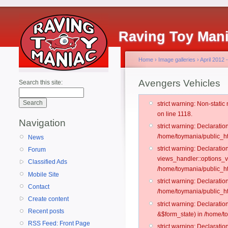
Raving Toy Man
Home
›
Image galleries
›
April 2012
Avengers Vehicles
Search this site:
strict warning: Non-stati
on line 1118.
Navigation
strict warning: Declarati
/home/toymania/public_ht
News
strict warning: Declarati
Forum
views_handler::options_v
Classified Ads
/home/toymania/public_ht
Mobile Site
strict warning: Declarati
Contact
/home/toymania/public_ht
Create content
strict warning: Declarati
Recent posts
&$form_state) in /home/t
RSS Feed: Front Page
strict warning: Declarati