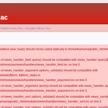
iac
 - Hasbro Press Pics - Avengers Movie Toys
c method view::load() should not be called statically in /home/toymania/public_htm
on of views_handler_field::query() should be compatible with views_handler::query(
ml/modules/views/handlers/views_handler_field.inc on line 0.
on of views_handler_argument::options_validate() should be compatible with
alidate($form, &$form_state) in
ml/modules/views/handlers/views_handler_argument.inc on line 0.
on of views_handler_argument::query() should be compatible with views_handler::qu
ml/modules/views/handlers/views_handler_argument.inc on line 0.
on of views_handler_sort::options_validate() should be compatible with views_handl
oymania/public_html/modules/views/handlers/views_handler_sort.inc on line 0.
on of views_handler_sort::options_submit() should be compatible with views_handle