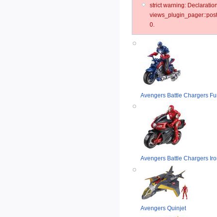
strict warning: Declarat
views_plugin_pager::post
0.
Avengers Battle Chargers Fur
Avengers Battle Chargers Iro
Avengers Quinjet