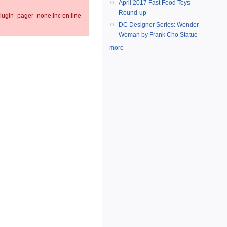
April 2017 Fast Food Toys
Round-up
lugin_pager_none.inc on line
DC Designer Series: Wonder
Woman by Frank Cho Statue
more