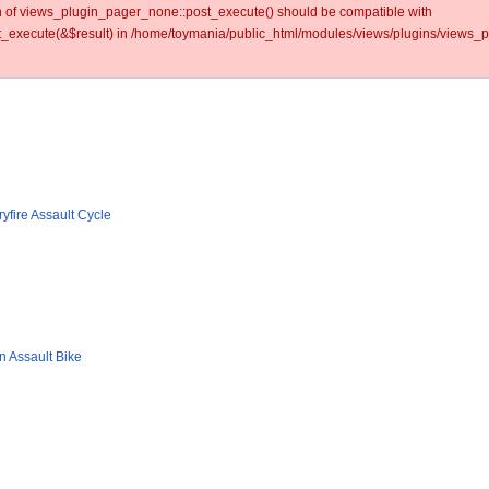
ion of views_plugin_pager_none::post_execute() should be compatible with
_execute(&$result) in /home/toymania/public_html/modules/views/plugins/views_p
yfire Assault Cycle
n Assault Bike