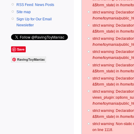
RSS Feed: News Posts
&$form_state) in /home/t
Site map
strict warning: Declarati
/home/toymania/public_ht
Sign Up for Our Email
Newsletter
strict warning: Declarati
&$form_state) in /home/to
strict warning: Declarati
/home/toymania/public_htm
Save
strict warning: Declarati
/home/toymania/public_ht
RavingToyManiac
strict warning: Declarati
&$form_state) in /home/t
strict warning: Declarati
&$form_state) in /home/t
strict warning: Declarati
views_plugin::options_su
/home/toymania/public_ht
strict warning: Declarati
&$form_state) in /home/t
strict warning: Non-stati
on line 1118.