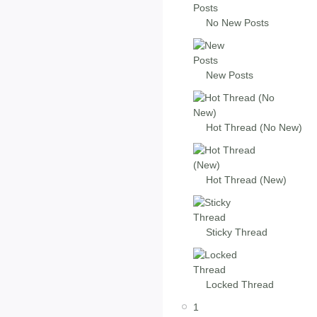
No New Posts
New Posts
Hot Thread (No New)
Hot Thread (New)
Sticky Thread
Locked Thread
1