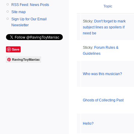
RSS Feed: News Posts
Topic
Site map
Sign Up for Our Email
Sticky:
Don't forget to mark
Newsletter
subject lines as spoilers if
need be
Sticky:
Forum Rules &
Save
Guidelines
RavingToyManiac
Who was this musician?
Ghosts of Collecting Past
Hello?