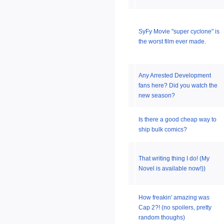
SyFy Movie "super cyclone" is
the worst film ever made.
Any Arrested Development
fans here? Did you watch the
new season?
Is there a good cheap way to
ship bulk comics?
That writing thing I do! (My
Novel is available now!))
How freakin' amazing was
Cap 2?! (no spoilers, pretty
random thoughs)