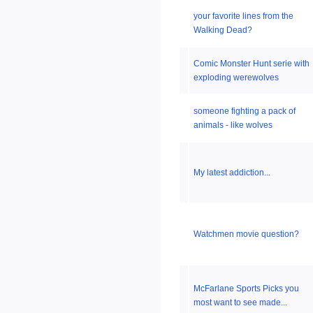
your favorite lines from the
Walking Dead?
Comic Monster Hunt serie with
exploding werewolves
someone fighting a pack of
animals - like wolves
My latest addiction...
Watchmen movie question?
McFarlane Sports Picks you
most want to see made...