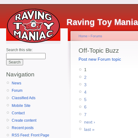
Raving Toy Mani
Home
›
Forums
Off-Topic Buzz
Search this site:
Post new Forum topic
1
Navigation
2
News
3
Forum
4
Classified Ads
5
Mobile Site
6
Contact
7
Create content
next ›
Recent posts
last »
RSS Feed: Front Page