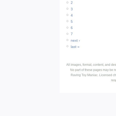
2
3
4
5
6
7
next ›
last »
All images, format, content, and d
No part of these pages may be r
Raving Toy Maniac. Licensed ch
res