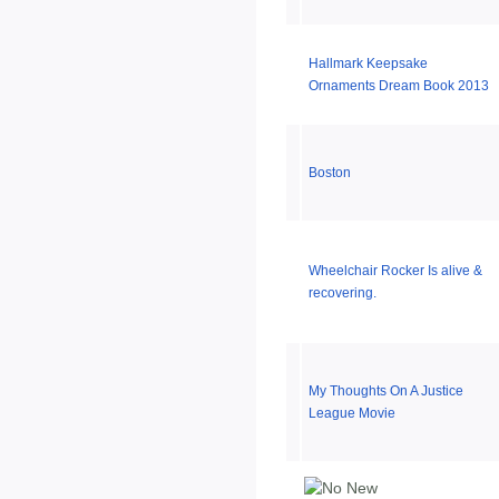
Hallmark Keepsake
Ornaments Dream Book 2013
Boston
Wheelchair Rocker Is alive &
recovering.
My Thoughts On A Justice
League Movie