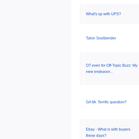
What's up with UPS?
Talon Soulbender
OT even for Off-Topic Buzz: My
new endeavor...
GA Mr. Terrific question?
Ebay - What is with buyers
these days?