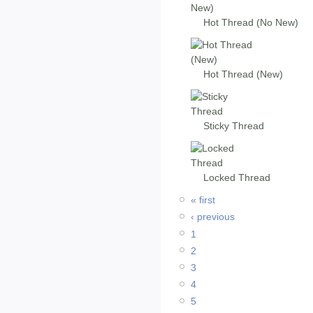
Hot Thread (No New)
Hot Thread (New)
Sticky Thread
Locked Thread
« first
‹ previous
1
2
3
4
5