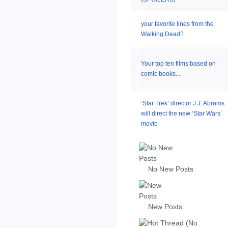
your favorite lines from the
Walking Dead?
Your top ten films based on
comic books...
‘Star Trek’ director J.J. Abrams
will direct the new ‘Star Wars’
movie
No New Posts
New Posts