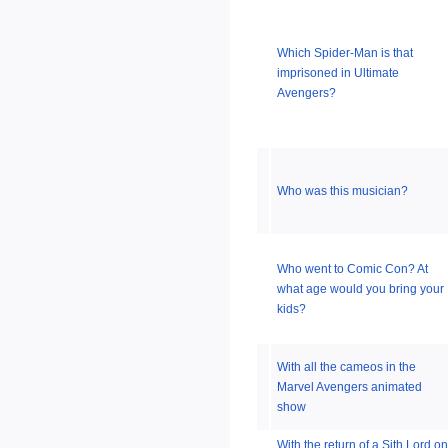
Which Spider-Man is that
imprisoned in Ultimate
Avengers?
Who was this musician?
Who went to Comic Con? At
what age would you bring your
kids?
With all the cameos in the
Marvel Avengers animated
show
With the return of a Sith Lord on