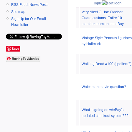
Topic
RSS Feed: News Posts
Site map
Very Nice! GI Joe Oktober
Guard customs. Entire 10-
Sign Up for Our Email
member team on the eBay.
Newsletter
Vintage Style Peanuts figurines
by Hallmark
Save
RavingToyManiac
Walking Dead #100 (spoilers?)
Watchmen movie question?
What is going on w/eBay's
updated checkout system???