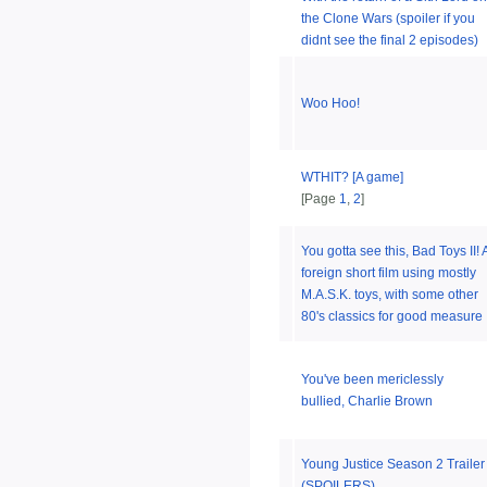
the Clone Wars (spoiler if you
didnt see the final 2 episodes)
Woo Hoo!
WTHIT? [A game]
[Page
1
,
2
]
You gotta see this, Bad Toys II! 
foreign short film using mostly
M.A.S.K. toys, with some other
80's classics for good measure
You've been mericlessly
bullied, Charlie Brown
Young Justice Season 2 Trailer
(SPOILERS)