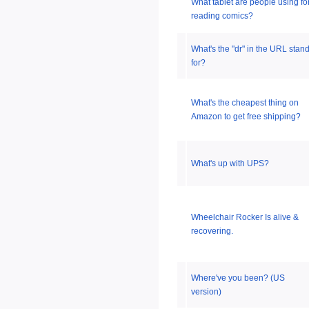
What tablet are people using fo
reading comics?
What's the "dr" in the URL stan
for?
What's the cheapest thing on
Amazon to get free shipping?
What's up with UPS?
Wheelchair Rocker Is alive &
recovering.
Where've you been? (US
version)