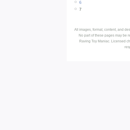
6
7
All images, format, content, and d
No part of these pages may be r
Raving Toy Maniac. Licensed ch
res