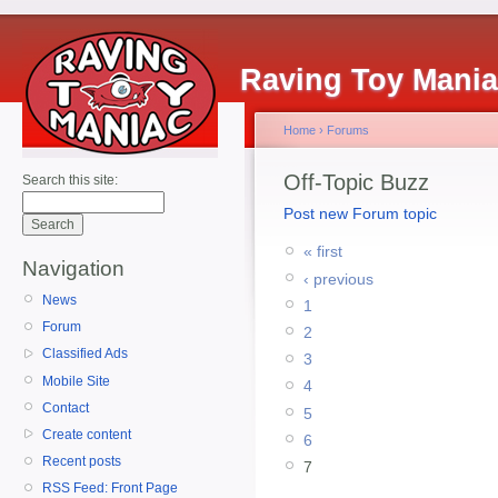
Raving Toy Mani
Home
›
Forums
Off-Topic Buzz
Search this site:
Post new Forum topic
« first
Navigation
‹ previous
News
1
Forum
2
Classified Ads
3
Mobile Site
4
Contact
5
Create content
6
Recent posts
7
RSS Feed: Front Page