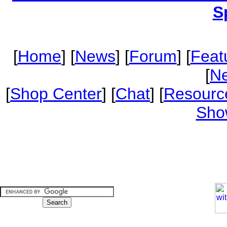
S
[
Home
] [
News
] [
Forum
] [
Feat
[
Ne
[
Shop Center
] [
Chat
] [
Resourc
Sho