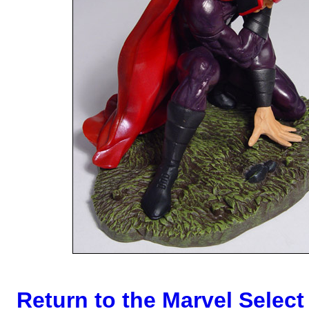
Return to the Marvel Select