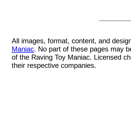
All images, format, content, and desi
Maniac
. No part of these pages may b
of the Raving Toy Maniac. Licensed c
their respective companies.