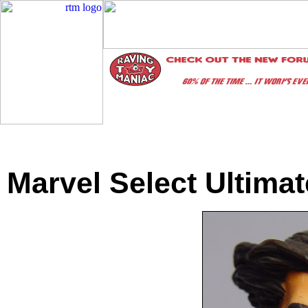
Marvel Select Ultima