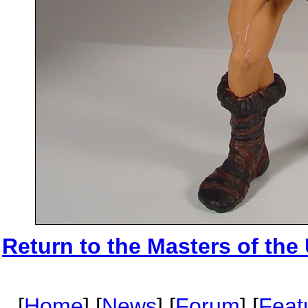
Return to the Masters of the
[
Home
] [
News
] [
Forum
] [
Feat