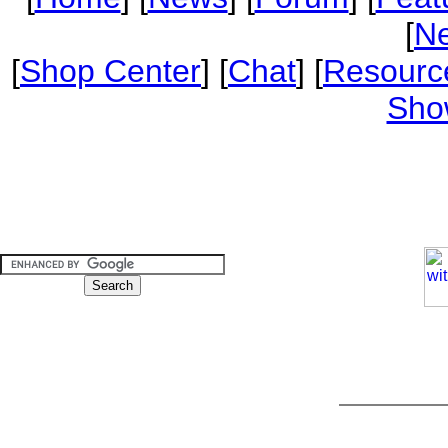
[
Ne
[
Shop Center
] [
Chat
] [
Resourc
Sho