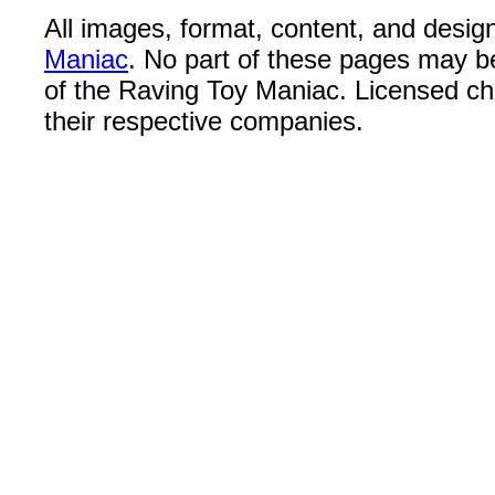
All images, format, content, and desi
Maniac
. No part of these pages may b
of the Raving Toy Maniac. Licensed c
their respective companies.