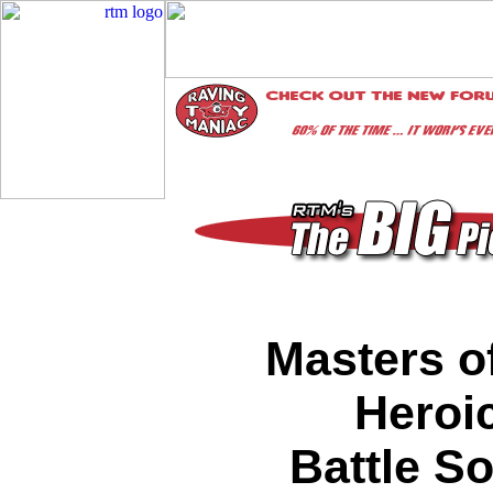
Masters o
Heroic
Battle S