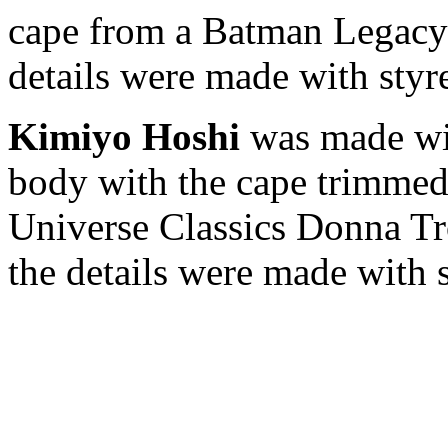
cape from a Batman Legacy 
details were made with styr
Kimiyo Hoshi
was made wi
body with the cape trimmed
Universe Classics Donna Tro
the details were made with 