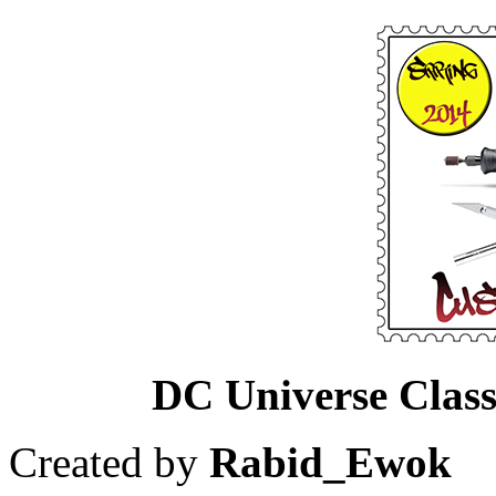
DC Universe Class
Created by
Rabid_Ewok