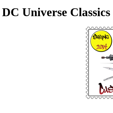
DC Universe Classics