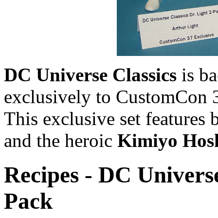
DC Universe Classics
is b
exclusively to CustomCon 3
This exclusive set features 
and the heroic
Kimiyo Hos
Recipes - DC Universe
Pack