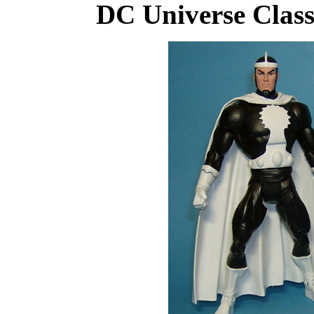
DC Universe Class