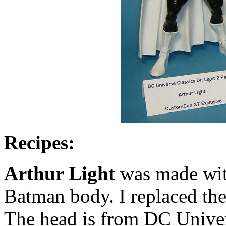
Recipes:
Arthur Light
was made wit
Batman body. I replaced the
The head is from DC Univer