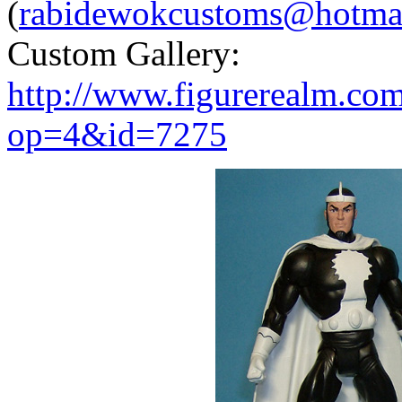
(
rabidewokcustoms@hotma
Custom Gallery:
http://www.figurerealm.co
op=4&id=7275